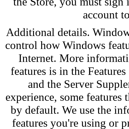
the Store, you must sign 
account to
Additional details. Window
control how Windows featur
Internet. More informat
features is in the Featur
and the Server Suppl
experience, some features t
by default. We use the inf
features you're using or p