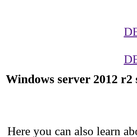
D
D
Windows server 2012 r2 s
Here you can also learn abo