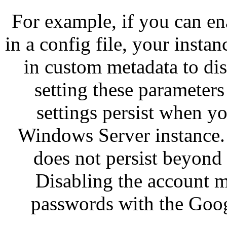
For example, if you can e
in a config file, your insta
in custom metadata to dis
setting these parameters 
settings persist when y
Windows Server instance.
does not persist beyond a
Disabling the account m
passwords with the Goog