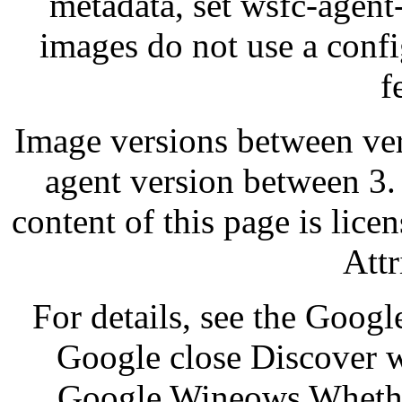
metadata, set wsfc-agent
images do not use a confi
f
Image versions between ve
agent version between 3.
content of this page is li
Attr
For details, see the Goog
Google close Discover 
Google Wineows Whether 