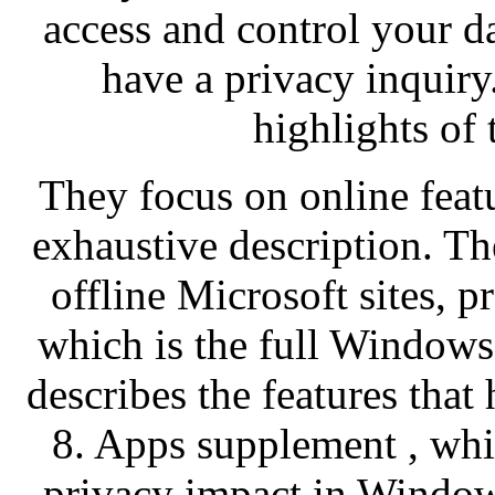
access and control your d
have a privacy inquiry
highlights of
They focus on online featu
exhaustive description. Th
offline Microsoft sites, p
which is the full Windows
describes the features tha
8. Apps supplement , whi
privacy impact in Window