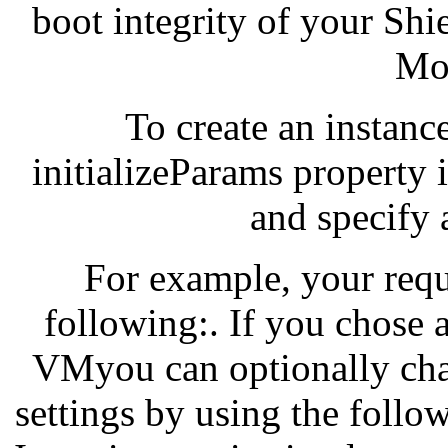
boot integrity of your Sh
Mon
To create an instanc
initializeParams property 
and specify
For example, your requ
following:. If you chose 
VMyou can optionally cha
settings by using the follo