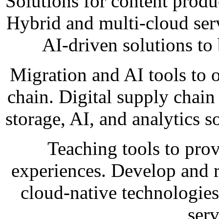
Solutions for content produ
Hybrid and multi-cloud ser
AI-driven solutions to 
Migration and AI tools to 
chain. Digital supply chain 
storage, AI, and analytics 
Teaching tools to pro
experiences. Develop and 
cloud-native technologies 
ser