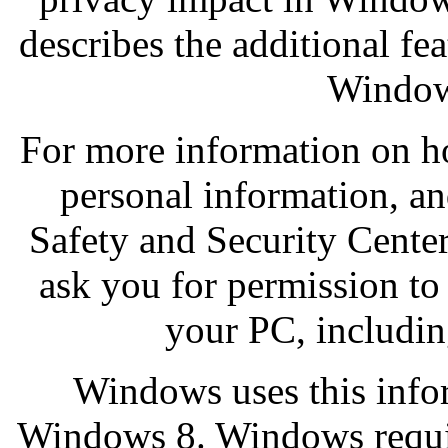
describes the additional fe
Window
For more information on h
personal information, an
Safety and Security Cente
ask you for permission to
your PC, includin
Windows uses this infor
Windows 8. Windows requir