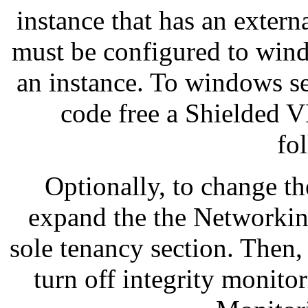
instance that has an exter
must be configured to win
an instance. To windows se
code free a Shielded 
fo
Optionally, to change t
expand the the Networkin
sole tenancy section. Then,
turn off integrity monitor