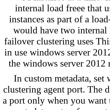
internal load freee that 
instances as part of a lo
would have two internal 
failover clustering uses Th
in use windows server 2012
the windows server 2012 r
In custom metadata, set w
clustering agent port. The d
a port only when you want t