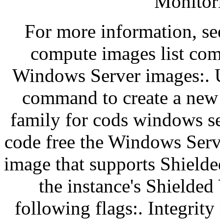
Monitor
For more information, se
compute images list comm
Windows Server images:. U
command to create a new 
family for cods windows se
code free the Windows Serv
image that supports Shield
the instance's Shielded
following flags:. Integrit