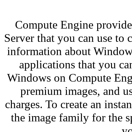
Compute Engine provide
Server that you can use to 
information about Window
applications that you c
Windows on Compute Engi
premium images, and usi
charges. To create an inst
the image family for the 
yo