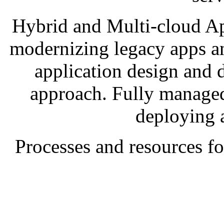
Hybrid and Multi-cloud Ap
modernizing legacy apps a
application design and 
approach. Fully managed
deploying 
Processes and resources 