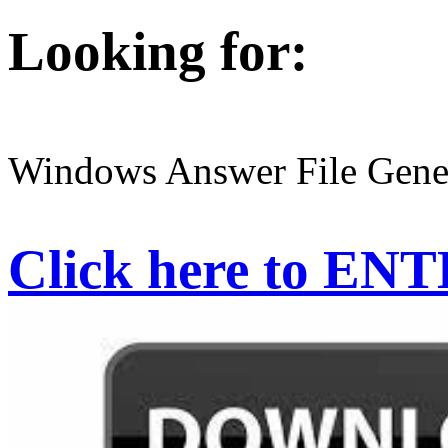
Looking for:
Windows Answer File Gene
Click here to EN