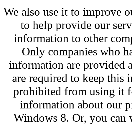
We also use it to improve o
to help provide our ser
information to other com
Only companies who hav
information are provided 
are required to keep this 
prohibited from using it 
information about our pr
Windows 8. Or, you can w