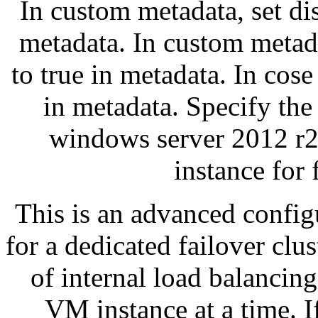
In custom metadata, set di
metadata. In custom metad
to true in metadata. In cose
in metadata. Specify the 
windows server 2012 r2 
instance for 
This is an advanced configu
for a dedicated failover clu
of internal load balancing
VM instance at a time. I