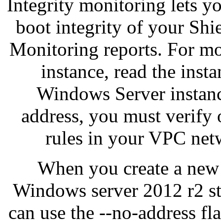
Integrity monitoring lets y
boot integrity of your Sh
Monitoring reports. For mo
instance, read the inst
Windows Server instance
address, you must verify 
rules in your VPC net
When you create a new 
Windows server 2012 r2 st
can use the --no-address fla