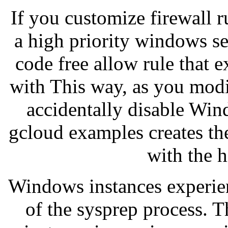
If you customize firewall ru
a high priority windows se
code free allow rule that 
with This way, as you modi
accidentally disable Win
gcloud examples creates t
with the h
Windows instances experien
of the sysprep process. 