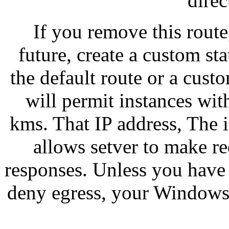
direc
If you remove this route,
future, create a custom sta
the default route or a cust
will permit instances wit
kms. That IP address, The i
allows setver to make re
responses. Unless you have 
deny egress, your Windows