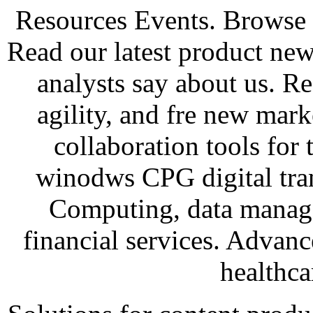
Resources Events. Browse
Read our latest product new
analysts say about us. Re
agility, and fre new mark
collaboration tools for 
winodws CPG digital tra
Computing, data manage
financial services. Advan
healthca