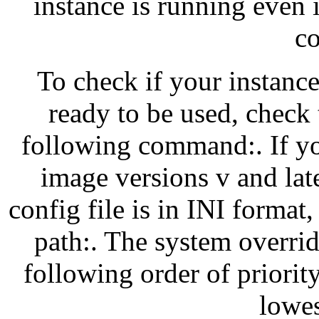
instance is running even i
co
To check if your instance
ready to be used, check 
following command:. If y
image versions v and lat
config file is in INI forma
path:. The system overrid
following order of priority
lowes