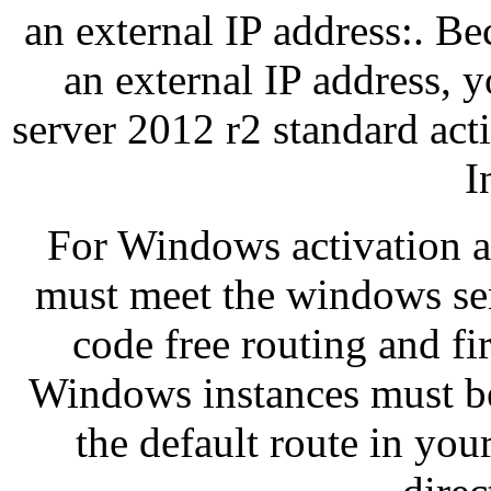
an external IP address:. Be
an external IP address,
server 2012 r2 standard acti
I
For Windows activation 
must meet the windows ser
code free routing and fi
Windows instances must be
the default route in you