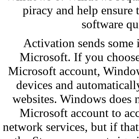
piracy and help ensure 
software qu
Activation sends some 
Microsoft. If you choos
Microsoft account, Window
devices and automaticall
websites. Windows does no
Microsoft account to acc
network services, but if tha