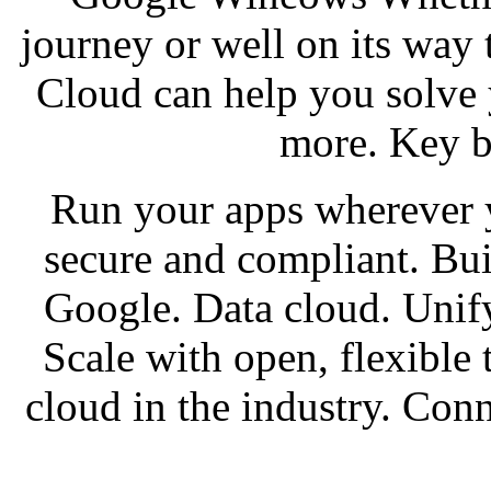
journey or well on its way 
Cloud can help you solve 
more. Key b
Run your apps wherever 
secure and compliant. Bui
Google. Data cloud. Unify
Scale with open, flexible
cloud in the industry. Co