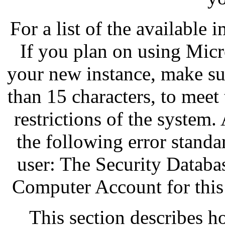
For a list of the available 
If you plan on using Mic
your new instance, make su
than 15 characters, to mee
restrictions of the system.
the following error standa
user: The Security Databa
Computer Account for this
This section describes 