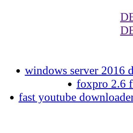
D
D
windows server 2016 da
foxpro 2.6 
fast youtube downloade