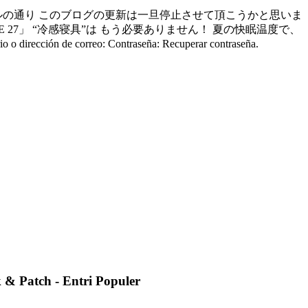
ルの通り このブログの更新は一旦停止させて頂こうかと思いま
 27」 “冷感寝具”は もう必要ありません！ 夏の快眠温度で、
correo: Contraseña: Recuperar contraseña.
 & Patch - Entri Populer