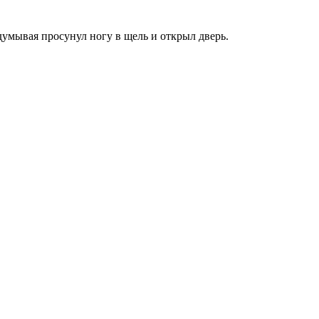
аздумывая просунул ногу в щель и открыл дверь.