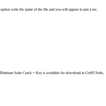
option write the name of the file and you will appear in just a sec.
latinum Suite Crack + Key is available for download at GetPCSofts,