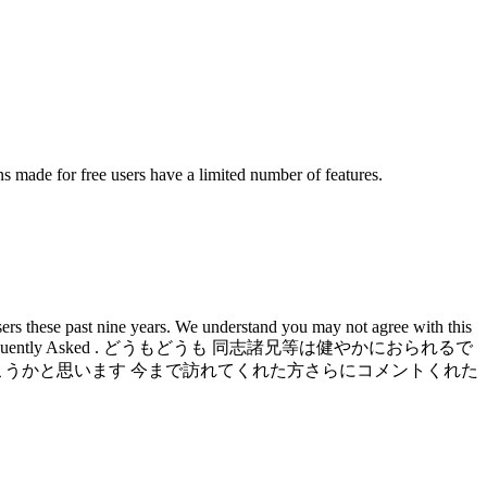
s made for free users have a limited number of features.
rs these past nine years. We understand you may not agree with this
and Data Studio.. Frequently Asked . どうもどうも 同志諸兄等は健やかにおられるで
こうかと思います 今まで訪れてくれた方さらにコメントくれた