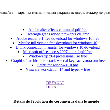
оваливайте! - зарычал немец и начал закрывать дверь. Беккер не р
Adobe after effects cc tutorial pdf free
Descarga gratis adobe fireworks cs6 free
Adobe reader 9.1 free download for windows 10 free
Mcafee full version free download for windows 10
D link connection manager for windows 10 download
Microsoft office access 2007 tutorial pdf free
Windows xp x64 professional iso free
Graphisoft archicad 20 crack + serial key sactivator.com free
Safari for windows 10 pro
Vmware workstation 14 and hyper-v free
DEFAULT
DEFAULT
- Détails de l'évolution du coronavirus dans le monde