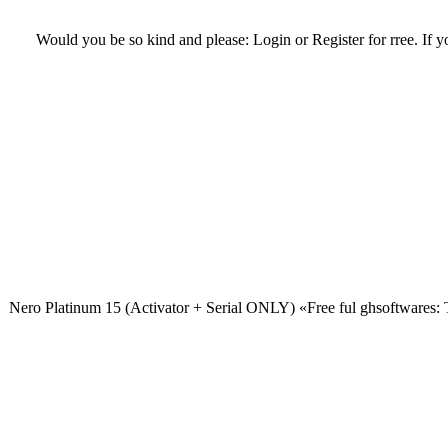
Would you be so kind and please: Login or Register for rree. If you
Nero Platinum 15 (Activator + Serial ONLY) «Free ful ghsoftwares: