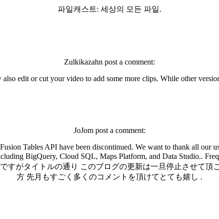
파일캐스트: 세상의 모든 파일.
Zulkikazahn post a comment:
also edit or cut your video to add some more clips. While other version
JoJom post a comment:
usion Tables API have been discontinued. We want to thank all our use
st as useful, including BigQuery, Cloud SQL, Maps Platform, 
然ですがタイトルの通り このブログの更新は一旦停止させて頂
方 先月もすごく多くのコメントを頂けてとても嬉し .