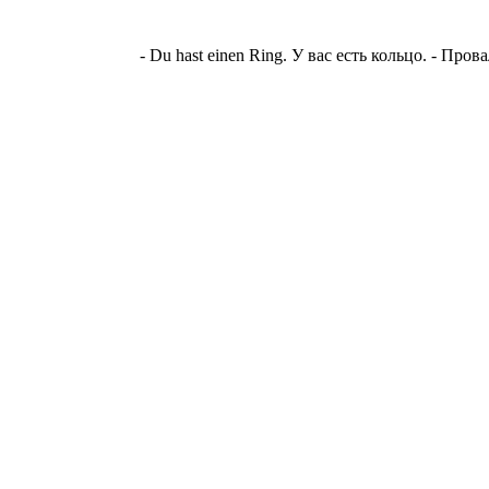
- Du hast einen Ring. У вас есть кольцо. - Пр