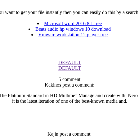
 want to get your file instantly then you can easily do this by a search 
Microsoft word 2016 8.1 free
Beats audio hp windows 10 download
Vmware workstation 12 player free
DEFAULT
DEFAULT
5 comment
Kakinos post a comment:
 The Platinum Standard in HD Multime” Manage and create with. Nero P
it is the latest iteration of one of the best-known media and.
Kajin post a comment: