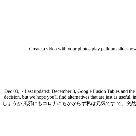
Create a video with your photos play patinum slideshow 
Dec 03, · Last updated: December 3, Google Fusion Tables and the F
decision, but we hope you'll find alternatives that are ju
しょうか 風邪にもコロナにもかからず私は元気です で、突