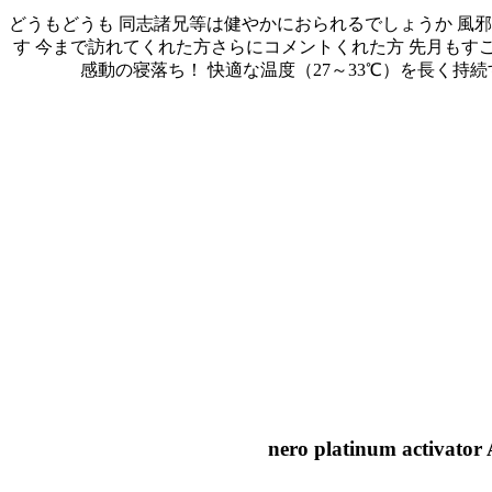
どうもどうも 同志諸兄等は健やかにおられるでしょうか 風
す 今まで訪れてくれた方さらにコメントくれた方 先月もすごく多
感動の寝落ち！ 快適な温度（27～33℃）を長く持続する夏の寝具「The ICE
nero platinum activator