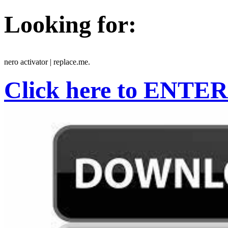
Looking for:
nero activator | replace.me.
Click here to ENTER