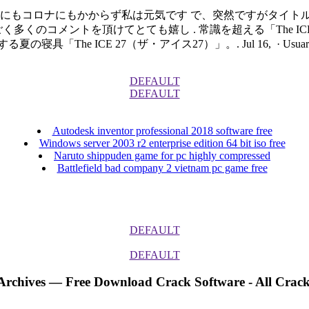
邪にもコロナにもかからず私は元気です で、突然ですがタイト
くのコメントを頂けてとても嬉し . 常識を超える「The ICE
 27（ザ・アイス27）」。. Jul 16, · Usuario o dirección de 
DEFAULT
DEFAULT
Autodesk inventor professional 2018 software free
Windows server 2003 r2 enterprise edition 64 bit iso free
Naruto shippuden game for pc highly compressed
Battlefield bad company 2 vietnam pc game free
DEFAULT
DEFAULT
 Archives — Free Download Crack Software - All Crack