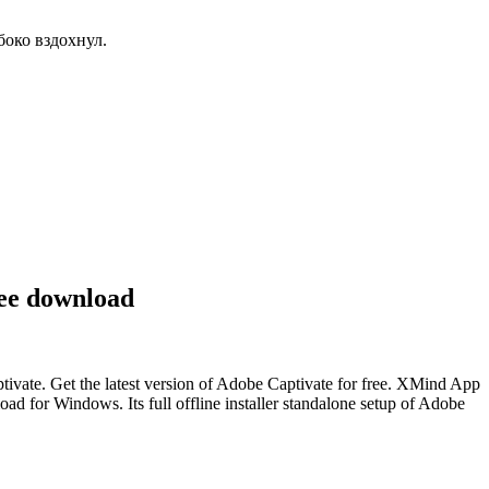
боко вздохнул.
ree download
ivate. Get the latest version of Adobe Captivate for free. XMind App
d for Windows. Its full offline installer standalone setup of Adobe