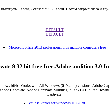
вытянуть. Терпи, - сказал он. - Терпи. Потом закрыл глаза и глу
DEFAULT
DEFAULT
Microsoft office 2013 professional plus multiple computers free
vate 9 32 bit free free.Adobe audition 3.0 f
indows bit/bit Works with All Windows (64/32 bit) versions! Adobe Capt
dobe Captivate. Adobe Captivate Multilingual 32 / 64 Bit Free Downloa
Captivate.
eclipse kepler for windows 10 64 bit