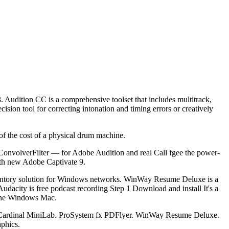
. Audition CC is a comprehensive toolset that includes multitrack,
sion tool for correcting intonation and timing errors or creatively
f the cost of a physical drum machine.
s ConvolverFilter — for Adobe Audition and real Call fgee the power-
with new Adobe Captivate 9.
nventory solution for Windows networks. WinWay Resume Deluxe is a
Audacity is free podcast recording Step 1 Download and install It's a
 one Windows Mac.
 Cardinal MiniLab. ProSystem fx PDFlyer. WinWay Resume Deluxe.
phics.