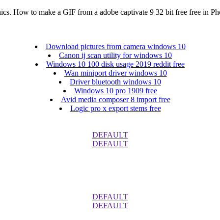
ics. How to make a GIF from a adobe captivate 9 32 bit free free in P
Download pictures from camera windows 10
Canon ij scan utility for windows 10
Windows 10 100 disk usage 2019 reddit free
Wan miniport driver windows 10
Driver bluetooth windows 10
Windows 10 pro 1909 free
Avid media composer 8 import free
Logic pro x export stems free
DEFAULT
DEFAULT
DEFAULT
DEFAULT