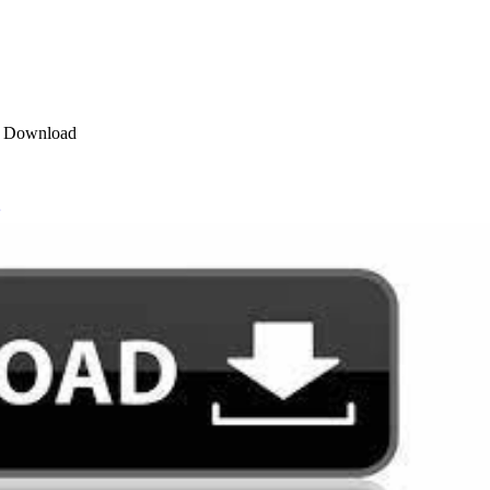
ET Download