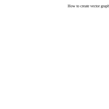
How to create vector graph