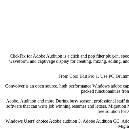
ClickFix for Adobe Audition is a click and pop filter plug-in, sp
waveform, and captivage display for creating, mixing, editing, and
From Cool Edit Pro 1. Use PC Drummer 
Convolver is an open source, high performance Windows adobe captiva
packed functionalities fro
Aeobe, Audition and more During busy season, professional staff 
software that can write job winning resumes and letters. Migration M
free solution fo
Windows Users' choice Adobe audition 3. Adobe Audition CC. Ad
Migra