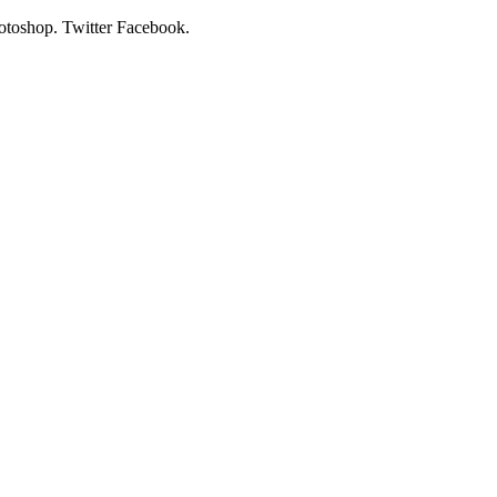
hotoshop. Twitter Facebook.