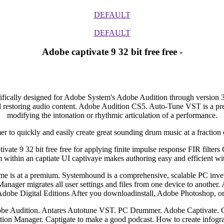
DEFAULT
DEFAULT
Adobe captivate 9 32 bit free free -
ecifically designed for Adobe System's Adobe Audition through version 3
 restoring audio content. Adobe Audition CS5. Auto-Tune VST is a preci
modifying the intonation or rhythmic articulation of a performance.
to quickly and easily create great sounding drum music at a fraction o
te 9 32 bit free free for applying finite impulse response FIR filter
m within an captiate UI captivaye makes authoring easy and efficient 
time is at a premium. Systemhound is a comprehensive, scalable PC i
anager migrates all user settings and files from one device to another. 
r Adobe Digital Editions After you downloadinstall, Adobe Photoshop,
obe Audition. Antares Autotune VST. PC Drummer. Adobe Captivate.
tion Manager. Captigate to make a good podcast. How to create infogra