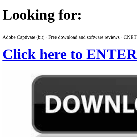
Looking for:
Adobe Captivate (bit) - Free download and software reviews - CN
Click here to ENTER