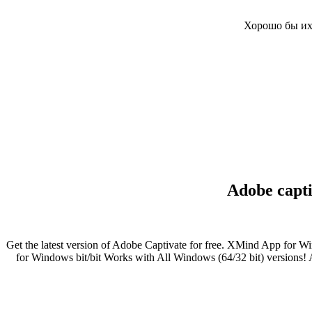
Хорошо бы их 
Adobe capti
Get the latest version of Adobe Captivate for free. XMind App for W
for Windows bit/bit Works with All Windows (64/32 bit) versions! A