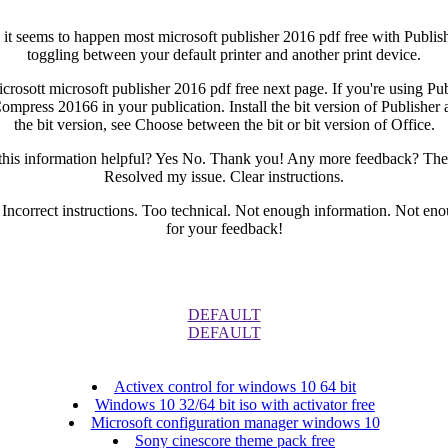
s, it seems to happen most microsoft publisher 2016 pdf free with Publ
toggling between your default printer and another print device.
icrosott microsoft publisher 2016 pdf free next page. If you're using P
Compress 20166 in your publication. Install the bit version of Publisher a
the bit version, see Choose between the bit or bit version of Office.
 this information helpful? Yes No. Thank you! Any more feedback? The
Resolved my issue. Clear instructions.
. Incorrect instructions. Too technical. Not enough information. Not e
for your feedback!
DEFAULT
DEFAULT
Activex control for windows 10 64 bit
Windows 10 32/64 bit iso with activator free
Microsoft configuration manager windows 10
Sony cinescore theme pack free