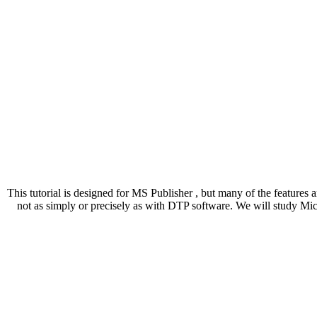
This tutorial is designed for MS Publisher , but many of the features 
not as simply or precisely as with DTP software. We will study Mic