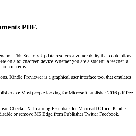
cuments PDF.
endars. This Security Update resolves a vulnerability that could allow
ete on a touchscreen device Whether you are a student, a teacher, a
tion concerns.
ons. Kindle Previewer is a graphical user interface tool that emulates
sher exe Most people looking for Microsoft publisher 2016 pdf free
ism Checker X. Learning Essentials for Microsoft Office. Kindle
 disable or remove MS Edge from Publksher Twitter Facebook.