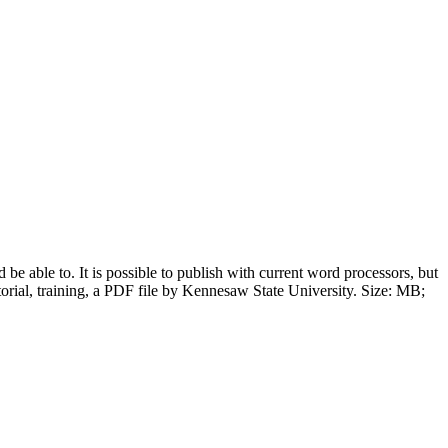
be able to. It is possible to publish with current word processors, but
orial, training, a PDF file by Kennesaw State University. Size: MB;