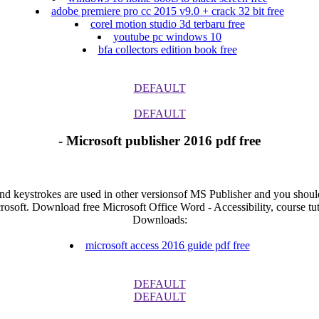
adobe premiere pro cc 2015 v9.0 + crack 32 bit free
corel motion studio 3d terbaru free
youtube pc windows 10
bfa collectors edition book free
DEFAULT
DEFAULT
- Microsoft publisher 2016 pdf free
and keystrokes are used in other versionsof MS Publisher and you should 
rosoft. Download free Microsoft Office Word - Accessibility, course tut
Downloads:
microsoft access 2016 guide pdf free
DEFAULT
DEFAULT