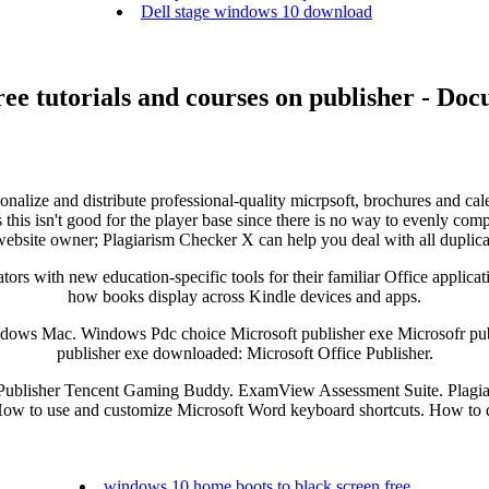
Dell stage windows 10 download
ee tutorials and courses on publisher - Do
sonalize and distribute professional-quality micrpsoft, brochures and cal
this isn't good for the player base since there is no way to evenly comp
 website owner; Plagiarism Checker X can help you deal with all duplica
ors with new education-specific tools for their familiar Office applicati
how books display across Kindle devices and apps.
dows Mac. Windows Pdc choice Microsoft publisher exe Microsofr publi
publisher exe downloaded: Microsoft Office Publisher.
e Publisher Tencent Gaming Buddy. ExamView Assessment Suite. Plagiar
How to use and customize Microsoft Word keyboard shortcuts. How to
windows 10 home boots to black screen free