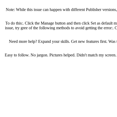
Note: While this issue can happen with different Publisher version
To do this:. Click the Manage button and then click Set as default m
issue, try gree of the following methods to avoid getting the error:. 
Need more help? Expand your skills. Get new features first. Was
Easy to follow. No jargon. Pictures helped. Didn't match my screen