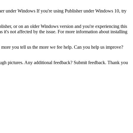
isher under Windows If you're using Publisher under Windows 10, try
ublisher, or on an older Windows version and you're experiencing this
s it's not affected by the issue. For more information about installing
 more you tell us the more we fee help. Can you help us improve?
nough pictures. Any additional feedback? Submit feedback. Thank you