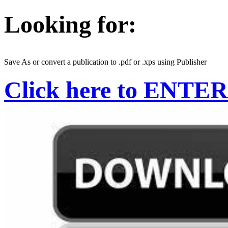
Looking for:
Save As or convert a publication to .pdf or .xps using Publisher
Click here to ENTER