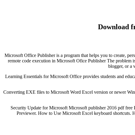
Download fr
Microsoft Office Publisher is a program that helps you to create, per
remote code execution in Microsoft Ofice Publisher The problem is 
blogger, or a
Learning Essentials for Microsoft Office provides students and educat
Converting EXE files to Microsoft Word Excel version or newer Win
Security Update for Microsoft Microsoft publisher 2016 pdf fre
Previewer. How to Use Microsoft Excel keyboard shortcuts. 