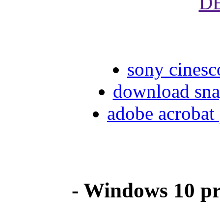
D
sony cinesc
download sna
adobe acrobat 
- Windows 10 pr