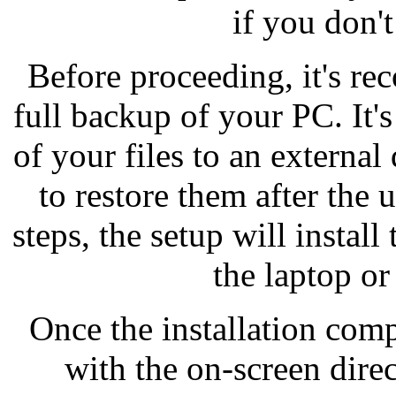
if you don't
Before proceeding, it's 
full backup of your PC. It's
of your files to an external
to restore them after the
steps, the setup will instal
the laptop o
Once the installation comp
with the on-screen direc