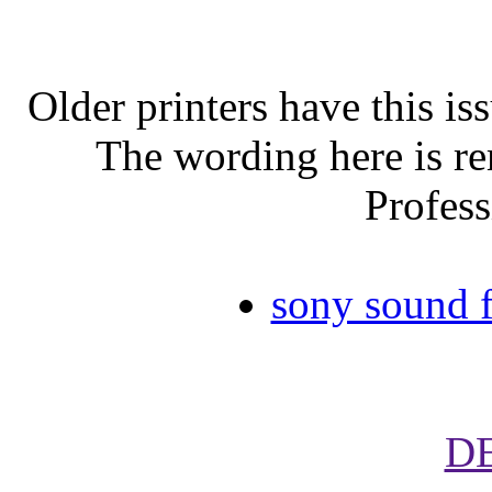
Older printers have this iss
The wording here is r
Profess
sony sound f
D