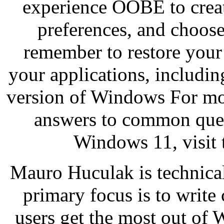
experience OOBE to creat
preferences, and choose 
remember to restore your 
your applications, including
version of Windows For mor
answers to common que
Windows 11, visit 
Mauro Huculak is technica
primary focus is to writ
users get the most out of