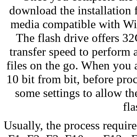
download the installation fi
media compatible with Win
The flash drive offers 32
transfer speed to perform 
files on the go. When you
10 bit from bit, before pr
some settings to allow t
fla
Usually, the process require