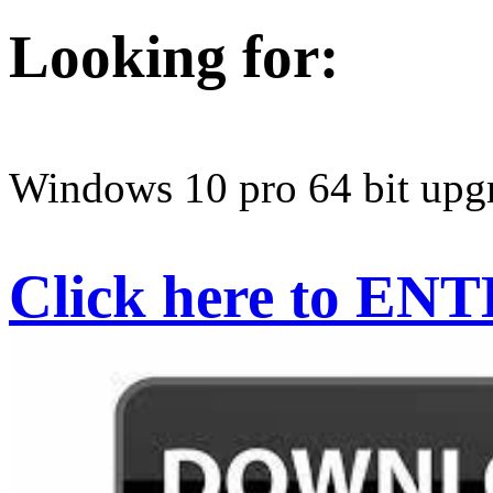
Looking for:
Windows 10 pro 64 bit upgr
Click here to EN