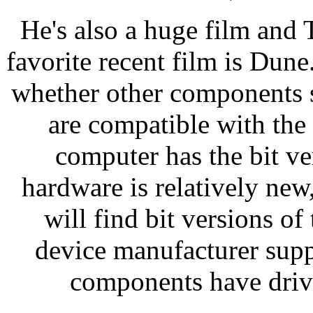
He's also a huge film and
favorite recent film is Dun
whether other components 
are compatible with the
computer has the bit v
hardware is relatively new
will find bit versions of
device manufacturer supp
components have drive