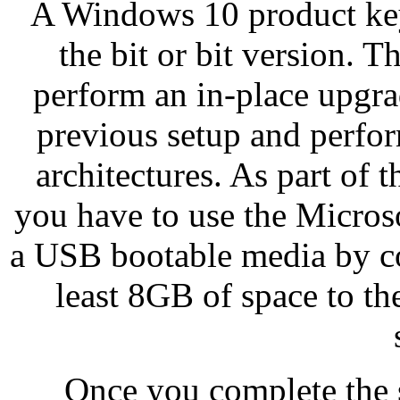
A Windows 10 product key 
the bit or bit version. T
perform an in-place upgra
previous setup and perfor
architectures. As part of 
you have to use the Micros
a USB bootable media by co
least 8GB of space to th
Once you complete the s