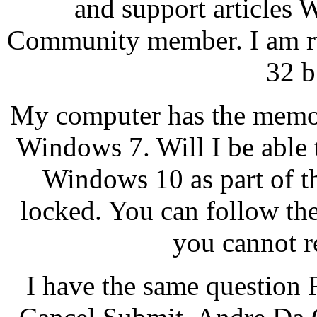
and support articles
Community member. I am ru
32 b
My computer has the memor
Windows 7. Will I be able t
Windows 10 as part of th
locked. You can follow the
you cannot re
I have the same question R