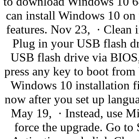
to download Windows 10 64/
can install Windows 10 on
features. Nov 23, · Clean 
Plug in your USB flash dri
USB flash drive via BIOS,
press any key to boot from 
Windows 10 installation fil
now after you set up langua
May 19, · Instead, use Mi
force the upgrade. Go to