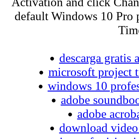
Activation and click Chan
default Windows 10 Pro 
Tim
descarga gratis 
microsoft project t
windows 10 profes
adobe soundboo
adobe acroba
download video