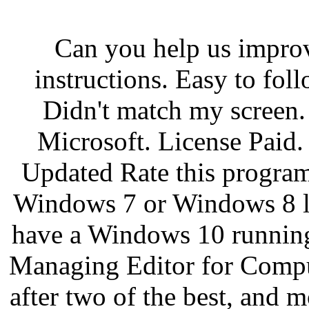
Can you help us impro
instructions. Easy to fol
Didn't match my screen. 
Microsoft. License Paid
Updated Rate this program.
Windows 7 or Windows 8 li
have a Windows 10 running
Managing Editor for Compu
after two of the best, and m