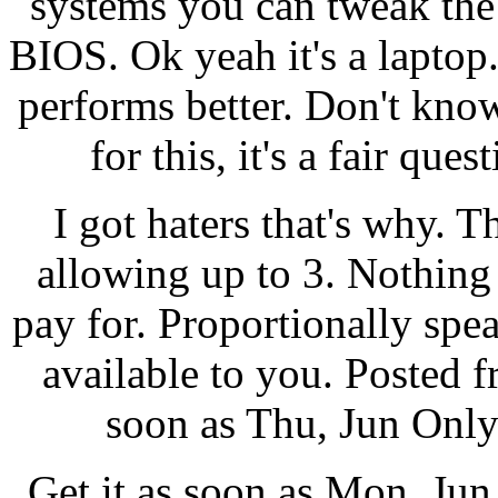
systems you can tweak the
BIOS. Ok yeah it's a laptop.
performs better. Don't k
for this, it's a fair que
I got haters that's why. 
allowing up to 3. Nothin
pay for. Proportionally spe
available to you. Posted f
soon as Thu, Jun Only 
Get it as soon as Mon, Ju