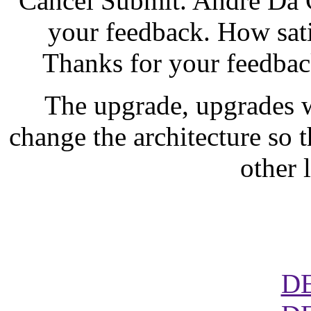
Cancel Submit. Andre Da C
your feedback. How sati
Thanks for your feedback
The upgrade, upgrades 
change the architecture so t
other 
D