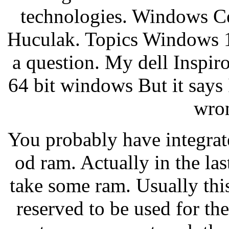
technologies. Windows C
Huculak. Topics Windows 1
a question. My dell Inspiro
64 bit windows But it says 
wron
You probably have integrat
od ram. Actually in the la
take some ram. Usually th
reserved to be used for the