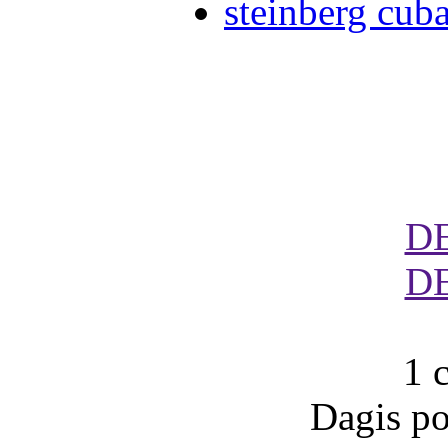
steinberg cub
D
D
1 
Dagis po