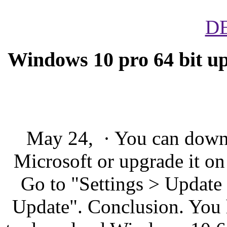
D
Windows 10 pro 64 bit u
May 24, · You can down
Microsoft or upgrade it on
Go to "Settings > Update
Update". Conclusion. You 