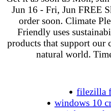
Jun 16 - Fri, Jun FREE Sh
order soon. Climate Pl
Friendly uses sustainabil
products that support our
natural world. Time
filezill
windows 10 cre