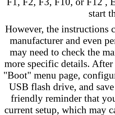
F1, F2, F3, F10, or F12 , 
start 
However, the instructions 
manufacturer and even per
may need to check the man
more specific details. Afte
"Boot" menu page, configure
USB flash drive, and save
friendly reminder that yo
current setup, which may c