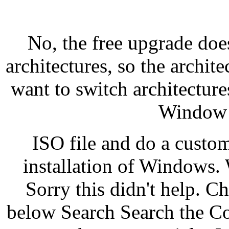
No, the free upgrade doe
architectures, so the archit
want to switch architectur
Window 1
ISO file and do a custo
installation of Windows. 
Sorry this didn't help. 
below Search Search the C