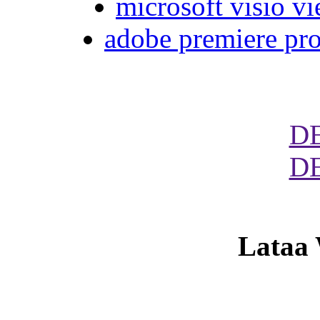
microsoft visio vi
adobe premiere pro
D
D
Lataa