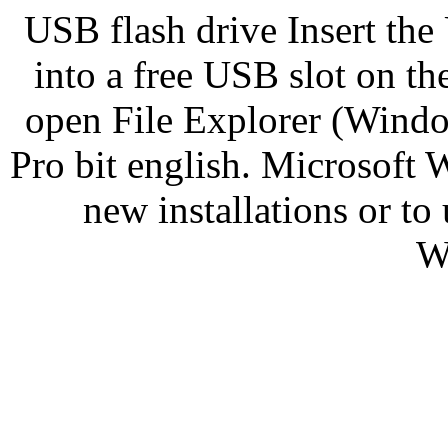
USB flash drive Insert the
into a free USB slot on t
open File Explorer (Wind
Pro bit english. Microsoft 
new installations or 
W