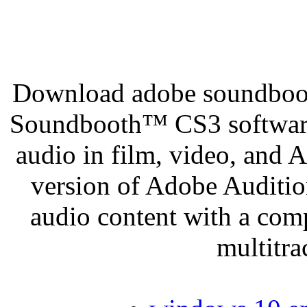
Download adobe soundboot
Soundbooth™ CS3 software
audio in film, video, and
version of Adobe Audition
audio content with a comp
multitr