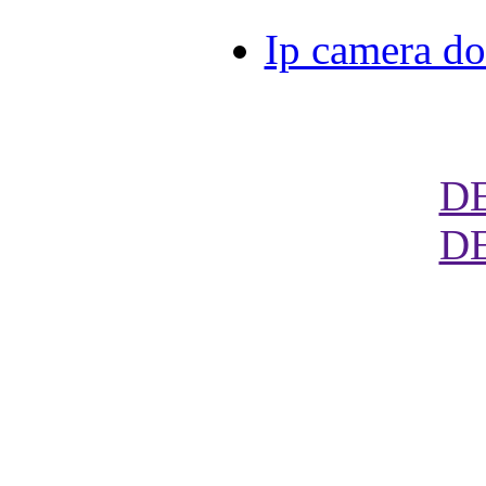
Ip camera d
D
D