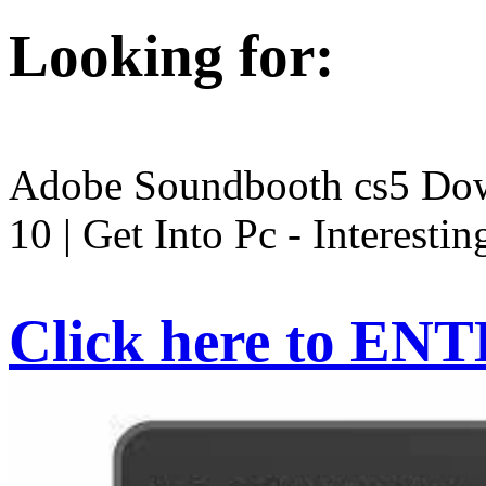
Looking for:
Adobe Soundbooth cs5 Dow
10 | Get Into Pc - Interestin
Click here to EN