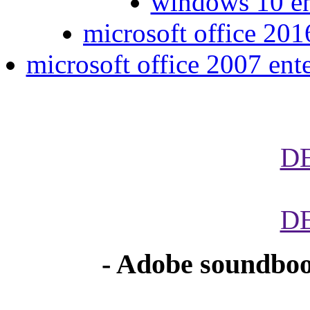
windows 10 ent
microsoft office 2016
microsoft office 2007 ent
D
D
- Adobe soundboo