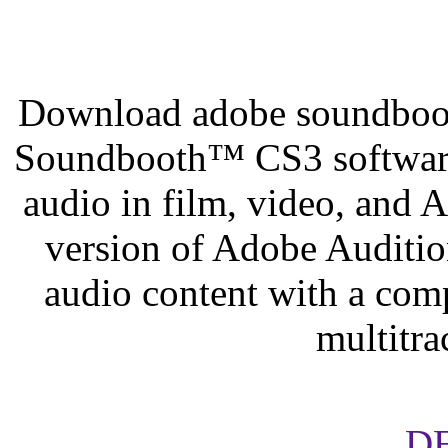
Download adobe soundboot
Soundbooth™ CS3 software
audio in film, video, and
version of Adobe Audition
audio content with a comp
multitr
D