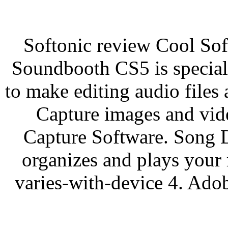
Softonic review Cool So
Soundbooth CS5 is special
to make editing audio files
Capture images and vid
Capture Software. Song D
organizes and plays your 
varies-with-device 4. Ad