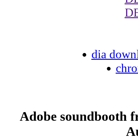
D
dia down
chr
Adobe soundbooth f
A