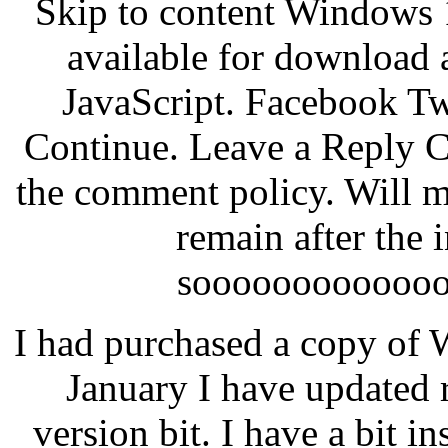
Skip to content Windows 
available for download a
JavaScript. Facebook Tw
Continue. Leave a Reply C
the comment policy. Will my
remain after the 
soooooooooooo
I had purchased a copy of 
January I have updated r
version bit. I have a bit in