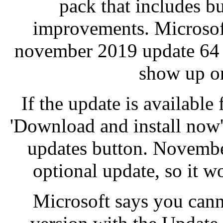
pack that includes b
improvements. Microsoft
november 2019 update 64 
show up on
If the update is available
'Download and install now'
updates button. Novembe
optional update, so it wo
Microsoft says you can