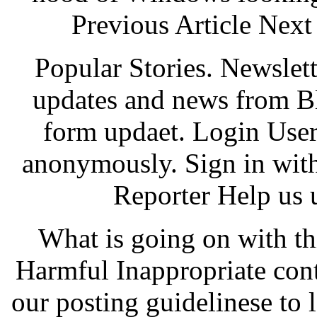
Previous Article Next 
Popular Stories. Newslet
updates and news from B
form updaet. Login Use
anonymously. Sign in wit
Reporter Help us 
What is going on with t
Harmful Inappropriate con
our posting guidelinese to