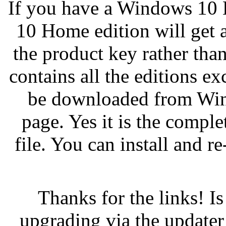
If you have a Windows 10 
10 Home edition will get a
the product key rather th
contains all the editions e
be downloaded from Win
page. Yes it is the compl
file. You can install and 
Thanks for the links! I
upgrading via the updater