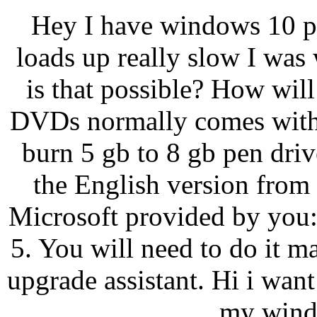
Hey I have windows 10 pr
loads up really slow I was
is that possible? How wil
DVDs normally comes with 
burn 5 gb to 8 gb pen dri
the English version from
Microsoft provided by you
5. You will need to do it 
upgrade assistant. Hi i wan
my windo