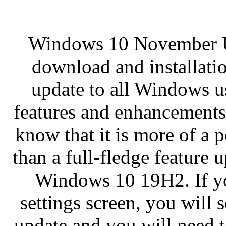
Windows 10 November Upd
download and installatio
update to all Windows u
features and enhancements
know that it is more of a 
than a full-fledge feature u
Windows 10 19H2. If y
settings screen, you will se
update and you will need t