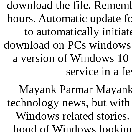
download the file. Remembe
hours. Automatic update fo
to automatically initi
download on PCs windows 
a version of Windows 10 t
service in a 
Mayank Parmar Mayank P
technology news, but with
Windows related stories.
hood of Windows looking f