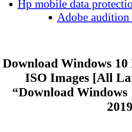
Hp mobile data protect
Adobe audition 
Download Windows 10 
ISO Images [All La
“Download Windows 1
2019