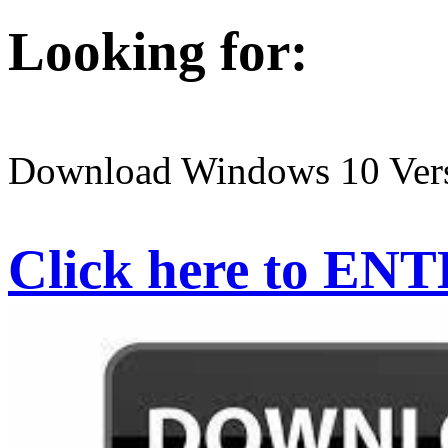
Looking for:
Download Windows 10 Ver
Click here to EN