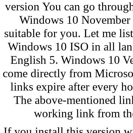
version You can go through
Windows 10 November Up
suitable for you. Let me l
Windows 10 ISO in all lan
English 5. Windows 10 Ver
come directly from Microso
links expire after every h
The above-mentioned link 
working link from th
If you install this version 