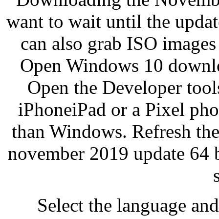
want to wait until the updat
can also grab ISO images
Open Windows 10 downloa
Open the Developer tools
iPhoneiPad or a Pixel pho
than Windows. Refresh th
november 2019 update 64 b
Select the language and