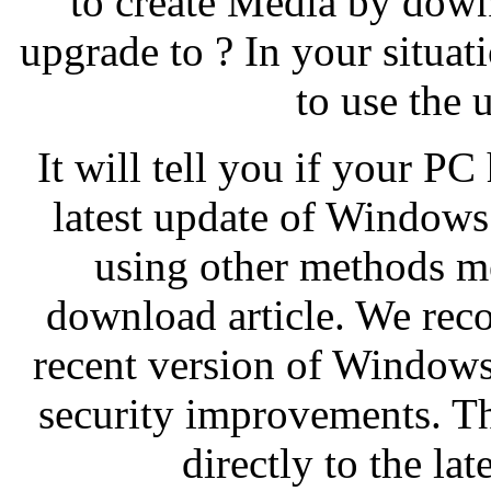
to create Media by down
upgrade to ? In your situat
to use the 
It will tell you if your P
latest update of Windows 
using other methods m
download article. We rec
recent version of Windows 
security improvements. Th
directly to the la