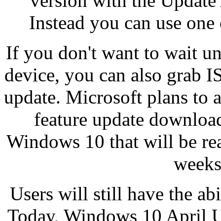
version with the Update
Instead you can use one
If you don't want to wait un
device, you can also grab 
update. Microsoft plans to 
feature update downloa
Windows 10 that will be rea
weeks
Users will still have the ab
Today, Windows 10 April U