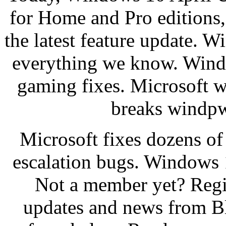
for Home and Pro editions,
the latest feature update. 
everything we know. Wind
gaming fixes. Microsoft 
breaks windpw
Microsoft fixes dozens o
escalation bugs. Windows 
Not a member yet? Regi
updates and news from B