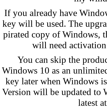
If you already have Window
key will be used. The upgrad
pirated copy of Windows, 
will need activation
You can skip the product
Windows 10 as an unlimited 
key later when Windows is
Version will be updated to
latest 