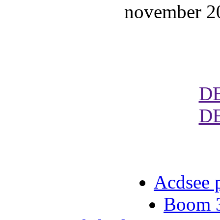
november 20
D
D
Acdsee p
Boom 3