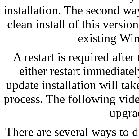
installation. The second way
clean install of this versi
existing Win
A restart is required after
either restart immediatel
update installation will ta
process. The following vide
upgra
There are several ways to