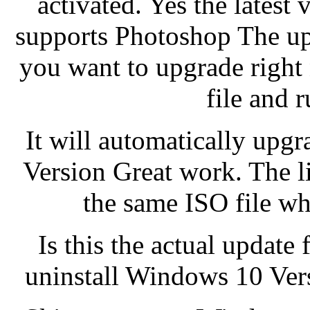
activated. Yes the lates
supports Photoshop The upda
you want to upgrade right
file and r
It will automatically upg
Version Great work. The l
the same ISO file wh
Is this the actual update fi
uninstall Windows 10 Versi