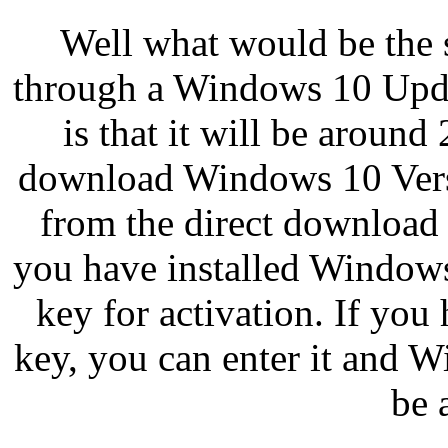
Well what would be the si
through a Windows 10 Upda
is that it will be aroun
download Windows 10 Versi
from the direct download l
you have installed Windows 
key for activation. If yo
key, you can enter it and 
be 