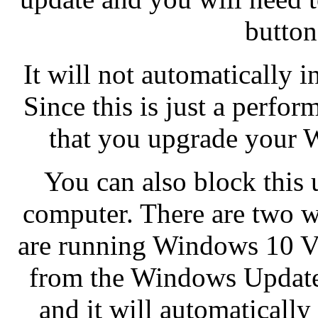
button 
It will not automatically in
Since this is just a perfo
that you upgrade your W
You can also block this 
computer. There are two wa
are running Windows 10 Ver
from the Windows Update
and it will automaticall