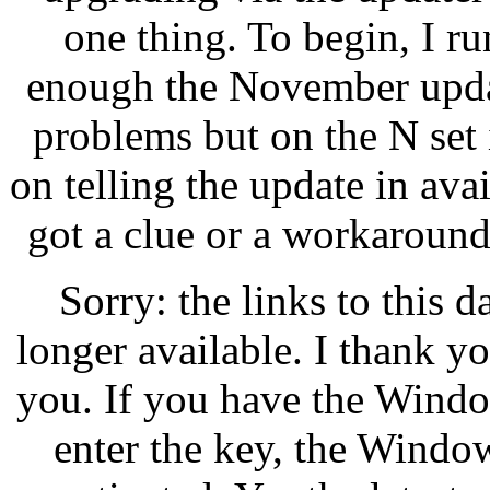
one thing. To begin, I r
enough the November updat
problems but on the N set i
on telling the update in ava
got a clue or a workaround?
Sorry: the links to this 
longer available. I thank y
you. If you have the Wind
enter the key, the Windo