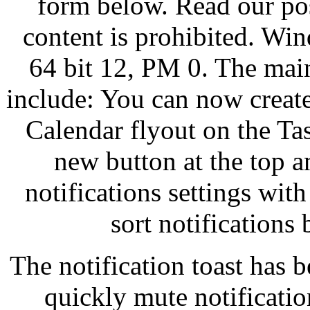
form below. Read our pos
content is prohibited. W
64 bit 12, PM 0. The mai
include: You can now creat
Calendar flyout on the Tas
new button at the top a
notifications settings wit
sort notifications
The notification toast has 
quickly mute notificatio