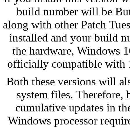
build number will be But 
along with other Patch Tue
installed and your build 
the hardware, Windows 10
officially compatible with 
Both these versions will a
system files. Therefore, 
cumulative updates in th
Windows processor require