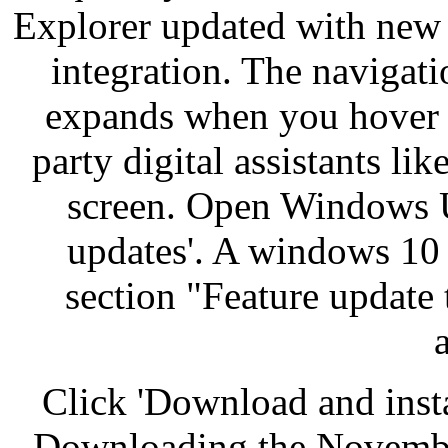
Explorer updated with new
integration. The navigat
expands when you hover o
party digital assistants l
screen. Open Windows U
updates'. A windows 10
section "Feature update
Click 'Download and inst
Downloading the November