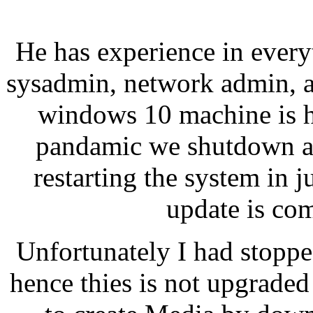
He has experience in every
sysadmin, network admin, 
windows 10 machine is h
pandamic we shutdown al
restarting the system in 
update is co
Unfortunately I had stoppe
hence thies is not upgraded