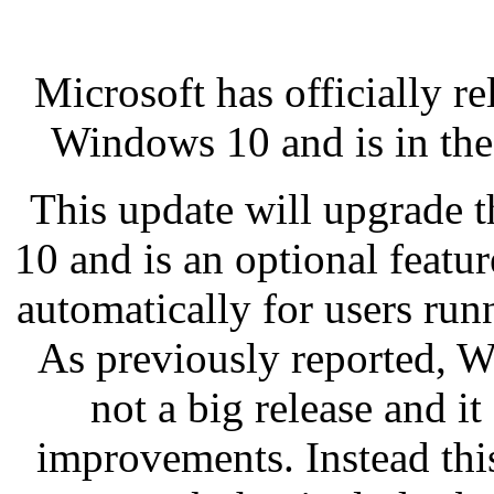
Microsoft has officially 
Windows 10 and is in the 
This update will upgrade 
10 and is an optional featur
automatically for users ru
As previously reported, 
not a big release and i
improvements. Instead thi