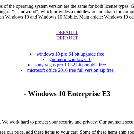
s of the operating system version are the same for both license types. G
ng of "Islandwood", which provides a middleware toolchain for compili
on Windows 10 and Windows 10 Mobile. Main article: Windows 10 edi
DEFAULT
DEFAULT
windows 10 pro 64 bit upgrade free
gnumeric windows 10
sony vegas pro 13 32 bit portable free
microsoft office 2016 free full version zip free
- Windows 10 Enterprise E3
e. We work hard to protect your security and privacy. Our payment secur
ee our price, add these items to your cart. Some of these items ship so