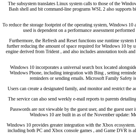
The subsystem translates Linux system calls to those of the Windo
Bash shell and bit command-line programs WSL 2 also supports bit
To reduce the storage footprint of the operating system, Windows 10 
used is dependent on a performance assessment performed 
Furthermore, the Refresh and Reset functions use runtime system fi
further reducing the amount of space required for Windows 10 by u
engine derived from Trident , and also includes annotation tools 
Windows 10 incorporates a universal search box located alongside 
Windows Phone, including integration with Bing , setting reminders
reminders or sending emails. Microsoft Family Safety is
Users can create a designated family, and monitor and restrict the ac
The service can also send weekly e-mail reports to parents detailing
Passwords are not viewable by the guest user, and the guest user 
Windows 10 are built in as of the November update: Me
Windows 10 provides greater integration with the Xbox ecosystem
including both PC and Xbox console games , and Game DVR is also a