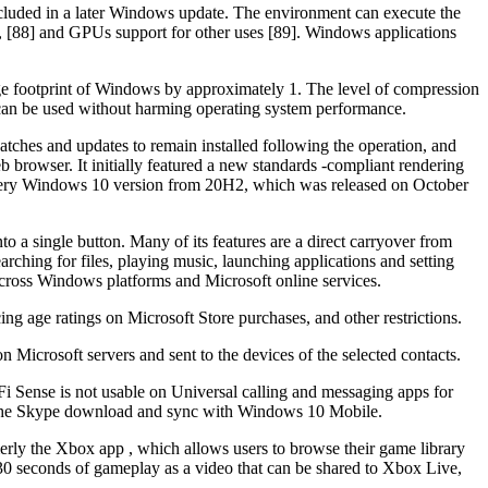
ncluded in a later Windows update. The environment can execute the
, [88] and GPUs support for other uses [89]. Windows applications
age footprint of Windows by approximately 1. The level of compression
can be used without harming operating system performance.
atches and updates to remain installed following the operation, and
rowser. It initially featured a new standards -compliant rendering
 Every Windows 10 version from 20H2, which was released on October
 a single button. Many of its features are a direct carryover from
rching for files, playing music, launching applications and setting
 across Windows platforms and Microsoft online services.
cing age ratings on Microsoft Store purchases, and other restrictions.
n Microsoft servers and sent to the devices of the selected contacts.
Fi Sense is not usable on Universal calling and messaging apps for
to the Skype download and sync with Windows 10 Mobile.
y the Xbox app , which allows users to browse their game library
30 seconds of gameplay as a video that can be shared to Xbox Live,