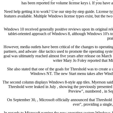
has been reported for volume license keys i. If you ha
Need help getting it to work? Use our step-by-step guide. License ty
features available. Multiple Windows license types exist, but the tw
Windows 10 received generally positive reviews upon its original rele
tablet-oriented approach of Windows 8, although Windows 10's touch
pra
However, media outlets have been critical of the changes to operatin
partners, and adware -like tactics used to promote the operating syste
goal was ultimately reached almost five years after release on Mar
writer Mary Jo Foley reported that M
She also stated that one of the goals for Threshold was to create
Windows NT. The new Start menu takes after Windows 
The second column displays Windows 8-style app tiles. Myerson said 
Threshold were leaked in July , showing the previously presented
Preview", numbered , in Sep
On September 30, , Microsoft officially announced that Thresho
ever", providing a single
In regards to Microsoft naming the new operating system Windows 10 