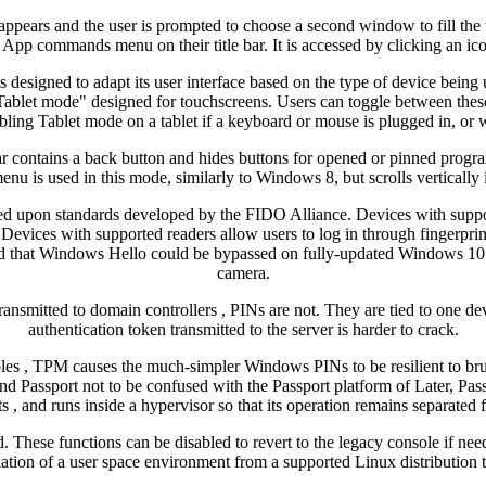
ppears and the user is prompted to choose a second window to fill the 
App commands menu on their title bar. It is accessed by clicking an icon
esigned to adapt its user interface based on the type of device being u
"Tablet mode" designed for touchscreens. Users can toggle between the
bling Tablet mode on a tablet if a keyboard or mouse is plugged in, or wh
r contains a back button and hides buttons for opened or pinned progr
enu is used in this mode, similarly to Windows 8, but scrolls vertically 
ed upon standards developed by the FIDO Alliance. Devices with support
ect. Devices with supported readers allow users to log in through fingerp
ted that Windows Hello could be bypassed on fully-updated Windows 10 ve
camera.
nsmitted to domain controllers , PINs are not. They are tied to one dev
authentication token transmitted to the server is harder to crack.
es , TPM causes the much-simpler Windows PINs to be resilient to brut
 Passport not to be confused with the Passport platform of Later, Pa
s , and runs inside a hypervisor so that its operation remains separated 
d. These functions can be disabled to revert to the legacy console if
ation of a user space environment from a supported Linux distribution 