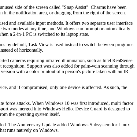
unused side of the screen called "Snap Assist". Charms have been
 in the notification area, or dragging from the right of the screen.
sed and available input methods. It offers two separate user interface
se two modes at any time, and Windows can prompt or automatically
en a 2-in-1 PC is switched to its laptop state.
ams by default; Task View is used instead to switch between programs.
instead of horizontally.
ed cameras requiring infrared illumination, such as Intel RealSense
rint recognition. Support was also added for palm-vein scanning through
rsion with a color printout of a person's picture taken with an IR
ice, and if compromised, only one device is affected. As such, the
e-force attacks. When Windows 10 was first introduced, multi-factor
ssport was merged into Windows Hello. Device Guard is designed to
from the operating system itself.
 needed. The Anniversary Update added Windows Subsystem for Linux
that runs natively on Windows.