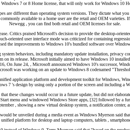
ve a Windows 7 or 8 Home license, that will only work for Windows 10
pes are different than operating system versions. They dictate what you
o commonly available to a home user are the retail and OEM varieties. I
Newegg , you can find both retail and OEM licenses for sale.
ase. Critics praised Microsoft's decision to provide the desktop-oriente
-oriented user interface mode was criticized for containing regressions
ised the improvements to Windows 10's bundled software over Window
g system behaviors, including mandatory update installation, privacy co
m on its release. Microsoft initially aimed to have Windows 10 installed o
ch 16, On June 24, , Microsoft announced Windows 10's successor, Win
icrosoft was working on an update to Windows 8 codenamed "Threshold", 
 a unified application platform and development toolkit for Windows, 
7 's design by using only a portion of the screen and including a Wind
that these changes would occur in a future update, but did not elabor
 Start menu and windowed Windows Store apps, [32] followed by a furth
tember , showing a new virtual desktop system, a notification center, a
ld would be unveiled during a media event as Windows Myerson said th
, unified platform for desktop and laptop computers, tablets , smartphone
instead of Windows 9, Terry Myerson said that "based on the product th