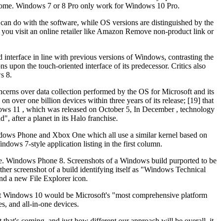
 Home. Windows 7 or 8 Pro only work for Windows 10 Pro.
 can do with the software, while OS versions are distinguished by the
f you visit an online retailer like Amazon Remove non-product link or
d interface in line with previous versions of Windows, contrasting the
 upon the touch-oriented interface of its predecessor. Critics also
s 8.
ncerns over data collection performed by the OS for Microsoft and its
n over one billion devices within three years of its release; [19] that
dows 11 , which was released on October 5, In December , technology
after a planet in its Halo franchise.
Windows Phone and Xbox One which all use a similar kernel based on
ows 7-style application listing in the first column.
ate. Windows Phone 8. Screenshots of a Windows build purported to be
er screenshot of a build identifying itself as "Windows Technical
nd a new File Explorer icon.
at Windows 10 would be Microsoft's "most comprehensive platform
s, and all-in-one devices.
at's coming, and just how different our approach will be overall, it