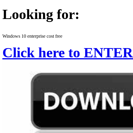
Looking for:
Windows 10 enterprise cost free
Click here to ENTER