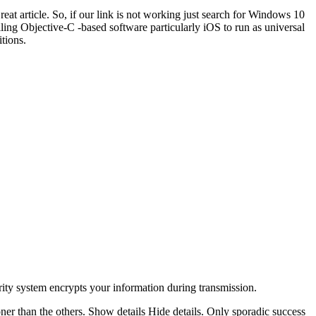
reat article. So, if our link is not working just search for Windows 10
ng Objective-C -based software particularly iOS to run as universal
tions.
ity system encrypts your information during transmission.
oner than the others. Show details Hide details. Only sporadic success