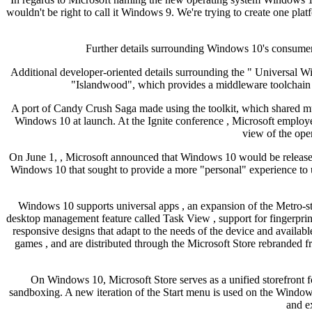
wouldn't be right to call it Windows 9. We're trying to create one pl
Further details surrounding Windows 10's consumer
Additional developer-oriented details surrounding the " Universal 
"Islandwood", which provides a middleware toolchain 
A port of Candy Crush Saga made using the toolkit, which shared m
Windows 10 at launch. At the Ignite conference , Microsoft employe
view of the ope
On June 1, , Microsoft announced that Windows 10 would be release
Windows 10 that sought to provide a more "personal" experience to u
Windows 10 supports universal apps , an expansion of the Metro-s
desktop management feature called Task View , support for fingerprin
responsive designs that adapt to the needs of the device and availab
games , and are distributed through the Microsoft Store rebrande
On Windows 10, Microsoft Store serves as a unified storefront 
sandboxing. A new iteration of the Start menu is used on the Windows 1
and e