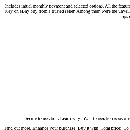
Includes initial monthly payment and selected options. All the feature
Key on eBay buy from a trusted seller. Among them were the unveili
apps 
Secure transaction. Learn why? Your transaction is secur
Find out more. Enhance your purchase. Buy it with. Total price:. To s