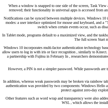
When a window is snapped to one side of the screen, Task View a
removed; their functionality in universal apps is accessed from an 
Notifications can be synced between multiple devices. Windows 10 is d
modes: a user interface optimized for mouse and keyboard, and a 
switch when certain events occur, such as disa
In Tablet mode, programs default to a maximized view, and the taskba
The full screen Start m
Windows 10 incorporates multi-factor authentication technology bas
allow users to log in with iris or face recognition , similarly to Kin
a partnership with Fujitsu in February In , researchers demonstra
However, a PIN is not a simpler password. While passwords are tra
In addition, whereas weak passwords may be broken via rainbow tabl
authentication was provided by two components: Windows Hello and
protect against zero-day exploit
Other features such as word wrap and transparency were also adde
WSL , which allows the install