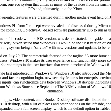
atform, one eco-system that unites as many of the devices from the small
PCs and, ultimately, into the Xbox.
-oriented features were presented during another media event held on 
Windows Platform " concept were revealed and discussed during Microso
for compiling Objective-C -based software particularly iOS to run a
uch of its code with the iOS version, was demonstrated, alongside th
e Jerry Nixon stated that Windows 10 would be the "last version of Win
rating system being a "service" with new versions and updates to be rel
d on July 29, The commercials focused on the tagline "A more human 
sers. Windows 10 makes its user experience and functionality more cons
shortcomings in the user interface that were introduced in Windows 8.
tyle first introduced in Windows 8. Windows 10 also introduced the Mi
t and face recognition login, new security features for enterprise env
le inputs, can synchronize data between Windows 10 devices including no
d from Windows Store since September The ARM version of Windows 10 al
emulation.
for apps, video content, and eBooks. Desktop software distributed th
0 desktop, with a list of places and other options on the left side, and
xpanded into a full-screen display, which is the default option in Tablet