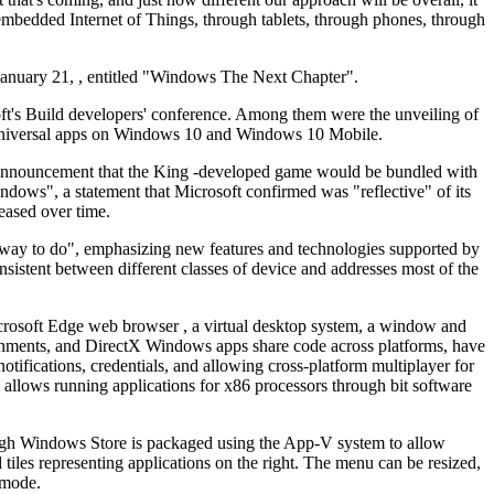
 embedded Internet of Things, through tablets, through phones, through
January 21, , entitled "Windows The Next Chapter".
ft's Build developers' conference. Among them were the unveiling of
s universal apps on Windows 10 and Windows 10 Mobile.
e announcement that the King -developed game would be bundled with
dows", a statement that Microsoft confirmed was "reflective" of its
eased over time.
way to do", emphasizing new features and technologies supported by
istent between different classes of device and addresses most of the
crosoft Edge web browser , a virtual desktop system, a window and
ironments, and DirectX Windows apps share code across platforms, have
tifications, credentials, and allowing cross-platform multiplayer for
lows running applications for x86 processors through bit software
rough Windows Store is packaged using the App-V system to allow
 tiles representing applications on the right. The menu can be resized,
 mode.