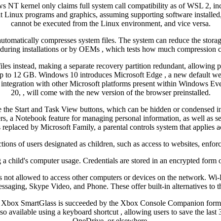
ws NT kernel only claims full system call compatibility as of WSL 2, i
 Linux programs and graphics, assuming supporting software installed
cannot be executed from the Linux environment, and vice versa.
automatically compresses system files. The system can reduce the stor
during installations or by OEMs , which tests how much compression 
les instead, making a separate recovery partition redundant, allowing p
p to 12 GB. Windows 10 introduces Microsoft Edge , a new default web b
and integration with other Microsoft platforms present within Windows
20, , will come with the new version of the browser preinstalled.
the Start and Task View buttons, which can be hidden or condensed into
, a Notebook feature for managing personal information, as well as sea
 replaced by Microsoft Family, a parental controls system that applies
tions of users designated as children, such as access to websites, enfor
 a child's computer usage. Credentials are stored in an encrypted form o
is not allowed to access other computers or devices on the network. Wi-
ssaging, Skype Video, and Phone. These offer built-in alternatives 
. Xbox SmartGlass is succeeded by the Xbox Console Companion formerl
vailable using a keyboard shortcut , allowing users to save the last 
OneDrive, or elsewhere.