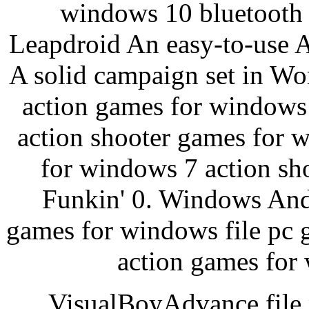
windows 10 bluetooth 
Leapdroid An easy-to-use A
A solid campaign set in W
action games for windows
action shooter games for 
for windows 7 action sh
Funkin' 0. Windows And
games for windows file pc 
action games for
VisualBoyAdvance file