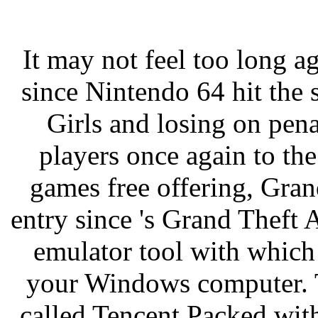
It may not feel too long 
since Nintendo 64 hit the 
Girls and losing on pen
players once again to the
games free offering, Gran
entry since 's Grand Theft
emulator tool with whic
your Windows computer. T
called Tencent Packed with