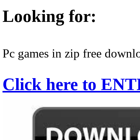
Looking for:
Pc games in zip free downl
Click here to EN