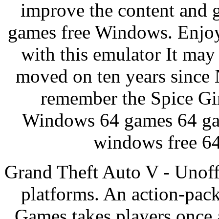
improve the content and 
games free Windows. Enjo
with this emulator It may
moved on ten years since N
remember the Spice Gir
Windows 64 games 64 ga
windows free 64
Grand Theft Auto V - Unoffi
platforms. An action-pac
Games takes players once 