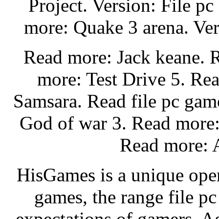
Project. Version: File p
more: Quake 3 arena. Ver
Read more: Jack keane. 
more: Test Drive 5. Re
Samsara. Read file pc gam
God of war 3. Read more:
Read more: A
HisGames is a unique open
games, the range file p
expectations of gamers. A