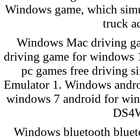
Windows game, which simul
truck a
Windows Mac driving ga
driving game for windows 
pc games free driving 
Emulator 1. Windows andro
windows 7 android for win
DS4W
Windows bluetooth blueto