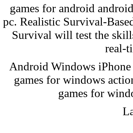
games for android android
pc. Realistic Survival-Bas
Survival will test the skil
real-t
Android Windows iPhone a
games for windows actio
games for wind
La