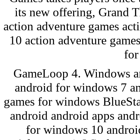
its new offering, Grand
action adventure games act
10 action adventure games
for
GameLoop 4. Windows an
android for windows 7 an
games for windows BlueSt
android android apps and
for windows 10 androi