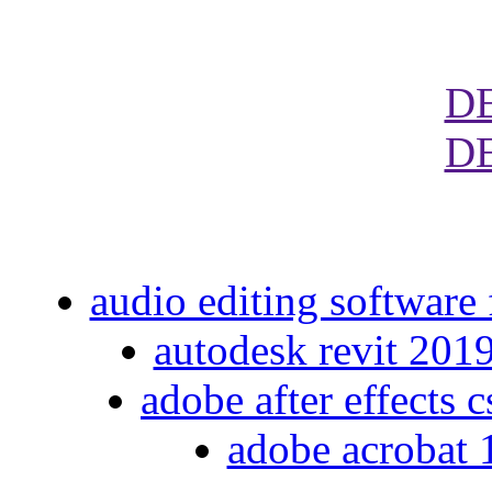
D
D
audio editing software
autodesk revit 201
adobe after effects 
adobe acrobat 