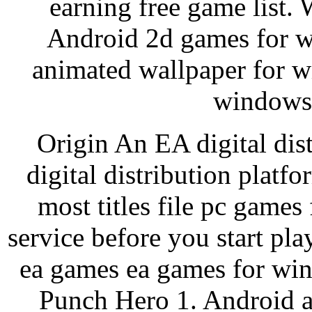
earning free game list
Android 2d games for w
animated wallpaper for 
windows 
Origin An EA digital dist
digital distribution platf
most titles file pc games 
service before you start p
ea games ea games for win
Punch Hero 1. Android a