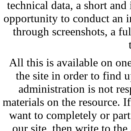
technical data, a short and
opportunity to conduct an i
through screenshots, a fu
All this is available on on
the site in order to find 
administration is not res
materials on the resource. I
want to completely or par
our site, then write to the