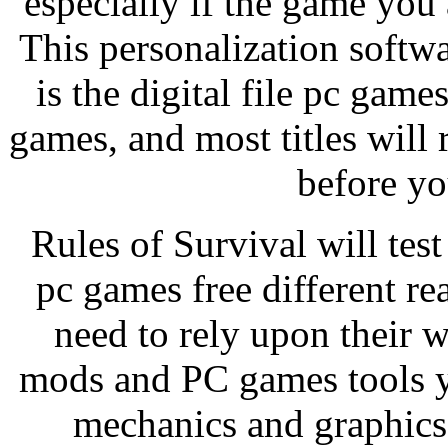
especially if the game you
This personalization softwa
is the digital file pc game
games, and most titles will 
before yo
Rules of Survival will test
pc games free different rea
need to rely upon their w
mods and PC games tools y
mechanics and graphics