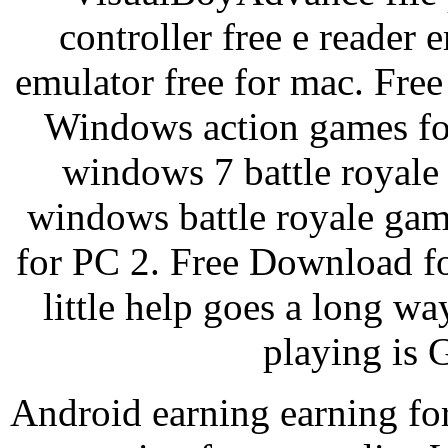
controller free e reader
emulator free for mac. Fre
Windows action games fo
windows 7 battle royale
windows battle royale gam
for PC 2. Free Download f
little help goes a long wa
playing is 
Android earning earning for