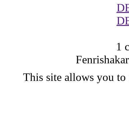
D
D
1 
Fenrishakar
This site allows you to