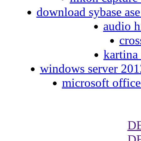
download sybase ase
audio h
cros
kartina
windows server 2012
microsoft office
D
D