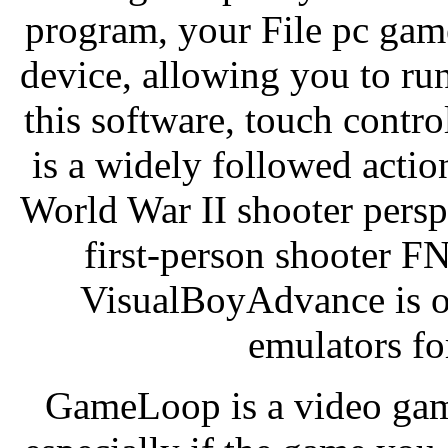
program, your File pc game
device, allowing you to r
this software, touch contro
is a widely followed actio
World War II shooter persp
first-person shooter 
VisualBoyAdvance is o
emulators fo
GameLoop is a video game