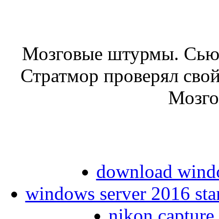
Мозговые штурмы. Сьюз
Стратмор проверял сво
Мозго
download windo
windows server 2016 stan
nikon capture 