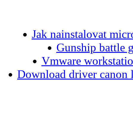
Jak nainstalovat micr
Gunship battle 
Vmware workstation
Download driver canon 