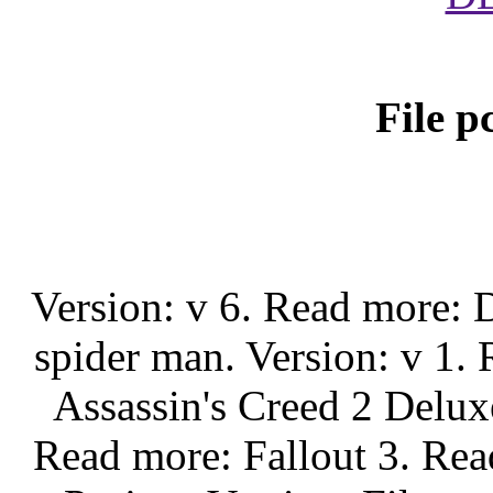
File p
Version: v 6. Read more
spider man. Version: v 1.
Assassin's Creed 2 Delux
Read more: Fallout 3. Re