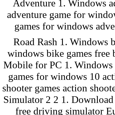
Adventure 1. Windows a
adventure game for windo
games for windows adven
Road Rash 1. Windows bi
windows bike games free b
Mobile for PC 1. Windows 
games for windows 10 act
shooter games action shoot
Simulator 2 2 1. Download
free driving simulator E