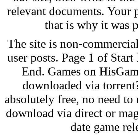
relevant documents. Your p
that is why it was 
The site is non-commercial
user posts. Page 1 of Start
End. Games on HisGam
downloaded via torrent
absolutely free, no need to 
download via direct or mag
date game rel