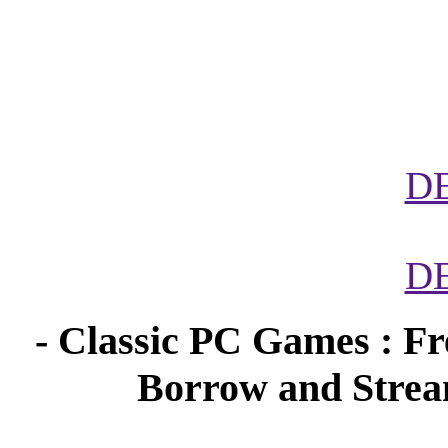
D
D
- Classic PC Games : Fr
Borrow and Stream