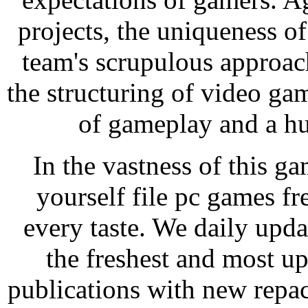
projects, the uniqueness of
team's scrupulous approach
the structuring of video ga
of gameplay and a hu
In the vastness of this ga
yourself file pc games fre
every taste. We daily upda
the freshest and most u
publications with new repac