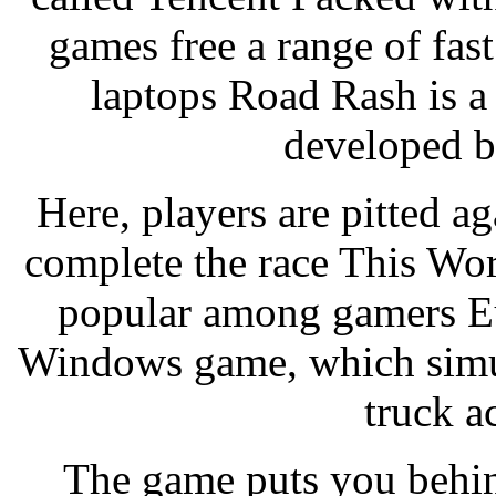
games free a range of fas
laptops Road Rash is a
developed b
Here, players are pitted ag
complete the race This Wo
popular among gamers Eu
Windows game, which simul
truck a
The game puts you behin