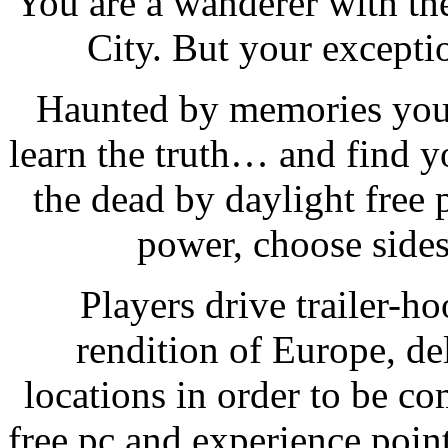
You are a wanderer with th
City. But your exceptio
Haunted by memories you 
learn the truth… and find y
the dead by daylight free 
power, choose sides
Players drive trailer-h
rendition of Europe, de
locations in order to be c
free pc and experience poin