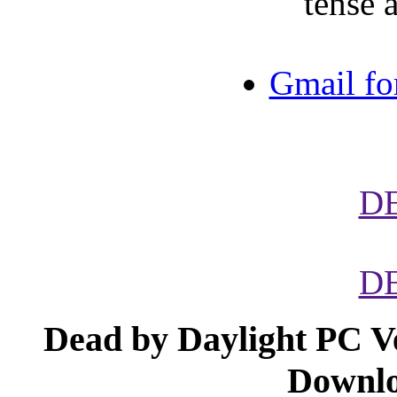
tense 
Gmail fo
D
D
Dead by Daylight PC V
Downlo