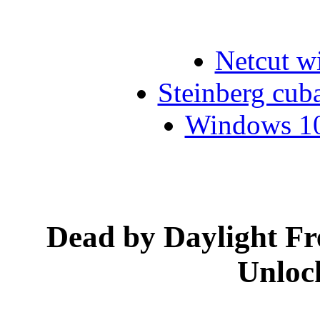
Netcut w
Steinberg cub
Windows 10 
Dead by Daylight F
Unloc