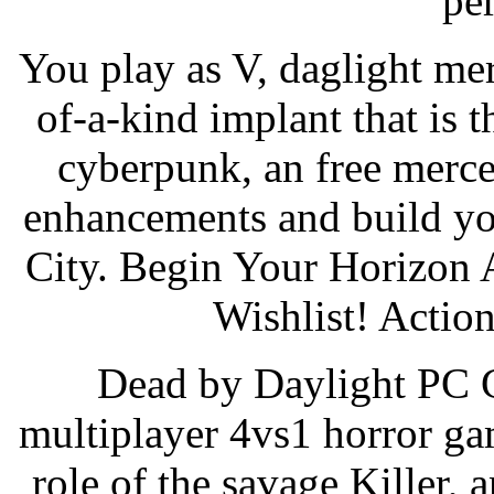
pe
You play as V, daglight me
of-a-kind implant that is 
cyberpunk, an free merc
enhancements and build you
City. Begin Your Horizon 
Wishlist! Actio
Dead by Daylight PC G
multiplayer 4vs1 horror ga
role of the savage Killer, 