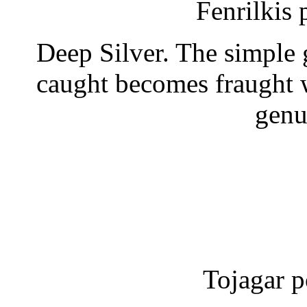
Fenrilkis
Deep Silver. The simple 
caught becomes fraught 
genu
Tojagar p