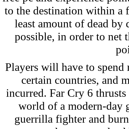
to the destination within a
least amount of dead by d
possible, in order to ne
poi
Players will have to spend 
certain countries, and 
incurred. Far Cry 6 thrusts 
world of a modern-day g
guerrilla fighter and bur