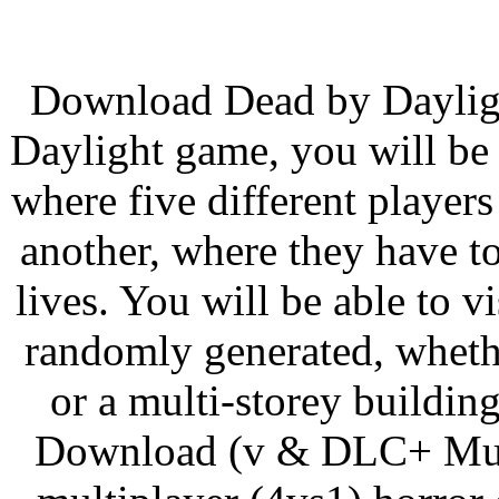
Download Dead by Dayligh
Daylight game, you will be 
where five different player
another, where they have to
lives. You will be able to vi
randomly generated, whether
or a multi-storey buildi
Download (v & DLC+ Multi