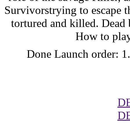
Survivorstrying to escape t
tortured and killed. Dea
How to play
Done Launch order: 1
D
D