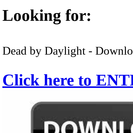
Looking for:
Dead by Daylight - Downlo
Click here to EN