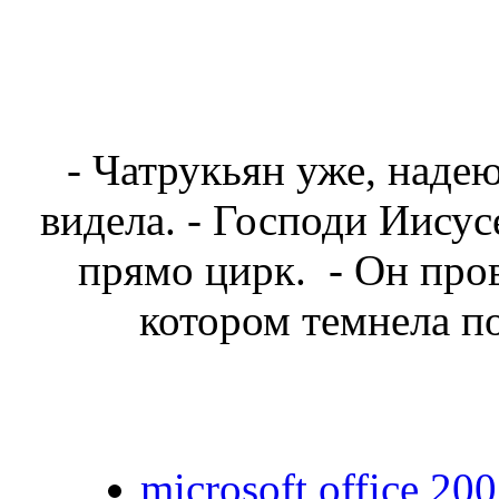
- Чатрукьян уже, надеюс
видела. - Господи Иисус
прямо цирк. - Он пров
котором темнела п
microsoft office 200