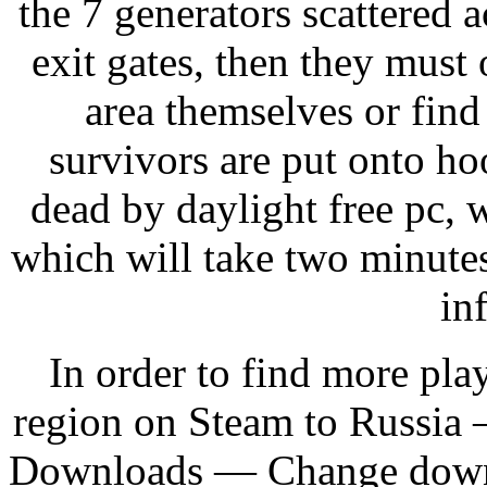
the 7 generators scattered 
exit gates, then they must 
area themselves or find
survivors are put onto ho
dead by daylight free pc, w
which will take two minute
in
In order to find more pl
region on Steam to Russi
Downloads — Change downlo