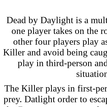
Dead by Daylight is a mul
one player takes on the ro
other four players play a
Killer and avoid being caug
play in third-person an
situatio
The Killer plays in first-p
prey. Datlight order to esca