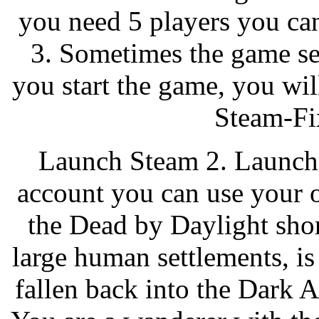
you need 5 players you can
3. Sometimes the game se
you start the game, you will
Steam-Fix
Launch Steam 2. Launch 
account you can use your 
the Dead by Daylight short
large human settlements, is 
fallen back into the Dark A