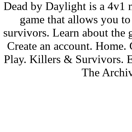
Dead by Daylight is a 4v1 m
game that allows you to 
survivors. Learn about the
Create an account. Home.
Play. Killers & Survivors.
The Archiv