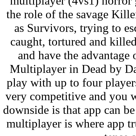
multiplayer (4vs1) horror
the role of the savage Kille
as Survivors, trying to e
caught, tortured and kille
and have the advantage o
Multiplayer in Dead by Da
play with up to four players
very competitive and you w
downside is that app can be
multiplayer is where app t