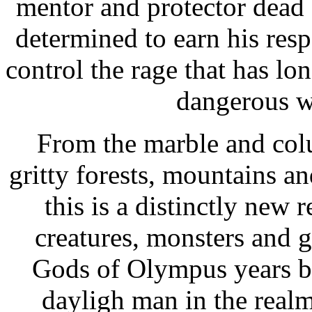
mentor and protector dead 
determined to earn his resp
control the rage that has lo
dangerous w
From the marble and col
gritty forests, mountains a
this is a distinctly new
creatures, monsters and 
Gods of Olympus years b
dayligh man in the real