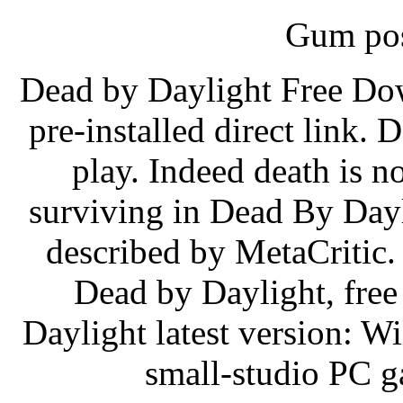
Gum pos
Dead by Daylight Free Do
pre-installed direct link.
play. Indeed death is n
surviving in Dead By Day
described by MetaCritic. 
Dead by Daylight, fre
Daylight latest version: W
small-studio PC g