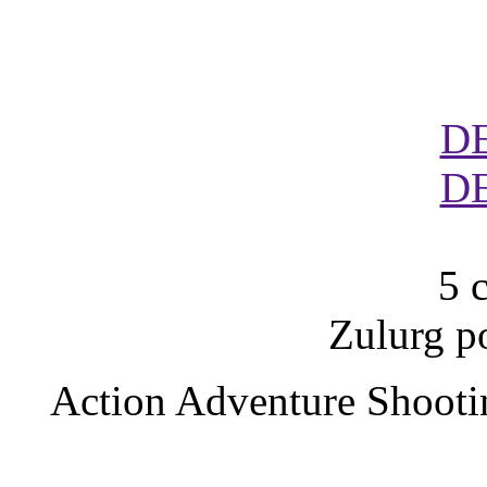
D
D
5 
Zulurg p
Action Adventure Shooti