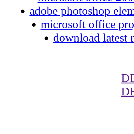
adobe photoshop eleme
microsoft office pr
download latest 
D
D