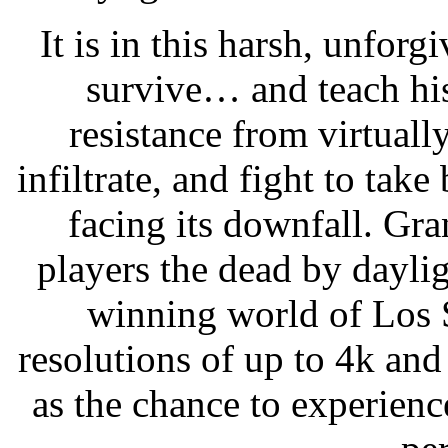
It is in this harsh, unforg
survive… and teach his
resistance from virtual
infiltrate, and fight to tak
facing its downfall. Gr
players the dead by daylig
winning world of Los 
resolutions of up to 4k and
as the chance to experien