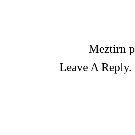
Meztirn p
Leave A Reply. 