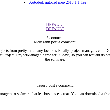
Autodesk autocad mep 2018.1.1 free
DEFAULT
DEFAULT
3 comment
Mekazahn post a comment:
ojects from pretty much any location. Finally, project managers can. Do
ft Project. ProjectManager is free for 30 days, so you can test out its
the software.
Tezuru post a comment:
nagement software that lets businesses create You can download a free t