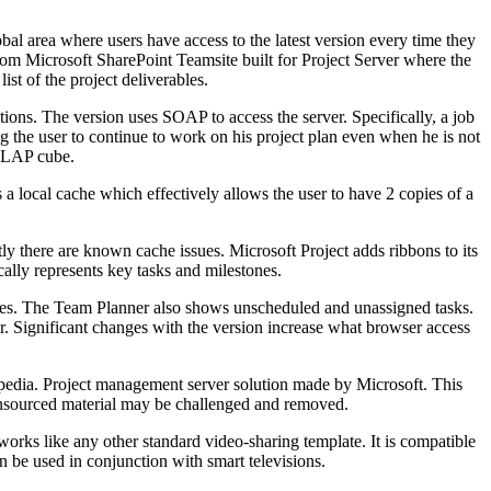
lobal area where users have access to the latest version every time they
stom Microsoft SharePoint Teamsite built for Project Server where the
ist of the project deliverables.
ns. The version uses SOAP to access the server. Specifically, a job
g the user to continue to work on his project plan even when he is not
 OLAP cube.
a local cache which effectively allows the user to have 2 copies of a
ly there are known cache issues. Microsoft Project adds ribbons to its
cally represents key tasks and milestones.
rces. The Team Planner also shows unscheduled and unassigned tasks.
 Significant changes with the version increase what browser access
opedia. Project management server solution made by Microsoft. This
s. Unsourced material may be challenged and removed.
works like any other standard video-sharing template. It is compatible
 be used in conjunction with smart televisions.