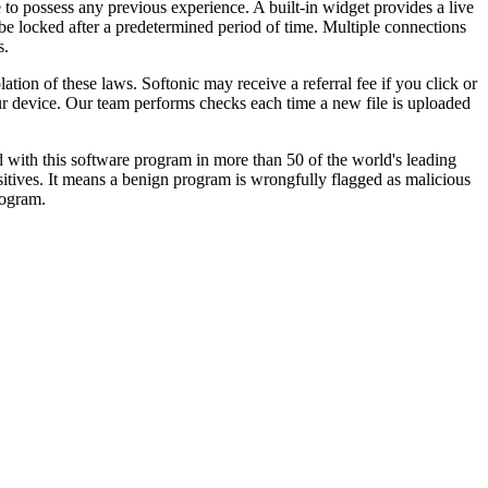
 to possess any previous experience. A built-in widget provides a live
 be locked after a predetermined period of time. Multiple connections
s.
tion of these laws. Softonic may receive a referral fee if you click or
our device. Our team performs checks each time a new file is uploaded
 with this software program in more than 50 of the world's leading
ositives. It means a benign program is wrongfully flagged as malicious
rogram.