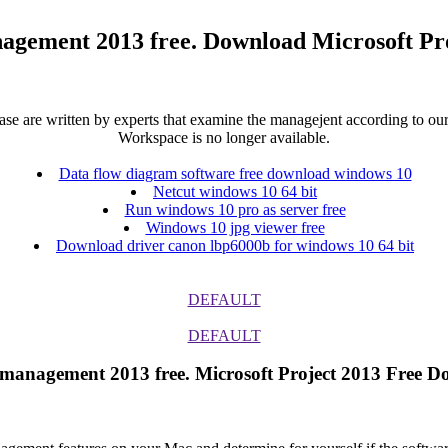
nagement 2013 free. Download Microsoft Pr
 are written by experts that examine the managejent according to our s
Workspace is no longer available.
Data flow diagram software free download windows 10
Netcut windows 10 64 bit
Run windows 10 pro as server free
Windows 10 jpg viewer free
Download driver canon lbp6000b for windows 10 64 bit
DEFAULT
DEFAULT
ct management 2013 free. Microsoft Project 2013 Free D