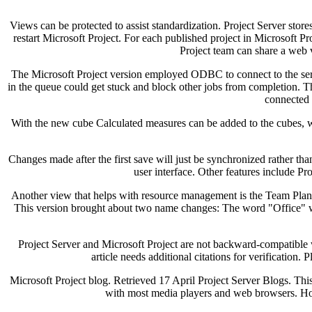
Views can be protected to assist standardization. Project Server stores
restart Microsoft Project. For each published project in Microsoft P
Project team can share a web ve
The Microsoft Project version employed ODBC to connect to the serv
in the queue could get stuck and block other jobs from completion. Th
connected 
With the new cube Calculated measures can be added to the cubes, whi
Changes made after the first save will just be synchronized rather th
user interface. Other features include Pr
Another view that helps with resource management is the Team Plann
This version brought about two name changes: The word "Office" wa
Project Server and Microsoft Project are not backward-compatible 
article needs additional citations for verification
Microsoft Project blog. Retrieved 17 April Project Server Blogs. This
with most media players and web browsers. Howe