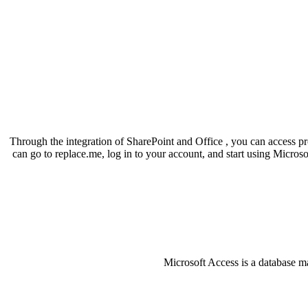
Through the integration of SharePoint and Office , you can access pr
can go to replace.me, log in to your account, and start using Microso
Microsoft Access is a database ma