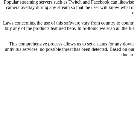
Popular streaming servers such as Twitch and Facebook can likewise be
camera overlay during any stream so that the user will know what oth
c
Laws concerning the use of this software vary from country to country.
buy any of the products featured here. In Softonic we scan all the f
This comprehensive process allows us to set a status for any down
antivirus services; no possible threat has been detected. Based on ou
due to