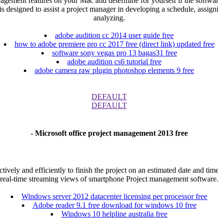
nagement features on your Mac and determine for yourself if the softwar
is designed to assist a project manager in developing a schedule, assig
analyzing.
adobe audition cc 2014 user guide free
how to adobe premiere pro cc 2017 free (direct link) updated free
software sony vegas pro 13 bagas31 free
adobe audition cs6 tutorial free
adobe camera raw plugin photoshop elements 9 free
DEFAULT
DEFAULT
- Microsoft office project management 2013 free
ctively and efficiently to finish the project on an estimated date and
real-time streaming views of smartphone Project management software
Windows server 2012 datacenter licensing per processor free
Adobe reader 9.1 free download for windows 10 free
Windows 10 helpline australia free