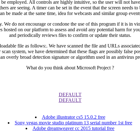
 employed. All controls are highly intuitive, so the user will not have
ers are seeing. A timer can be set in the event that the screen needs to
an be made at the same time, idea for webcasts and similar group event
 We do not encourage or condone the use of this program if it is in viola
iles hosted on our platform to assess and avoid any potential harm for y
and periodically reviews files to confirm or update their status.
loadable file as follows:. We have scanned the file and URLs associated
r scan system, we have determined that these flags are possibly false p
 an overly broad detection signature or algorithm used in an antivirus p
What do you think about Microsoft Project ?
DEFAULT
DEFAULT
Adobe illustrator cs5 15.0.2 free
Sony vegas movie studio platinum 13 serial number 1st free
Adobe dreamweaver cc 2015 tutorial free