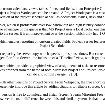
 custom calendars, views, tables, filters, and fields, in an Enterprise G
roject a Project Workspace can be created. A Project Workspace is a cu
rsion of the project schedule as well as documents, issues, risks and a l
er, which is problematic over low bandwidth and high latency connectio
e advantage of the queue is that MS Project uses a local cache, enablin
to the server. It is an improvement over the version which only had 1
ch enables reporting on custom created fields. Project Server features 
Project Schedule.
an replacing the server copy which speeds up response times. But current
oject Portfolio Server , the inclusion of a "Timeline" view, which graphi
er, which provides a graphical view of assignments of tasks to resou
s dropped from the name of both Microsoft Project and Project Server.
can do and simplify usage: [2] [3].
with other versions of Project Server. From Wikipedia, the free encycl
. Please help improve this article by adding citations to reliable source
 version is free to download and install. Screen Stream Mirroring Free 
ver the main difference between this and similar systems is that it can