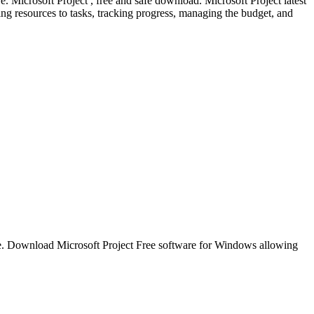
e. Microsoft Project , free and safe download. Microsoft Project latest
ning resources to tasks, tracking progress, managing the budget, and
 time. Download Microsoft Project Free software for Windows allowing
.