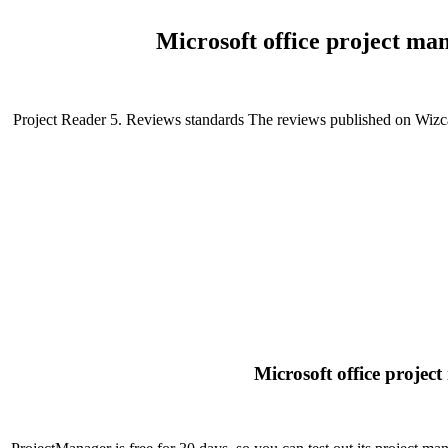
Microsoft office project ma
Project Reader 5. Reviews standards The reviews published on Wizcase
Microsoft office proje