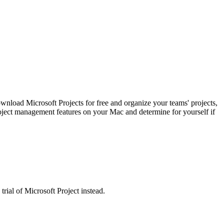
wnload Microsoft Projects for free and organize your teams' projects,
 project management features on your Mac and determine for yourself if
rial of Microsoft Project instead.