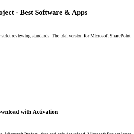
oject - Best Software & Apps
trict reviewing standards. The trial version for Microsoft SharePoint
ownload with Activation