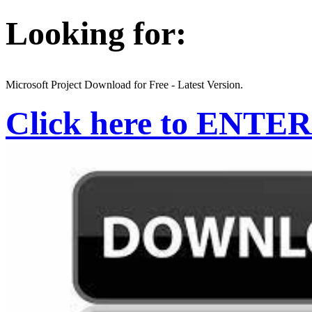
Looking for:
Microsoft Project Download for Free - Latest Version.
Click here to ENTER