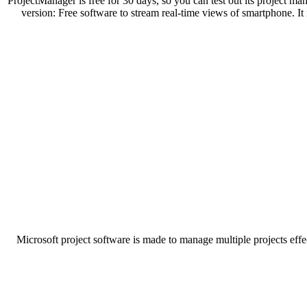
ProjectManager is free for 30 days, so you can test out its project ma
version: Free software to stream real-time views of smartphone. It 
Microsoft project software is made to manage multiple projects effe