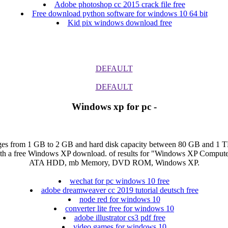
Adobe photoshop cc 2015 crack file free
Free download python software for windows 10 64 bit
Kid pix windows download free
DEFAULT
DEFAULT
Windows xp for pc -
s from 1 GB to 2 GB and hard disk capacity between 80 GB and 1 TB. 
with a free Windows XP download. of results for "Windows XP Compu
ATA HDD, mb Memory, DVD ROM, Windows XP.
wechat for pc windows 10 free
adobe dreamweaver cc 2019 tutorial deutsch free
node red for windows 10
converter lite free for windows 10
adobe illustrator cs3 pdf free
video games for windows 10