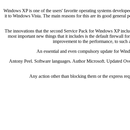
Windows XP is one of the users' favorite operating systems developed
it to Windows Vista. The main reasons for this are its good general 
The innovations that the second Service Pack for Windows XP includes
most important new things that it includes is the default firewall 
improvement to the performance, to such a
An essential and even compulsory update for Window
Antony Peel. Software languages. Author Microsoft. Updated Over a
Any action other than blocking them or the express requ