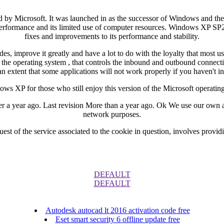
 by Microsoft. It was launched in as the successor of Windows and the
performance and its limited use of computer resources. Windows XP SP2 is
fixes and improvements to its performance and stability.
, improve it greatly and have a lot to do with the loyalty that most u
for the operating system , that controls the inbound and outbound connec
n extent that some applications will not work properly if you haven't
s XP for those who still enjoy this version of the Microsoft operatin
 year ago. Last revision More than a year ago. Ok We use our own and 
network purposes.
est of the service associated to the cookie in question, involves provid
DEFAULT
DEFAULT
Autodesk autocad lt 2016 activation code free
Eset smart security 6 offline update free