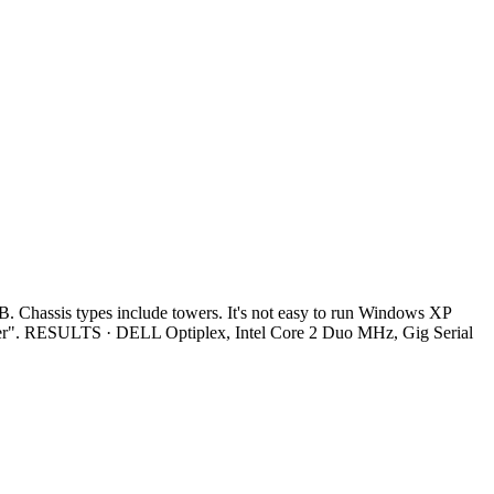
Chassis types include towers. It's not easy to run Windows XP
ter". RESULTS · DELL Optiplex, Intel Core 2 Duo MHz, Gig Serial