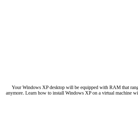
Your Windows XP desktop will be equipped with RAM that range
anymore. Learn how to install Windows XP on a virtual machine 