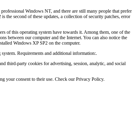
 professional Windows NT, and there are still many people that prefer
 the second of these updates, a collection of security patches, error
sers of this operating system have towards it. Among them, one of the
tions between our computer and the Internet. You can also notice the
 installed Windows XP SP2 on the computer.
g system. Requirements and additional information:.
third-party cookies for advertising, session, analytic, and social
ing your consent to their use. Check our Privacy Policy.