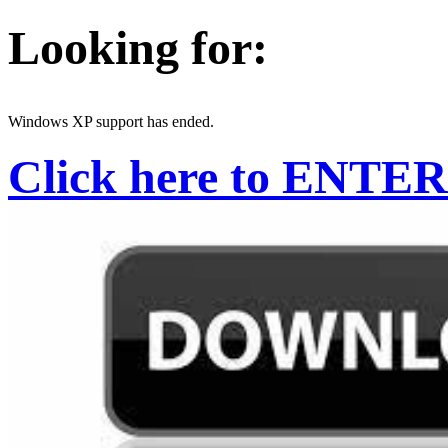
Looking for:
Windows XP support has ended.
Click here to ENTER