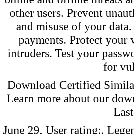
other users. Prevent unau
and misuse of your data.
payments. Protect your
intruders. Test your passw
for vul
Download Certified Simila
Learn more about our down
Last
June 29, User rating:. Lege