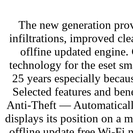
The new generation prov
infiltrations, improved cl
oflfine updated engine
technology for the eset sma
25 years especially becaus
Selected features and ben
Anti-Theft — Automaticall
displays its position on a 
offline update free Wi-Fi