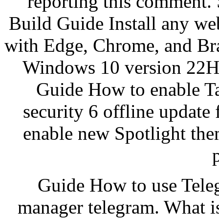
reporting this comment.
Build Guide Install any we
with Edge, Chrome, and Bra
Windows 10 version 22H
Guide How to enable Ta
security 6 offline updat
enable new Spotlight th
Guide How to use Tele
manager telegram. What i