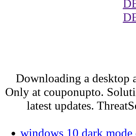
D
D
Downloading a desktop a
Only at couponupto. Soluti
latest updates. ThreatS
windows 10 dark mode do