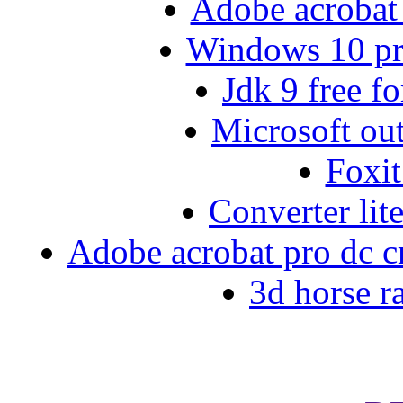
Adobe acrobat 
Windows 10 pro
Jdk 9 free f
Microsoft out
Foxi
Converter lit
Adobe acrobat pro dc cre
3d horse r