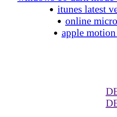
itunes latest 
online micro
apple motion 
D
D