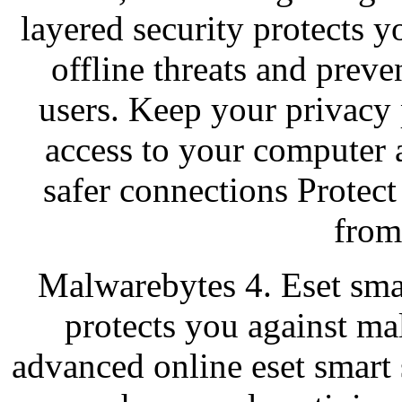
layered security protects y
offline threats and prev
users. Keep your privacy
access to your computer 
safer connections Prote
from
Malwarebytes 4. Eset smar
protects you against m
advanced online eset smart s