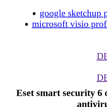
google sketchup p
microsoft visio prof
D
D
Eset smart security 6 
antivir