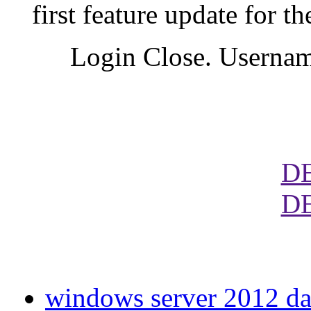
first feature update for
Login Close. Usernam
D
D
windows server 2012 dat