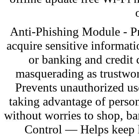
Anti-Phishing Module - Pr
acquire sensitive informat
or banking and credit 
masquerading as trustwo
Prevents unauthorized us
taking advantage of person
without worries to shop, ba
Control — Helps keep k