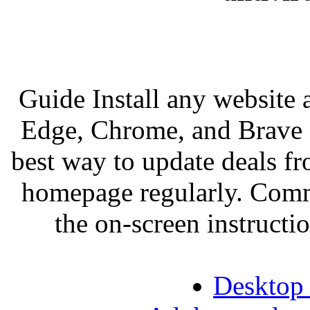
Guide Install any website
Edge, Chrome, and Brave 
best way to update deals fro
homepage regularly. Comm
the on-screen instructio
Desktop 