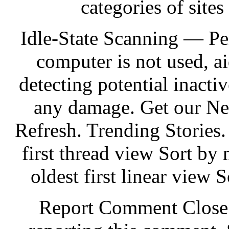
categories of sites
Idle-State Scanning — Pe
computer is not used, 
detecting potential inactiv
any damage. Get our Ne
Refresh. Trending Storie
first thread view Sort by 
oldest first linear view S
Report Comment Close. 