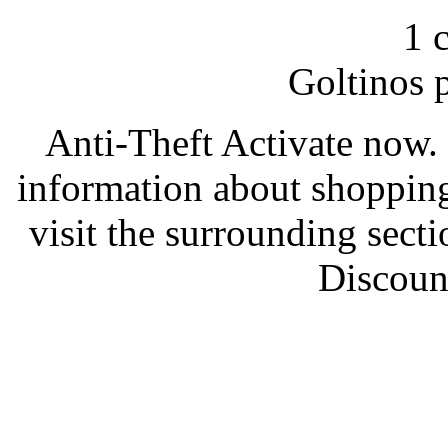
1 
Goltinos 
Anti-Theft Activate now. 
information about shoppin
visit the surrounding sec
Discount