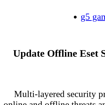
g5 gam
Update Offline Eset 
Multi-layered security pr
online and offline threats 