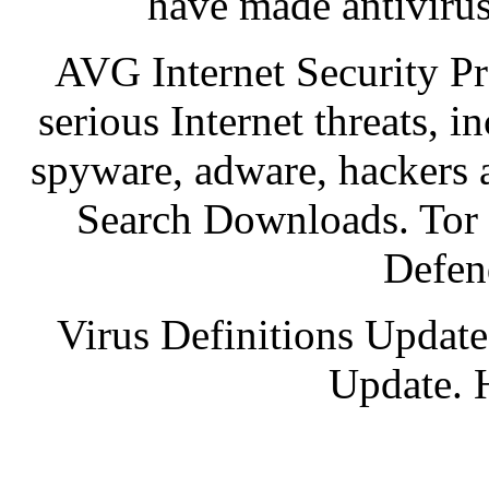
have made antivirus
AVG Internet Security Pro
serious Internet threats, i
spyware, adware, hackers 
Search Downloads. Tor
Defen
Virus Definitions Update
Update. 