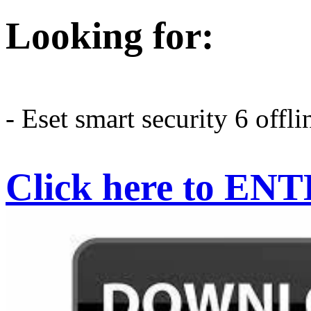
Looking for:
- Eset smart security 6 offli
Click here to EN