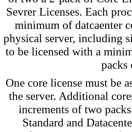
Sevrer Licenses. Each proc
minimum of datcaenter co
physical server, including s
to be licensed with a mini
packs 
One core license must be a
the server. Additional core
increments of two pack
Standard and Datacenter