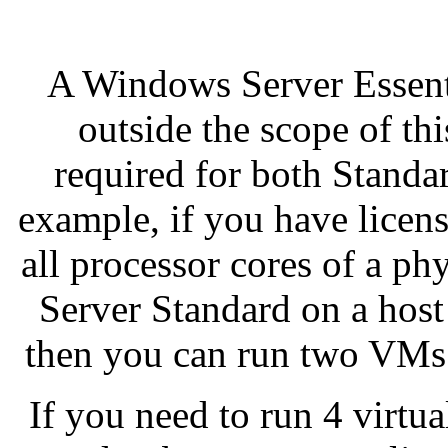
A Windows Server Essent
outside the scope of th
required for both Standa
example, if you have lice
all processor cores of a ph
Server Standard on a host
then you can run two VMs
If you need to run 4 virtu