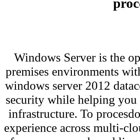
proc
Windows Server is the op
premises environments with
windows server 2012 datace
security while helping you
infrastructure. To proces
experience across multi-cl