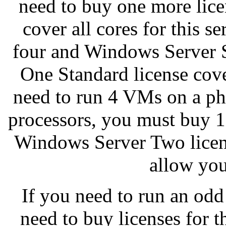
need to buy one more licen
cover all cores for this s
four and Windows Server S
One Standard license cove
need to run 4 VMs on a phy
processors, you must buy 1
Windows Server Two licens
allow you
If you need to run an od
need to buy licenses for 