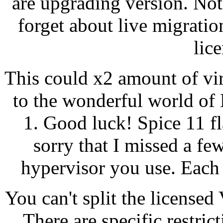
are upgrading version. Not
forget about live migrati
lic
This could x2 amount of vi
to the wonderful world of
1. Good luck! Spice 11 f
sorry that I missed a few
hypervisor you use. Each l
You can't split the license
There are specific restri