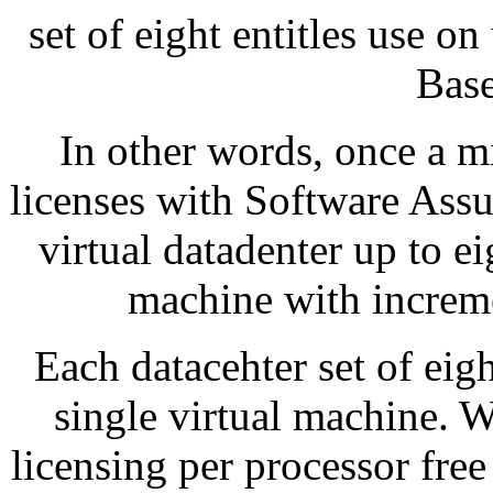
set of eight entitles use on
Base
In other words, once a m
licenses with Software Ass
virtual datadenter up to ei
machine with incremen
Each datacehter set of eigh
single virtual machine. 
licensing per processor fre