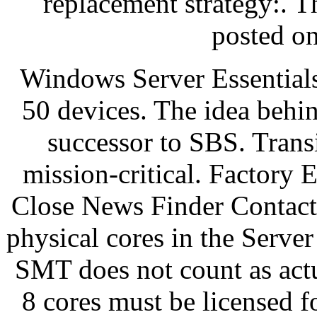
replacement strategy:. T
posted o
Windows Server Essentials
50 devices. The idea behind
successor to SBS. Trans
mission-critical. Factory 
Close News Finder Contact
physical cores in the Serve
SMT does not count as act
8 cores must be licensed 