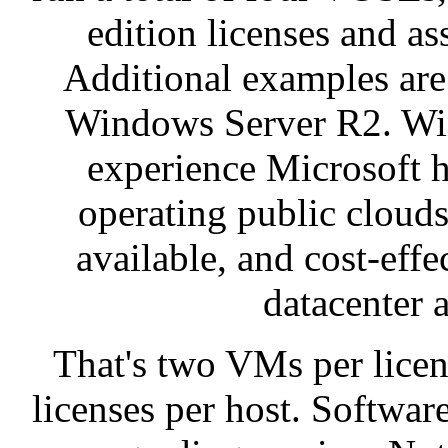
edition licenses and as
Additional examples are
Windows Server R2. Win
experience Microsoft 
operating public clouds
available, and cost-effe
datacenter 
That's two VMs per licen
licenses per host. Softwar