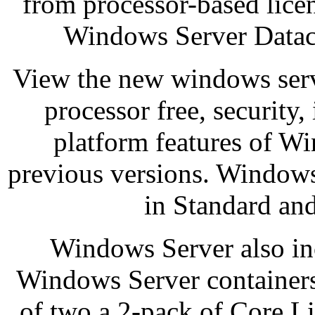
from processor-based licen
Windows Server Datace
View the new windows serv
processor free, security,
platform features of W
previous versions. Windows 
in Standard and
Windows Server also inc
Windows Server containers.
of two a 2-pack of Core L