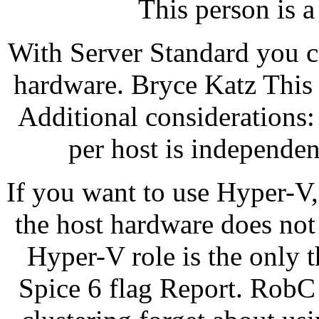
This person is a
With Server Standard you c
hardware. Bryce Katz This p
Additional considerations
per host is independen
If you want to use Hyper-V
the host hardware does not
Hyper-V role is the only 
Spice 6 flag Report. RobC 