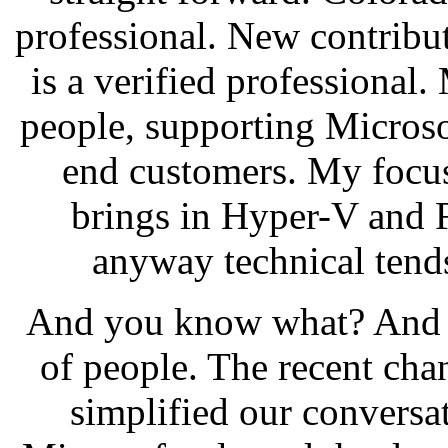
professional. New contribu
is a verified professional.
people, supporting Microso
end customers. My focus
brings in Hyper-V and F
anyway technical tends
And you know what? And th
of people. The recent cha
simplified our conversat