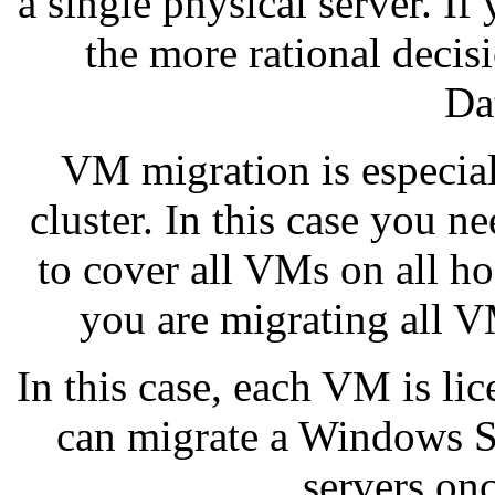
a single physical server. I
the more rational deci
Da
VM migration is especia
cluster. In this case you n
to cover all VMs on all hos
you are migrating all V
In this case, each VM is li
can migrate a Windows S
servers on