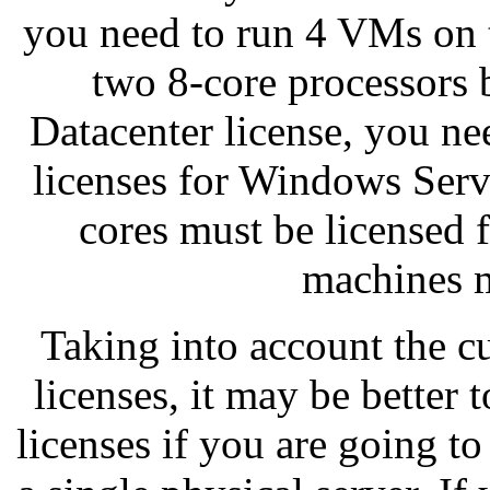
you need to run 4 VMs on t
two 8-core processors
Datacenter license, you ne
licenses for Windows Serv
cores must be licensed fi
machines m
Taking into account the c
licenses, it may be bette
licenses if you are going t