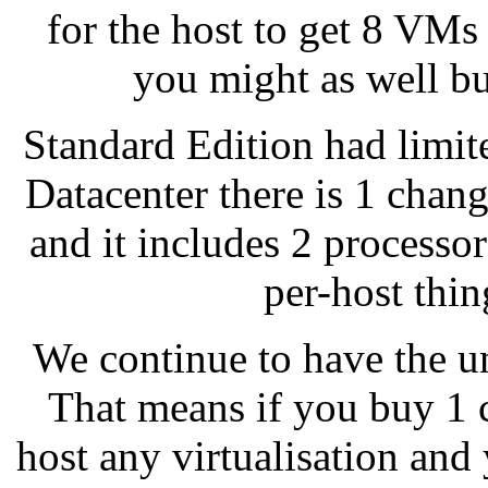
for the host to get 8 VMs
you might as well bu
Standard Edition had limite
Datacenter there is 1 chan
and it includes 2 process
per-host thi
We continue to have the un
That means if you buy 1 
host any virtualisation and 