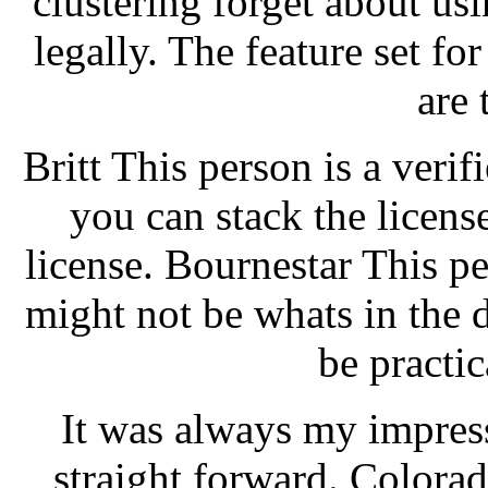
clustering forget about u
legally. The feature set f
are 
Britt This person is a verif
you can stack the licens
license. Bournestar This per
might not be whats in the d
be practic
It was always my impres
straight forward. Colorad