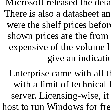
Microsoft released the det
There is also a datasheet 
were the shelf prices befo
shown prices are the from 
expensive of the volume l
give an indicati
Enterprise came with all t
with a limit of technical
server. Licensing-wise, i
host to run Windows for fre