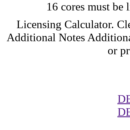
16 cores must be l
Licensing Calculator. Cl
Additional Notes Addition
or p
D
D