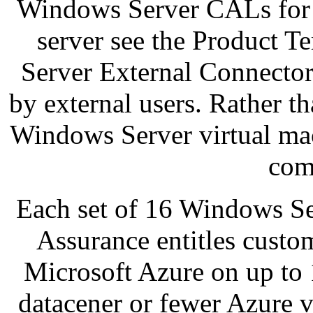
Windows Server CALs for e
server see the Product 
Server External Connector
by external users. Rather th
Windows Server virtual mac
com
Each set of 16 Windows Se
Assurance entitles cust
Microsoft Azure on up to 1
datacener or fewer Azure v