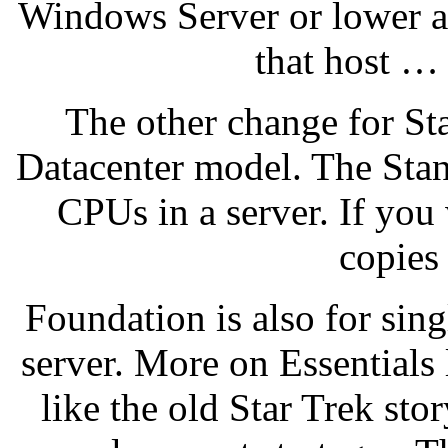
Windows Server or lower a
that host …
The other change for Sta
Datacenter model. The Stan
CPUs in a server. If yo
copies
Foundation is also for sin
server. More on Essentials 
like the old Star Trek stor