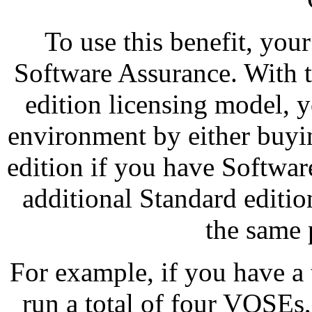
To use this benefit, you
Software Assurance. With 
edition licensing model, 
environment by either buyin
edition if you have Softwa
additional Standard editio
the same 
For example, if you have a
run a total of four VOSEs