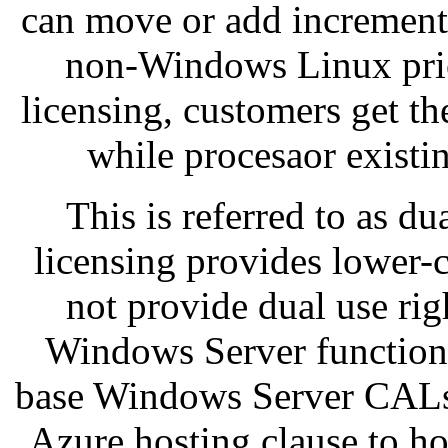
can move or add increment
non-Windows Linux pric
licensing, customers get th
while procesaor exist
This is referred to as du
licensing provides lower-c
not provide dual use rig
Windows Server functiona
base Windows Server CALs,
Azure hosting clause to ho