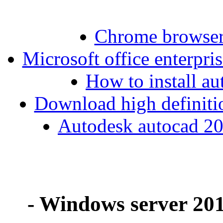
Chrome browse
Microsoft office enterpri
How to install au
Download high definiti
Autodesk autocad 20
- Windows server 201