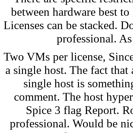
between hardware best to g
Licenses can be stacked. D
professional. A
Two VMs per license, Since
a single host. The fact that
single host is somethin
comment. The host hyperv
Spice 3 flag Report. R
professional. Would be nic