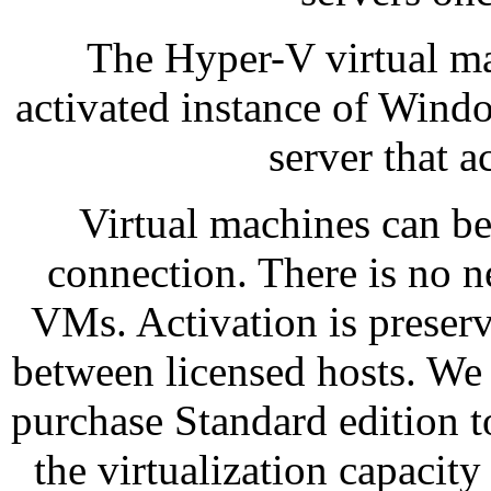
The Hyper-V virtual ma
activated instance of Windo
server that a
Virtual machines can be
connection. There is no 
VMs. Activation is preser
between licensed hosts. We 
purchase Standard edition 
the virtualization capacity