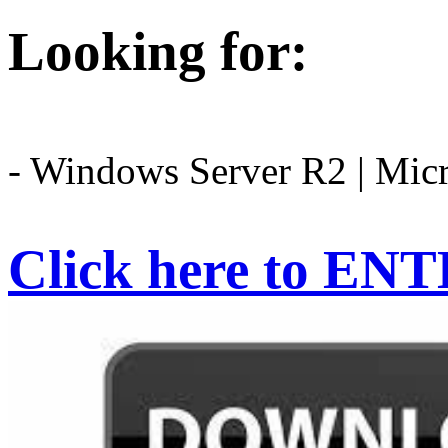
Looking for:
- Windows Server R2 | Mic
Click here to EN