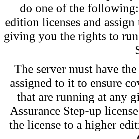
do one of the following
edition licenses and assign
giving you the rights to ru
The server must have the
assigned to it to ensure co
that are running at any 
Assurance Step-up license
the license to a higher edi