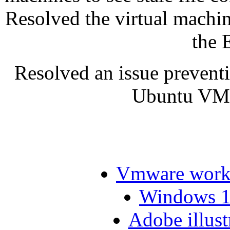
Resolved the virtual machi
the 
Resolved an issue prevent
Ubuntu VMw
Vmware workst
Windows 10
Adobe illust