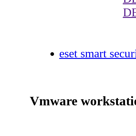
D
eset smart secur
Vmware workstatio