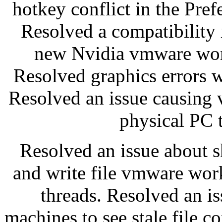
hotkey conflict in the Pr
Resolved a compatibility
new Nvidia vmware work
Resolved graphics errors w
Resolved an issue causing 
physical PC t
Resolved an issue about s
and write file vmware wor
threads. Resolved an is
machines to see stale file c