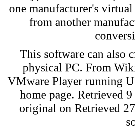
one manufacturer's virtua
from another manufactu
convers
This software can also c
physical PC. From Wiki
VMware Player running U
home page. Retrieved 9
original on Retrieved 27
s