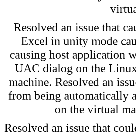
virtu
Resolved an issue that c
Excel in unity mode cau
causing host application 
UAC dialog on the Linux
machine. Resolved an issu
from being automatically
on the virtual m
Resolved an issue that cou