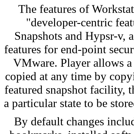
The features of Workstat
"developer-centric fea
Snapshots and Hypsr-v, 
features for end-point secu
VMware. Player allows a 
copied at any time by copyi
featured snapshot facility, 
a particular state to be store
By default changes inclu