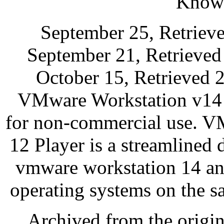
Knowl
September 25, Retriev
September 21, Retrieved
October 15, Retrieved 
VMware Workstation v14 S
for non-commercial use. V
12 Player is a streamlined 
vmware workstation 14 an
operating systems on the 
Archived from the origi