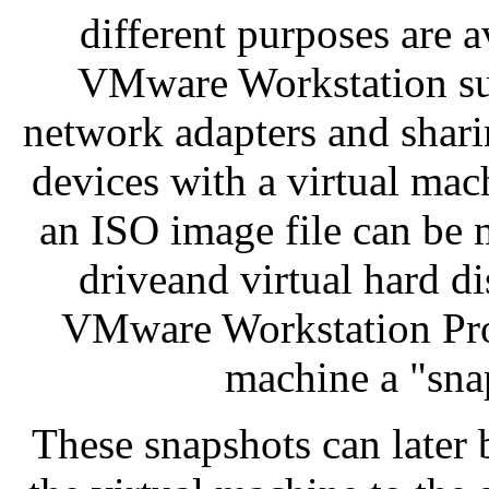
different purposes are a
VMware Workstation sup
network adapters and shar
devices with a virtual mach
an ISO image file can be m
driveand virtual hard d
VMware Workstation Pro c
machine a "snap
These snapshots can later b