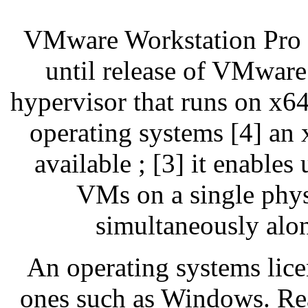
VMware Workstation Pro
until release of VMware
hypervisor that runs on x
operating systems [4] an x
available ; [3] it enables
VMs on a single phys
simultaneously alo
An operating systems lice
ones such as Windows. Re