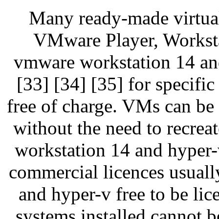
Many ready-made virtua
VMware Player, Workstat
vmware workstation 14 and
[33] [34] [35] for specific
free of charge. VMs can be 
without the need to recrea
workstation 14 and hyper-
commercial licences usual
and hyper-v free to be li
systems installed cannot be