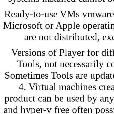
Ready-to-use VMs vmware w
Microsoft or Apple operating
are not distributed, ex
Versions of Player for di
Tools, not necessarily c
Sometimes Tools are update
4. Virtual machines cr
product can be used by any
and hyper-v free often pos