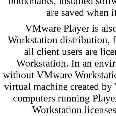
bookmarks, installed sof
are saved when it
VMware Player is als
Workstation distribution, f
all client users are li
Workstation. In an env
without VMware Workstatio
virtual machine created by 
computers running Player
Workstation licenses