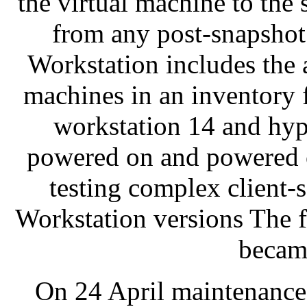
the virtual machine to the s
from any post-snapsho
Workstation includes the a
machines in an inventory
workstation 14 and hype
powered on and powered of
testing complex client
Workstation versions The 
becam
On 24 April maintenance 