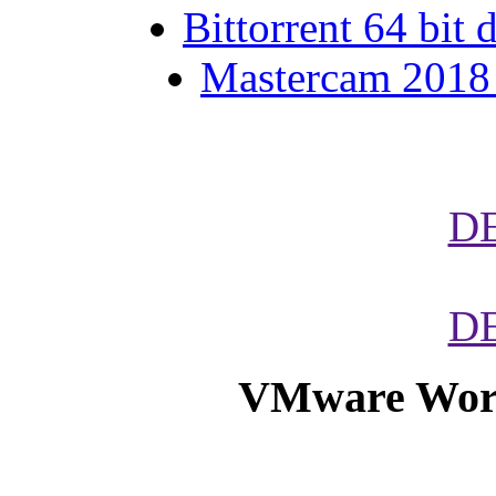
Bittorrent 64 bit
Mastercam 2018 h
D
D
VMware Works