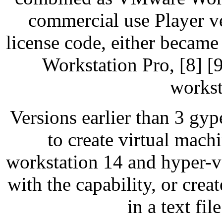
commercial use Player v
license code, either becam
Workstation Pro, [8] [
workst
Versions earlier than 3 g
to create virtual ma
workstation 14 and hyper-v 
with the capability, or cre
in a text fil