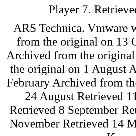
Player 7. Retrieve
ARS Technica. Vmware wo
from the original on 13
Archived from the origina
the original on 1 August 
February Archived from th
24 August Retrieved 1
Retrieved 8 September Re
November Retrieved 14 M