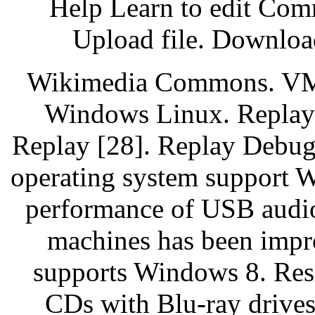
Help Learn to edit Com
Upload file. Downloa
Wikimedia Commons. VMw
Windows Linux. Replay
Replay [28]. Replay Debu
operating system support 
performance of USB audio
machines has been impro
supports Windows 8. Res
CDs with Blu-ray drives 