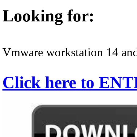
Looking for:
Vmware workstation 14 and 
Click here to EN