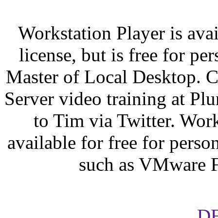
Workstation Player is ava
license, but is free for p
Master of Local Desktop. 
Server video training at Plur
to Tim via Twitter. Work
available for free for pers
such as VMware F
D