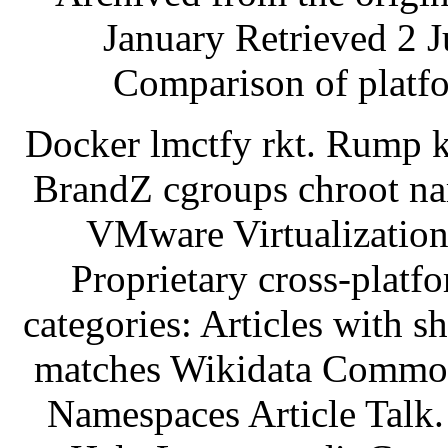
January Retrieved 2 J
Comparison of platfo
Docker lmctfy rkt. Rump k
BrandZ cgroups chroot na
VMware Virtualization
Proprietary cross-platf
categories: Articles with s
matches Wikidata Commons
Namespaces Article Talk.