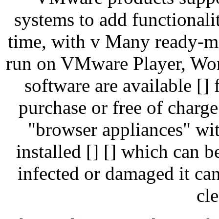
systems to add functionali
time, with v Many ready-m
run on VMware Player, Work
software are available [] 
purchase or free of charg
"browser appliances" wit
installed [] [] which can 
infected or damaged it ca
cl