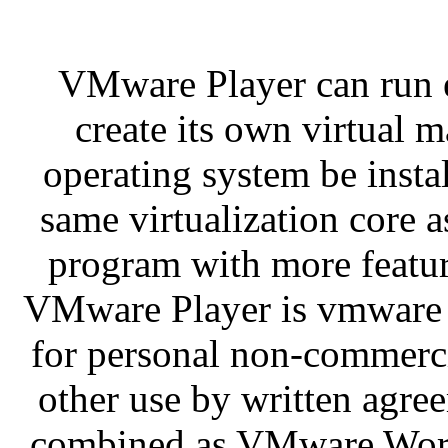
VMware Player can run e
create its own virtual 
operating system be instal
same virtualization core
program with more feature
VMware Player is vmware w
for personal non-commercia
other use by written agre
combined as VMware Works