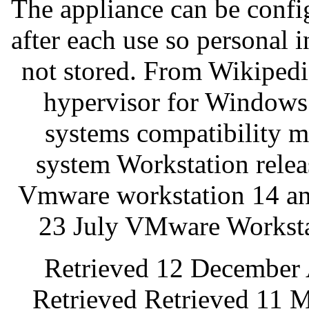
The appliance can be config
after each use so personal 
not stored. From Wikipedi
hypervisor for Windows
systems compatibility m
system Workstation rele
Vmware workstation 14 an
23 July VMware Worksta
Retrieved 12 December 
Retrieved Retrieved 11 