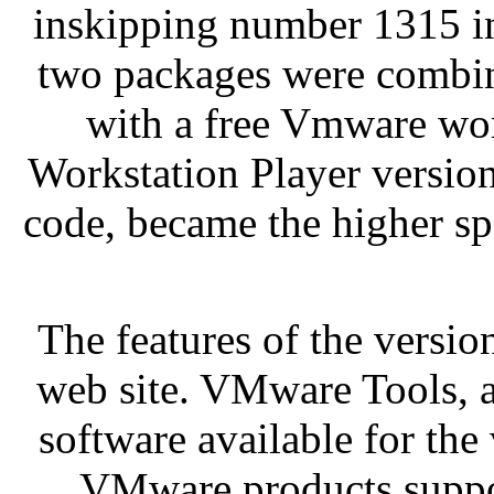
inskipping number 1315 in
two packages were combi
with a free Vmware wor
Workstation Player version
code, became the higher s
The features of the vers
web site. VMware Tools, a
software available for the
VMware products support