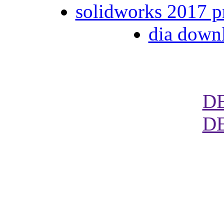
solidworks 2017 p
dia down
D
D