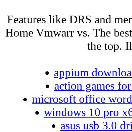
Features like DRS and mem
Home Vmwarr vs. The best 
the top. I
appium download
action games for
microsoft office word
windows 10 pro x64
asus usb 3.0 dr