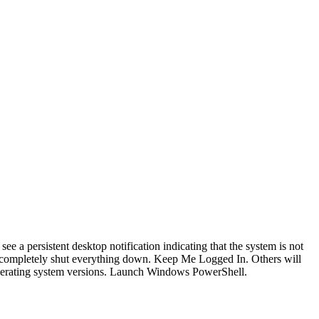
 see a persistent desktop notification indicating that the system is not
 to completely shut everything down. Keep Me Logged In. Others will
 operating system versions. Launch Windows PowerShell.