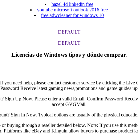
hazel 4d linkedin free
youtube microsoft outlook 2016 free
free adwcleaner for windows 10
DEFAULT
DEFAULT
Licencias de Windows tipos y dónde comprar.
. If you need help, please contact customer service by clicking the Li
 Password Receive latest gaming news,promotions and game guides up
? Sign Up Now. Please enter a valid Email. Confirm Password Receiv
accept GVGMall.
t? Sign In Now. Typical options are usually of the physical education
or buying through a reseller detailed below. Note: If you use this meth
n. Platforms like eBay and Kinguin allow buyers to purchase product key