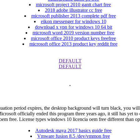
microsoft project 2010 gantt chart free
2018 adobe illustrator cc free
microsoft publisher 2013 complete pdf free
eikon messenger for windows 10
download x vpn for windows 10 64 bit
microsoft word 2019 version number free
microsoft office 2010 product keys freefree
microsoft office 2013 product key reddit free
DEFAULT
DEFAULT
.
evaluation period expires, the desktop background will turn black, you will
rosoft officially ended this program three years ago, it still has yet
 oem free. License types windows 10 licencia oem free different than
Autodesk maya 2017 basics guide free
Vmware fusion 8.5 /dev/vmmon free