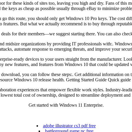
r for these kinds of sites too, leaving you high and dry. Fans of this m
d the keys as cheap as possible usually through eBay to minimize probl
u go this route, you should only get Windows 10 Pro keys. The cost diff
ro features. But what we actually recommend is to buy through reputable
deals for their members—we suggest starting there. You can also check t
nd midsize organizations by providing IT professionals with:. Windows 
ttacks, automate response to emerging threats, and improve your securi
rprise-ready devices to your users straight from the manufacturer. Lo
any new features, and features from Windows 10 that could be updated wi
 your download, you can follow these steps:. Get additional informatio
source Windows 10 release health. Getting Started Guide Quick guide 
oration experiences that empower flexible work styles. Industry-leadin
 lowest total cost of ownership, designed to streamline deployment and
Get started with Windows 11 Enterprise.
adobe illustrator cs3 pdf free
battleground game pc free