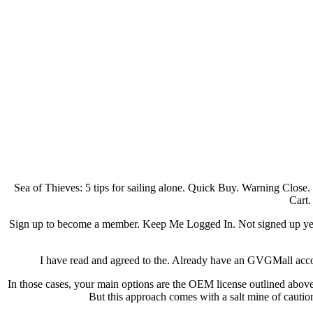
Sea of Thieves: 5 tips for sailing alone. Quick Buy. Warning Close
Cart.
Sign up to become a member. Keep Me Logged In. Not signed up yet
I have read and agreed to the. Already have an GVGMall accoun
In those cases, your main options are the OEM license outlined above 
But this approach comes with a salt mine of cautio