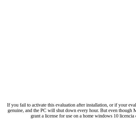
If you fail to activate this evaluation after installation, or if your 
genuine, and the PC will shut down every hour. But even though Mic
grant a license for use on a home windows 10 licencia