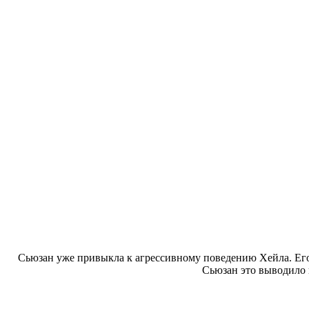
Сьюзан уже привыкла к агрессивному поведению Хейла. Его
Сьюзан это выводило 