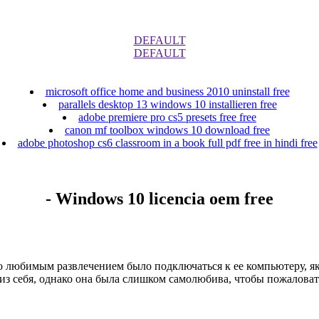
DEFAULT
DEFAULT
microsoft office home and business 2010 uninstall free
parallels desktop 13 windows 10 installieren free
adobe premiere pro cs5 presets free free
canon mf toolbox windows 10 download free
adobe photoshop cs6 classroom in a book full pdf free in hindi free
- Windows 10 licencia oem free
 любимым развлечением было подключаться к ее компьютеру, яко
из себя, однако она была слишком самолюбива, чтобы пожаловать