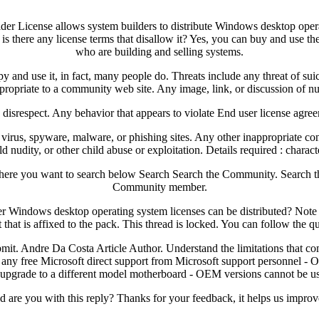
der License allows system builders to distribute Windows desktop opera
s there any license terms that disallow it? Yes, you can buy and use the
who are building and selling systems.
 and use it, in fact, many people do. Threats include any threat of sui
propriate to a community web site. Any image, link, or discussion of nu
g disrespect. Any behavior that appears to violate End user license agree
f virus, spyware, malware, or phishing sites. Any other inappropriate c
ld nudity, or other child abuse or exploitation. Details required : chara
e where you want to search below Search Search the Community. Searc
Community member.
 Windows desktop operating system licenses can be distributed? Note 
hat is affixed to the pack. This thread is locked. You can follow the que
bmit. Andre Da Costa Article Author. Understand the limitations that c
any free Microsoft direct support from Microsoft support personnel - OE
 upgrade to a different model motherboard - OEM versions cannot be u
are you with this reply? Thanks for your feedback, it helps us improve 