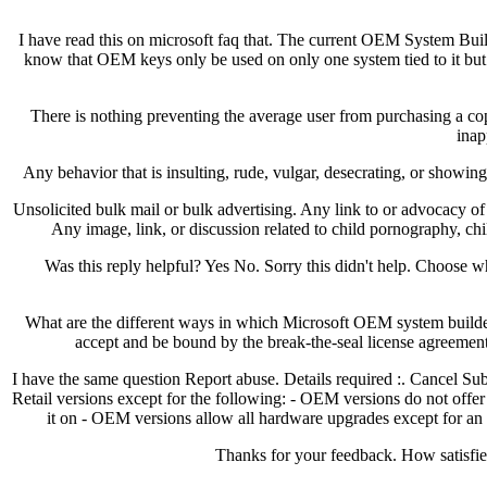
I have read this on microsoft faq that. The current OEM System Buil
know that OEM keys only be used on only one system tied to it but i
There is nothing preventing the average user from purchasing a copy
inap
Any behavior that is insulting, rude, vulgar, desecrating, or showin
Unsolicited bulk mail or bulk advertising. Any link to or advocacy o
Any image, link, or discussion related to child pornography, chi
Was this reply helpful? Yes No. Sorry this didn't help. Choos
What are the different ways in which Microsoft OEM system builder
accept and be bound by the break-the-seal license agreement t
I have the same question Report abuse. Details required :. Cancel Su
Retail versions except for the following: - OEM versions do not offer 
it on - OEM versions allow all hardware upgrades except for an
Thanks for your feedback. How satisfied 