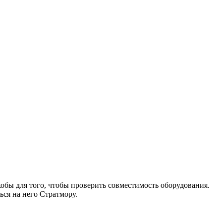
бы для того, чтобы проверить совместимость оборудования.
ся на него Стратмору.