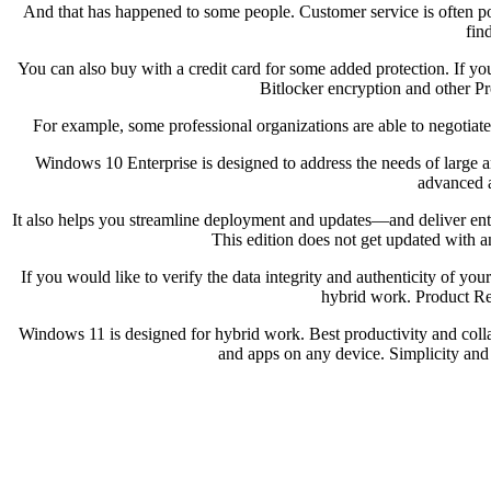
And that has happened to some people. Customer service is often poo
fin
You can also buy with a credit card for some added protection. If yo
Bitlocker encryption and other P
For example, some professional organizations are able to negotiate 
Windows 10 Enterprise is designed to address the needs of large a
advanced a
It also helps you streamline deployment and updates—and deliver ente
This edition does not get updated with 
If you would like to verify the data integrity and authenticity of
hybrid work. Product Re
Windows 11 is designed for hybrid work. Best productivity and collab
and apps on any device. Simplicity and