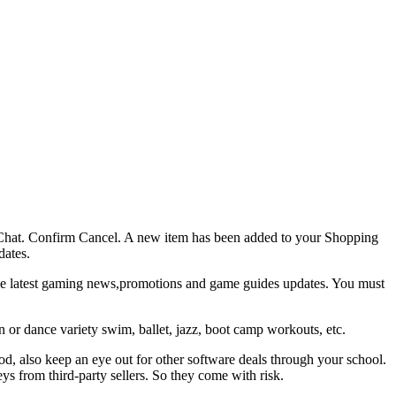
ve Chat. Confirm Cancel. A new item has been added to your Shopping
dates.
e latest gaming news,promotions and game guides updates. You must
 or dance variety swim, ballet, jazz, boot camp workouts, etc.
od, also keep an eye out for other software deals through your school.
s from third-party sellers. So they come with risk.