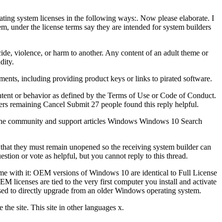
ting system licenses in the following ways:. Now please elaborate. I
m, under the license terms say they are intended for system builders
cide, violence, or harm to another. Any content of an adult theme or
dity.
ments, including providing product keys or links to pirated software.
ontent or behavior as defined by the Terms of Use or Code of Conduct.
cters remaining Cancel Submit 27 people found this reply helpful.
h the community and support articles Windows Windows 10 Search
that they must remain unopened so the receiving system builder can
stion or vote as helpful, but you cannot reply to this thread.
ome with it: OEM versions of Windows 10 are identical to Full License
M licenses are tied to the very first computer you install and activate
sed to directly upgrade from an older Windows operating system.
the site. This site in other languages x.