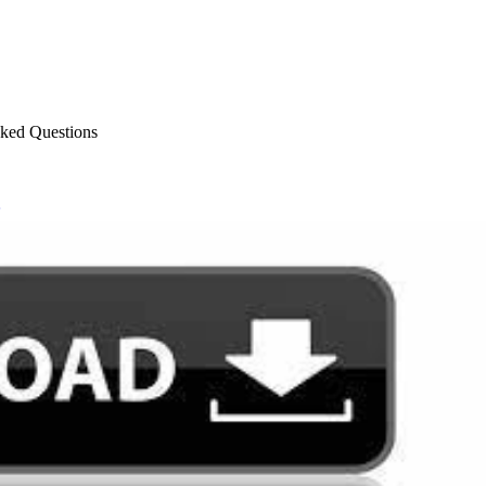
sked Questions