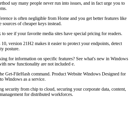
ethod say many people never run into issues, and in fact urge you to
ems.
erence is often negligible from Home and you get better features like
 sources of cheaper keys instead.
o see if your favorite media sites have special pricing for readers.
10, version 21H2 makes it easier to protect your endpoints, detect
ty posture.
oking for information on specific features? See what's new in Windows
th new functionality are not included e.
n on the Get-FileHash command. Product Website Windows Designed for
to Windows as a service.
g security from chip to cloud, securing your corporate data, content,
 management for distributed workforces.