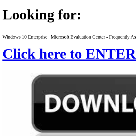
Looking for:
Windows 10 Enterprise | Microsoft Evaluation Center - Frequently A
Click here to ENTER