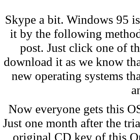
Skype a bit. Windows 95 i
it by the following method
post. Just click one of t
download it as we know tha
new operating systems that
a
Now everyone gets this OS f
Just one month after the tri
original CD key of this O