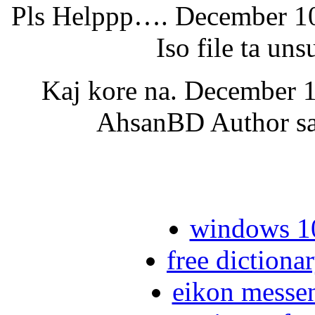
Pls Helppp…. December 10,
Iso file ta u
Kaj kore na. December 1
AhsanBD Author say
windows 10
free dictiona
eikon messe