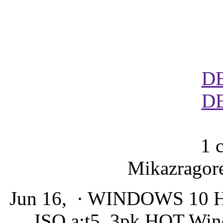
D
D
1 
Mikazragore
Jun 16, · WINDOWS 10
ISO a:t5_3pk HOT Wind