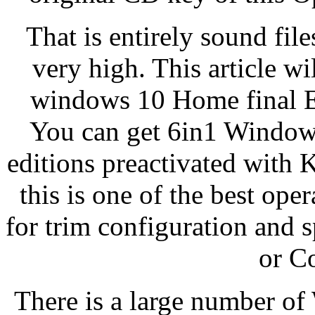
That is entirely sound fil
very high. This article w
windows 10 Home final Ed
You can get 6in1 Windows 
editions preactivated with
this is one of the best ope
for trim configuration and 
or C
There is a large number of