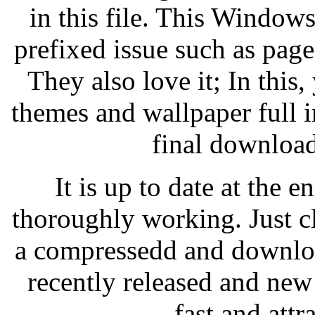
in this file. This Windows
prefixed issue such as pag
They also love it; In this,
themes and wallpaper full
final download
It is up to date at the
thoroughly working. Just cl
a compressedd and downloa
recently released and new
fast and attr