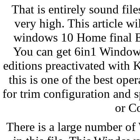
That is entirely sound fil
very high. This article w
windows 10 Home final Ed
You can get 6in1 Windows 
editions preactivated with
this is one of the best ope
for trim configuration and 
or C
There is a large number of