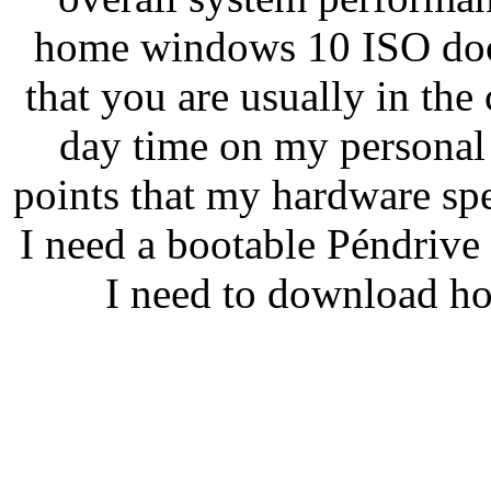
home windows 10 ISO doc
that you are usually in the
day time on my persona
points that my hardware spe
I need a bootable Péndrive
I need to download h