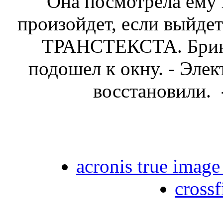
Она посмотрела ему в
произойдет, если выйдет
ТРАНСТЕКСТА. Брин
подошел к окну. - Эле
восстановили. 
acronis true image
crossf