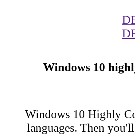
D
D
Windows 10 highl
Windows 10 Highly Com
languages. Then you'll 