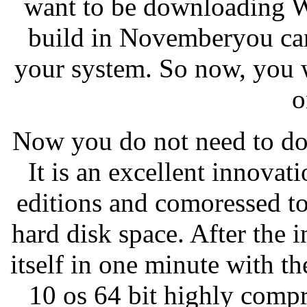
want to be downloading W
build in Novemberyou can
your system. So now, you wi
o
Now you do not need to do
It is an excellent innovat
editions and comoressed to
hard disk space. After the in
itself in one minute with 
10 os 64 bit highly compr