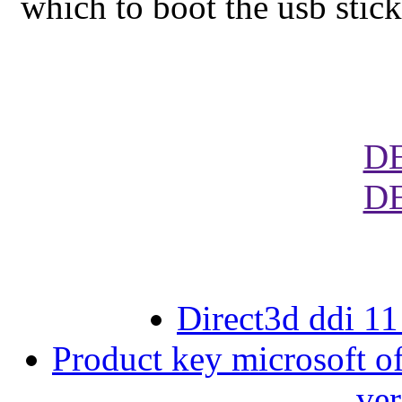
which to boot the usb stick
D
D
Direct3d ddi 1
Product key microsoft of
ver