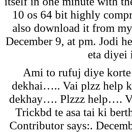
itself in one minute with 
10 os 64 bit highly compr
also download it from my 
December 9, at pm. Jodi h
eta diyei 
Ami to rufuj diye korte
dekhai….. Vai plzz help
dekhay…. Plzzz help…. Va
Trickbd te asa tai ki ber
Contributor says:. Decembe