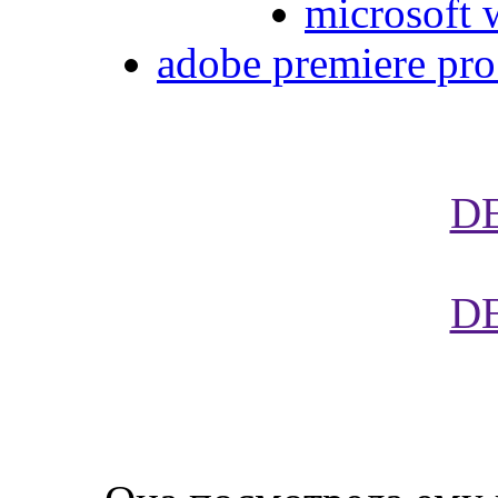
microsoft 
adobe premiere pro 
D
D