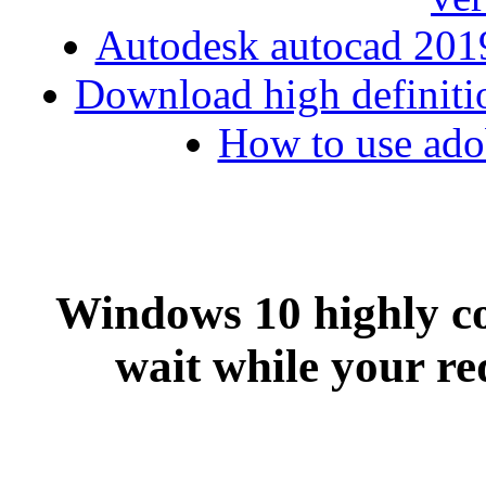
Autodesk autocad 2019
Download high definiti
How to use adob
Windows 10 highly c
wait while your req