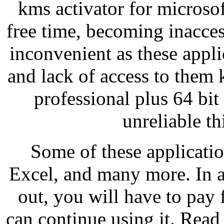
kms activator for microsof
free time, becoming inacces
inconvenient as these appli
and lack of access to them 
professional plus 64 bit
unreliable th
Some of these applicati
Excel, and many more. In ad
out, you will have to pay 
can continue using it. Read