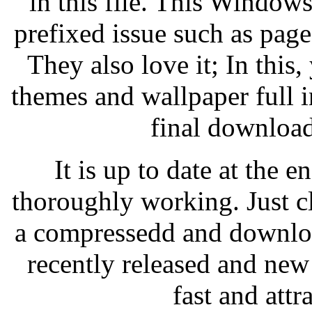
in this file. This Windows
prefixed issue such as pag
They also love it; In this,
themes and wallpaper full
final download
It is up to date at the
thoroughly working. Just cl
a compressedd and downloa
recently released and new
fast and attr