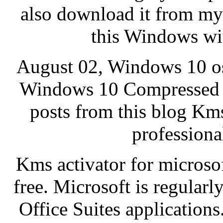
also download it from my 
this Windows wit
August 02, Windows 10 os
Windows 10 Compressed 
posts from this blog Kms
professional
Kms activator for microsof
free. Microsoft is regularl
Office Suites applications