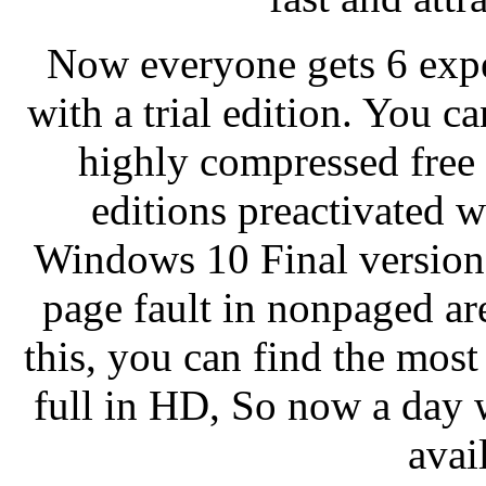
Now everyone gets 6 exper
with a trial edition. You 
highly compressed free 1
editions preactivated 
Windows 10 Final version i
page fault in nonpaged ar
this, you can find the mos
full in HD, So now a day 
avai