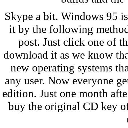
Skype a bit. Windows 95 i
it by the following method
post. Just click one of t
download it as we know tha
new operating systems that
any user. Now everyone gets
edition. Just one month afte
buy the original CD key o