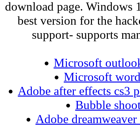
download page. Windows 10
best version for the hac
support- supports ma
Microsoft outlook
Microsoft word 
Adobe after effects cs3 
Bubble shoot
Adobe dreamweaver cc