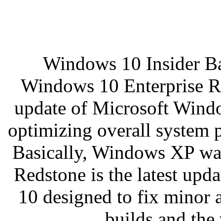
Windows 10 Insider Ba
Windows 10 Enterprise Red
update of Microsoft Windo
optimizing overall system p
Basically, Windows XP w
Redstone is the latest up
10 designed to fix minor 
builds and the 