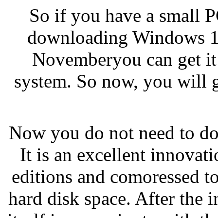
So if you have a small P
downloading Windows 10 
Novemberyou can get it
system. So now, you will g
Now you do not need to do
It is an excellent innovat
editions and comoressed to
hard disk space. After the in