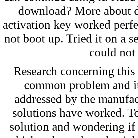
download? More about 
activation key worked perfec
not boot up. Tried it on a 
could not i
Research concerning this p
common problem and it 
addressed by the manufac
solutions have worked. To 
solution and wondering if 