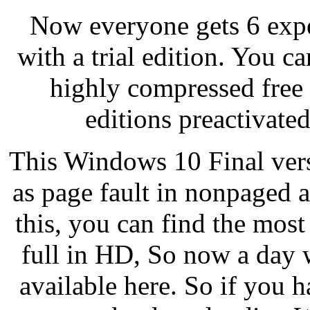
Now everyone gets 6 exper
with a trial edition. You 
highly compressed free 1
editions preactivate
This Windows 10 Final versi
as page fault in nonpaged a
this, you can find the mos
full in HD, So now a day 
available here. So if you 