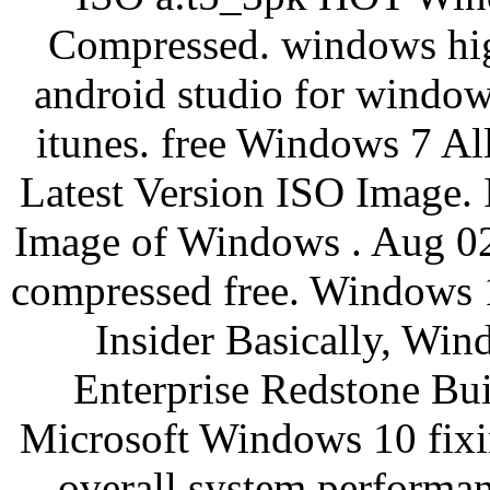
Compressed. windows hig
android studio for windo
itunes. free Windows 7 A
Latest Version ISO Image. 
Image of Windows . Aug 02
compressed free. Windows
Insider Basically, Wi
Enterprise Redstone Buil
Microsoft Windows 10 fixi
overall system performa