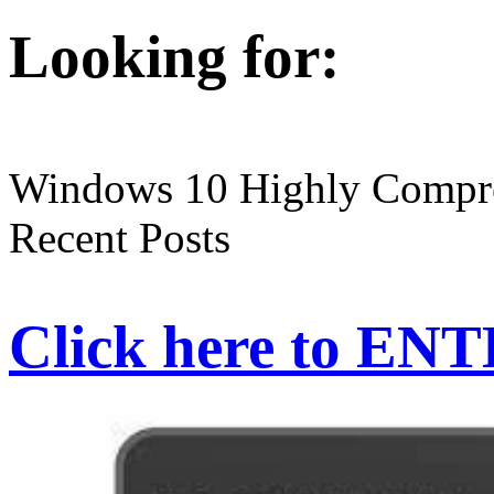
Looking for:
Windows 10 Highly Compre
Recent Posts
Click here to EN