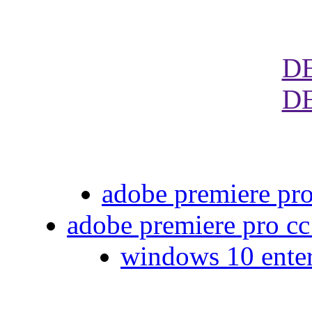
D
D
adobe premiere pro
adobe premiere pro cc
windows 10 enter