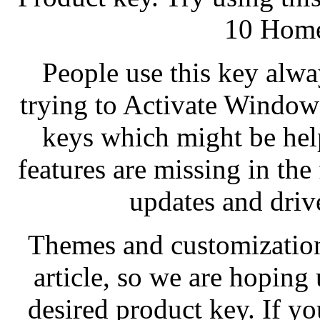
10 Home
People use this key alway
trying to Activate Window
keys which might be hel
features are missing in th
updates and drive
Themes and customization 
article, so we are hopin
desired product key. If you