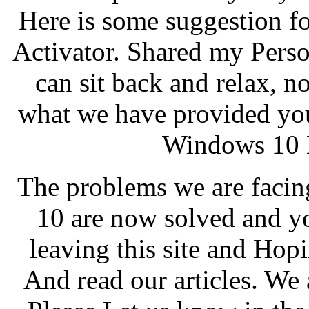
Here is some suggestion f
Activator. Shared my Pers
can sit back and relax, 
what we have provided you
Windows 10 
The problems we are facin
10 are now solved and y
leaving this site and Hopi
And read our articles. We 