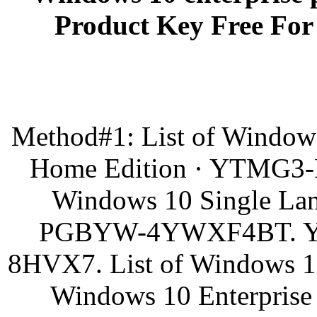
Product Key Free For 
Method#1: List of Window
Home Edition · YTMG
Windows 10 Single L
PGBYW-4YWXF4BT. 
8HVX7. List of Windows 10 
Windows 10 Enterpri