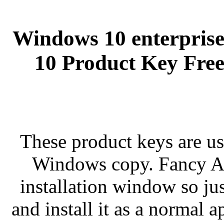
Windows 10 enterprise
10 Product Key Free
These product keys are us
Windows copy. Fancy Apr
installation window so jus
and install it as a normal 