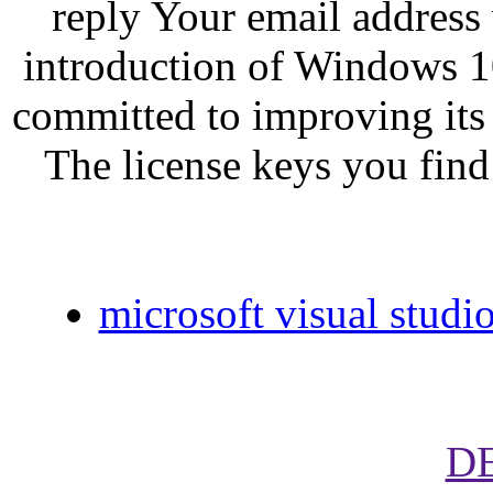
reply Your email address 
introduction of Windows 10
committed to improving its
The license keys you find
microsoft visual studi
D