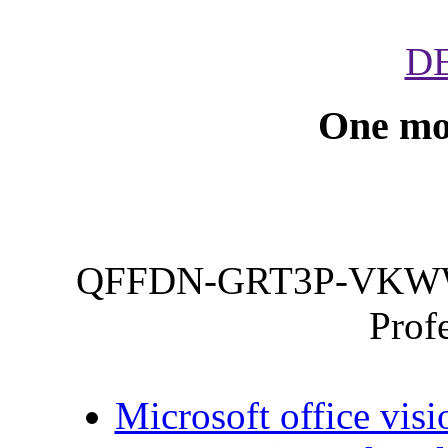
D
One mo
QFFDN-GRT3P-VKWW
Prof
Microsoft office visi