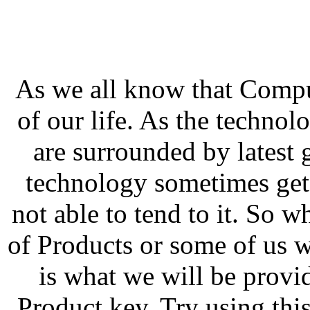
As we all know that Compu
of our life. As the techno
are surrounded by latest 
technology sometimes get
not able to tend to it. So w
of Products or some of us w
is what we will be prov
Product key. Try using th