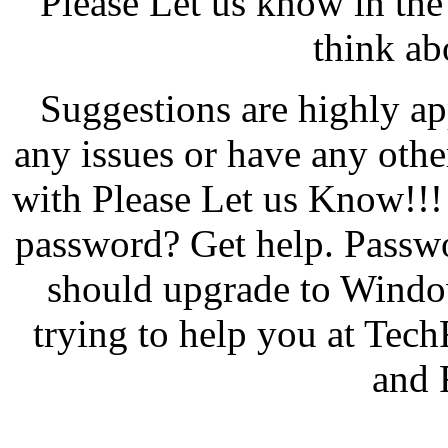
Please Let us know in th
think abo
Suggestions are highly app
any issues or have any oth
with Please Let us Know!!!
password? Get help. Passw
should upgrade to Windo
trying to help you at Tech
and 