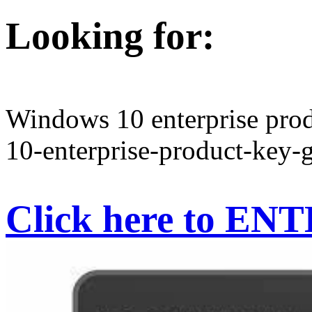
Looking for:
Windows 10 enterprise prod
10-enterprise-product-key-g
Click here to EN