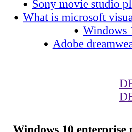
Sony movie studio pl
What is microsoft visua
Windows 10
Adobe dreamweave
D
D
Windows 10 enterprise 