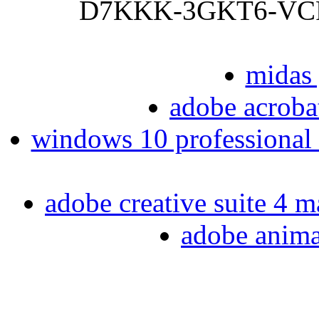
D7KKK-3GKT6-VCFB2
midas 
adobe acrobat
windows 10 professional 6
adobe creative suite 4 m
adobe animat