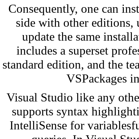
Consequently, one can inst
side with other editions,
update the same installa
includes a superset prof
standard edition, and the te
VSPackages in 
Visual Studio like any othe
supports syntax highlight
IntelliSense for variabl