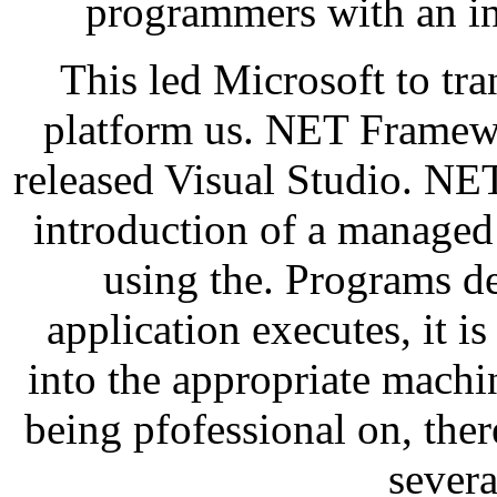
programmers with an in
This led Microsoft to tr
platform us. NET Framewo
released Visual Studio. NE
introduction of a manage
using the. Programs d
application executes, it 
into the appropriate machin
being pfofessional on, the
severa