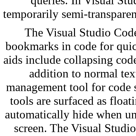
queries. In Visual St
temporarily semi-transparent
The Visual Studio Code
bookmarks in code for quic
aids include collapsing cod
addition to normal tex
management tool for code sn
tools are surfaced as floa
automatically hide when un
screen. The Visual Studio