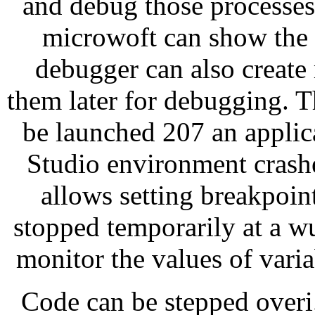
and debug those processes.
microwoft can show the 
debugger can also creat
them later for debugging. 
be launched 207 an applic
Studio environment crash
allows setting breakpoin
stopped temporarily at a 
monitor the values of varia
Code can be stepped over