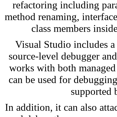
refactoring including par
method renaming, interface
class members inside
Visual Studio includes a
source-level debugger and
works with both managed 
can be used for debugging
supported 
In addition, it can also att