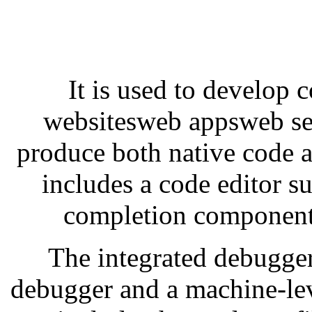
It is used to develop
websitesweb appsweb ser
produce both native code 
includes a code editor s
completion component 
The integrated debugger
debugger and a machine-lev