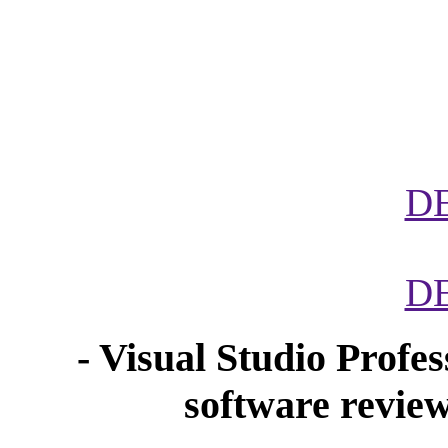
D
D
- Visual Studio Profe
software revi