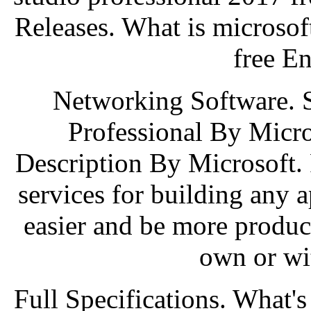
Releases. What is microsof
free E
Networking Software. 
Professional By Micros
Description By Microsoft. 
services for building any 
easier and be more produ
own or wi
Full Specifications. What'