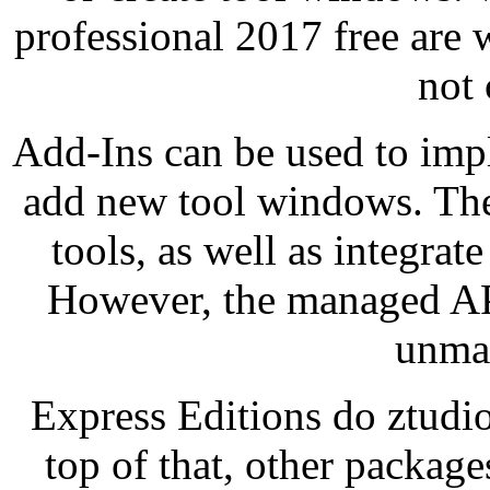
professional 2017 free are 
not
Add-Ins can be used to imp
add new tool windows. The
tools, as well as integra
However, the managed API
unma
Express Editions do ztudi
top of that, other packag