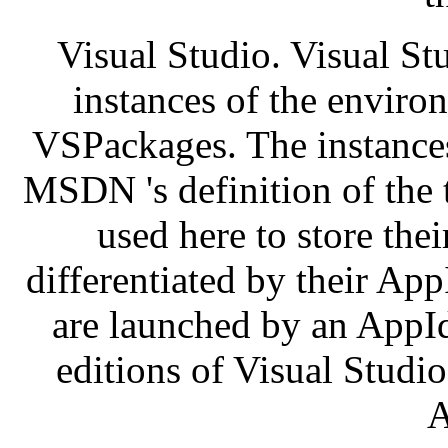
Visual Studio. Visual St
instances of the enviro
VSPackages. The instances 
MSDN 's definition of the t
used here to store thei
differentiated by their Ap
are launched by an AppId
editions of Visual Studio
A