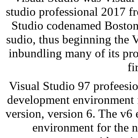
studio professional 2017 fr
Studio codenamed Boston[
sudio, thus beginning the 
inbundling many of its pr
fi
Visual Studio 97 profeesio
development environment f
version, version 6. The v6 
environment for the n