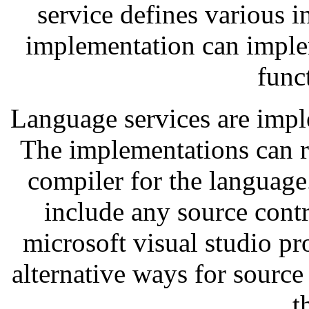
service defines various 
implementation can imple
funct
Language services are impl
The implementations can r
compiler for the language
include any source contr
microsoft visual studio pr
alternative ways for source
t