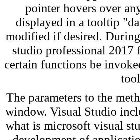
pointer hovers over any 
displayed in a tooltip "da
modified if desired. During
studio professional 2017 
certain functions be invok
too
The parameters to the meth
window. Visual Studio inclu
what is microsoft visual st
development of applicatio