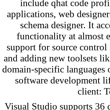
include qhat code prof
applications, web designer
schema designer. It acc
functionality at almost
support for source control
and adding new toolsets lik
domain-specific languages or
software development li
client: 
Visual Studio supports 36