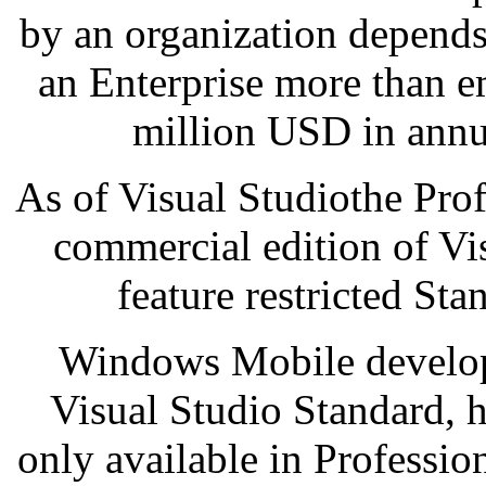
by an organization depends
an Enterprise more than e
million USD in annu
As of Visual Studiothe Profe
commercial edition of Vi
feature restricted Sta
Windows Mobile develop
Visual Studio Standard, h
only available in Professi