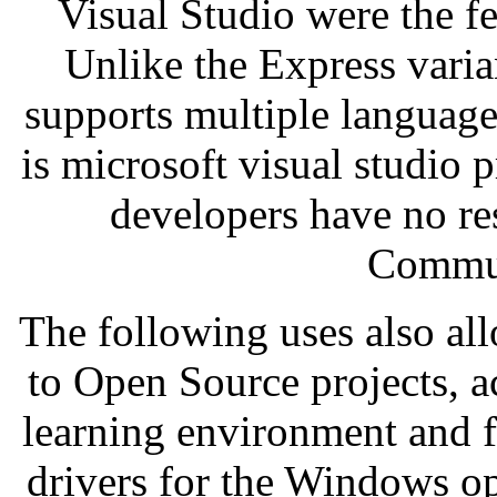
Visual Studio were the fe
Unlike the Express vari
supports multiple language
is microsoft visual studio 
developers have no res
Commun
The following uses also al
to Open Source projects, a
learning environment and f
drivers for the Windows op