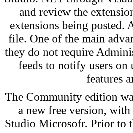
and review the extension
extensions being posted. 
file. One of the main advan
they do not require Adminis
feeds to notify users on 
features a
The Community edition wa
a new free version, with 
Studio Microsofr. Prior to t