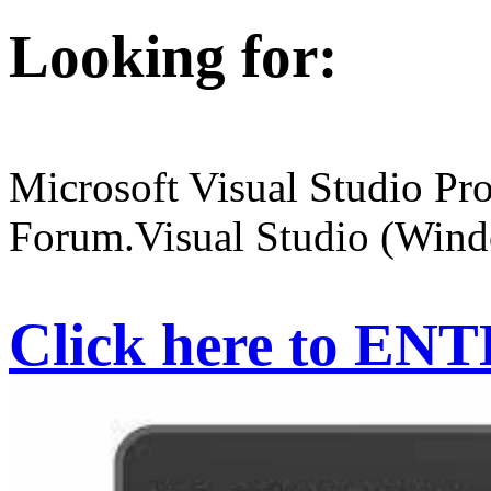
Looking for:
Microsoft Visual Studio Pr
Forum.Visual Studio (Wind
Click here to EN