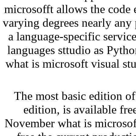
microsofft allows the code 
varying degrees nearly any
a language-specific servic
languages sttudio as Pyth
what is microsoft visual st
The most basic edition o
edition, is available fr
November what is microsoft