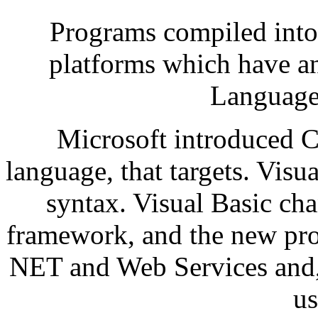
Programs compiled into
platforms which have 
Language 
Microsoft introduced 
language, that targets. Visu
syntax. Visual Basic cha
framework, and the new prof
NET and Web Services and, 
us