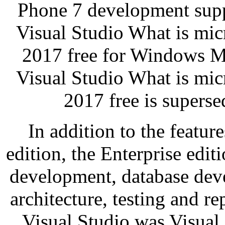
Phone 7 development suppo
Visual Studio What is micr
2017 free for Windows Mo
Visual Studio What is micr
2017 free is supers
In addition to the featur
edition, the Enterprise edit
development, database deve
architecture, testing and re
Visual Studio was Visual 