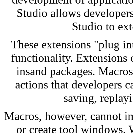
Studio allows developers
Studio to ext
These extensions "plug in
functionality. Extensions
insand packages. Macros 
actions that developers 
saving, replayi
Macros, however, cannot i
or create tool windows. 