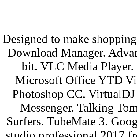
Designed to make shopping e
Download Manager. Adva
bit. VLC Media Player
Microsoft Office YTD Vi
Photoshop CC. VirtualDJ 
Messenger. Talking Tom
Surfers. TubeMate 3. Googl
studio professional 2017 