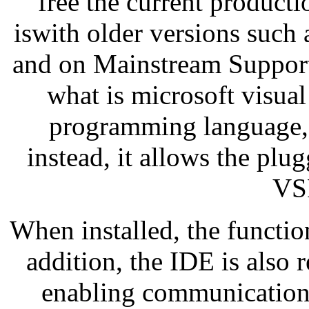
free the current product
iswith older versions such
and on Mainstream Support
what is microsoft visual
programming language, s
instead, it allows the plu
VS
When installed, the function
addition, the IDE is also 
enabling communication 