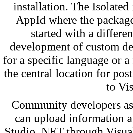
installation. The Isolated
AppId where the packages
started with a differen
development of custom de
for a specific language or a 
the central location for po
to Vi
Community developers as 
can upload information ab
Studio. NET through Visual 