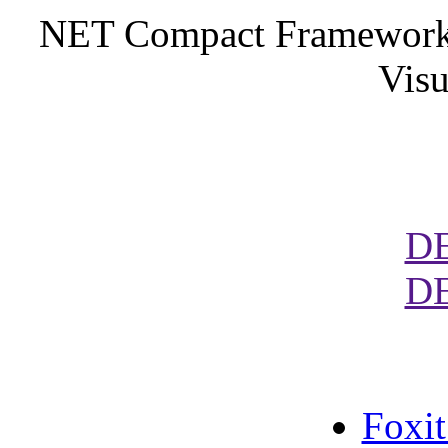
NET Compact Framework. 
Visu
D
D
Foxi