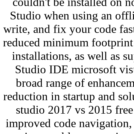
couldn't be installed on n
Studio when using an offli
write, and fix your code fa
reduced minimum footprint 
installations, as well as su
Studio IDE microsoft vis
broad range of enhancem
reduction in startup and sol
studio 2017 vs 2015 free
improved code navigation,