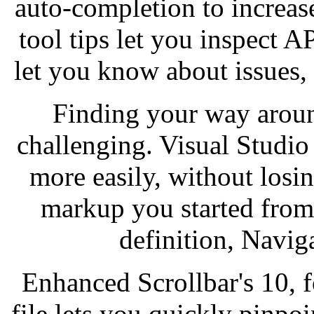
auto-completion to increas
tool tips let you inspect A
let you know about issues,
Finding your way aroun
challenging. Visual Studi
more easily, without losin
markup you started from,
definition, Navig
Enhanced Scrollbar's 10, f
file lets you quickly pinpoi