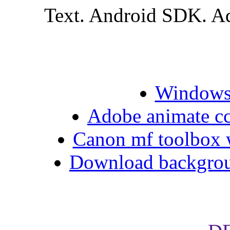
Text. Android SDK. Ad
Windows 
Adobe animate cc 
Canon mf toolbox 
Download backgrou