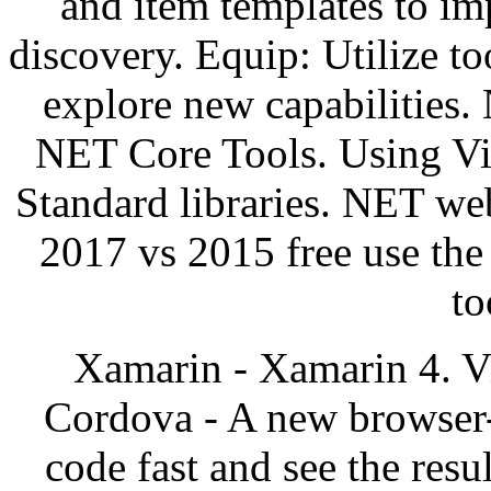
and item templates to i
discovery. Equip: Utilize to
explore new capabilities.
NET Core Tools. Using Vi
Standard libraries. NET web
2017 vs 2015 free use th
to
Xamarin - Xamarin 4. V
Cordova - A new browser-
code fast and see the res