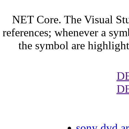
NET Core. The Visual Stu
references; whenever a symbo
the symbol are highligh
D
D
sony dvd ar