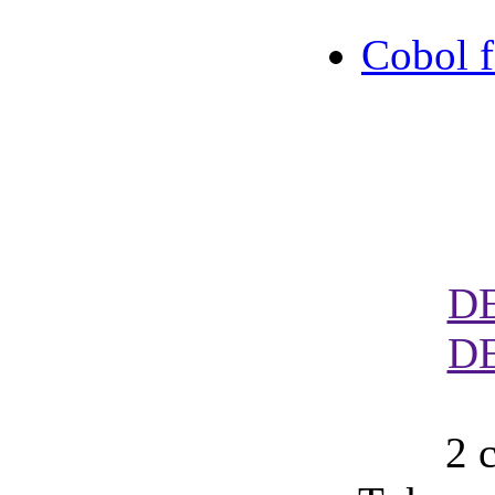
Cobol 
D
D
2 