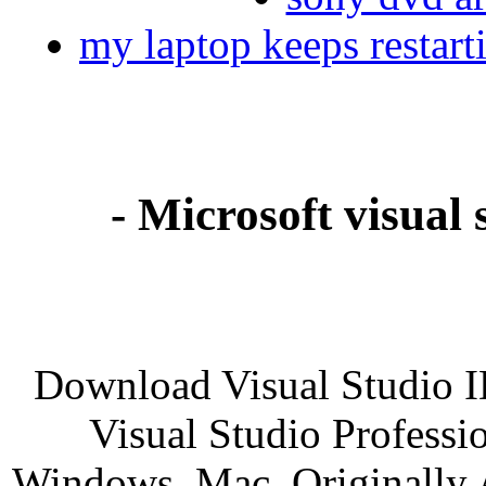
my laptop keeps restart
- Microsoft visual 
Download Visual Studio I
Visual Studio Professio
Windows, Mac. Originally A