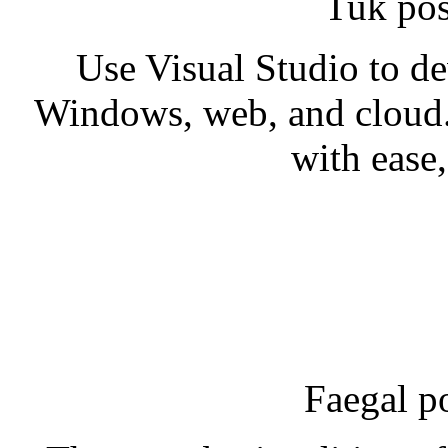
Tuk pos
Use Visual Studio to d
Windows, web, and cloud.
with ease,
Faegal p