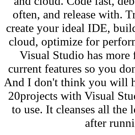
and cloud. Code fast, deb
often, and release with. Tr
create your ideal IDE, buil
cloud, optimize for perfor
Visual Studio has more f
current features so you don
And I don't think you will
20projects with Visual Stu
to use. It cleanses all the 
after runni