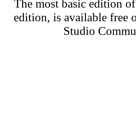
The most basic edition o
edition, is available free
Studio Communi