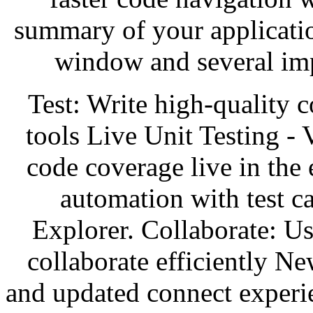
summary of your applicatio
window and several im
Test: Write high-quality 
tools Live Unit Testing - V
code coverage live in the 
automation with test c
Explorer. Collaborate: Us
collaborate efficiently N
and updated connect experi