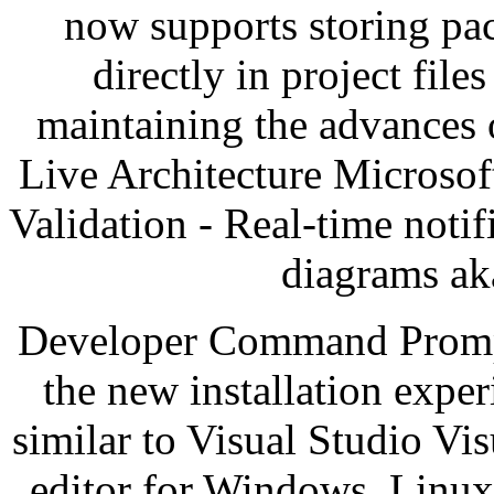
now supports storing pa
directly in project file
maintaining the advances o
Live Architecture Microsof
Validation - Real-time noti
diagrams ak
Developer Command Prompt 
the new installation expe
similar to Visual Studio Vi
editor for Windows, Linux