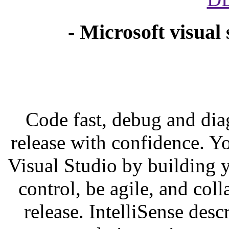
- Microsoft visual
Code fast, debug and diag
release with confidence. Y
Visual Studio by building 
control, be agile, and coll
release. IntelliSense des