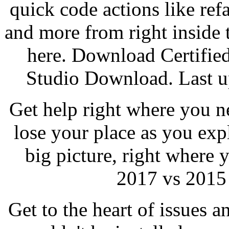
quick code actions like ref
and more from right inside 
here. Download Certifie
Studio Download. Last up
Get help right where you ne
lose your place as you ex
big picture, right where 
2017 vs 2015 
Get to the heart of issues a