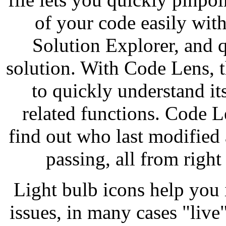
of your code easily with
Solution Explorer, and q
solution. With Code Lens, t
to quickly understand its
related functions. Code 
find out who last modified 
passing, all from righ
Light bulb icons help you
issues, in many cases "live