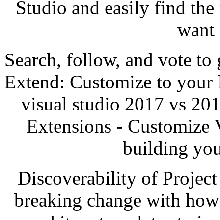
Studio and easily find the
want 
Search, follow, and vote to 
Extend: Customize to your 
visual studio 2017 vs 201
Extensions - Customize V
building yo
Discoverability of Project
breaking change with how