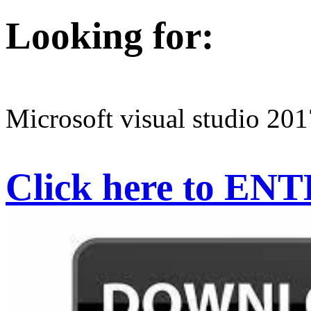
Looking for:
Microsoft visual studio 201
Click here to EN