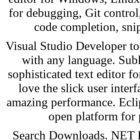
for debugging, Git control,
code completion, snip
Visual Studio Developer to
with any language. Subl
sophisticated text editor f
love the slick user inter
amazing performance. Ecli
open platform for 
Search Downloads. NET 