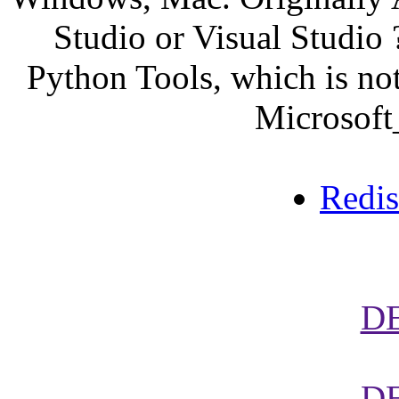
Studio or Visual Studio ?
Python Tools, which is not
Microsoft
Redi
D
D