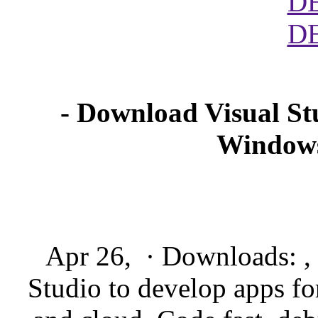
D
D
- Download Visual Stu
Windows
Apr 26, · Downloads: , 
Studio to develop apps f