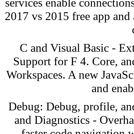
services enable connection
2017 vs 2015 free app and 
C and Visual Basic - Ex
Support for F 4. Core, a
Workspaces. A new JavaScri
and enab
Debug: Debug, profile, an
and Diagnostics - Overha
faster code navigation 