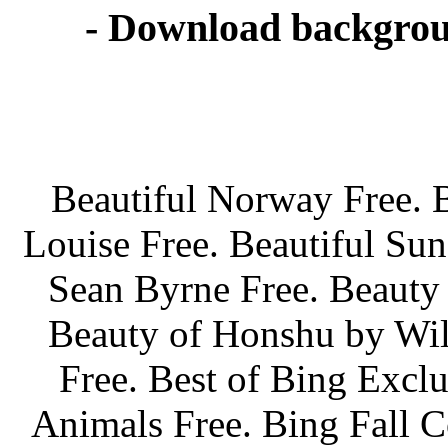
- Download backgrou
Beautiful Norway Free. 
Louise Free. Beautiful Sun
Sean Byrne Free. Beauty 
Beauty of Honshu by Wil
Free. Best of Bing Exclu
Animals Free. Bing Fall C