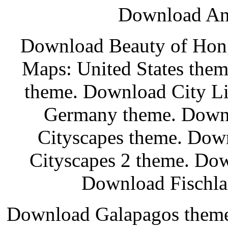
Download Anc
Download Beauty of Hon
Maps: United States the
theme. Download City Li
Germany theme. Down
Cityscapes theme. Do
Cityscapes 2 theme. Do
Download Fischla
Download Galapagos them