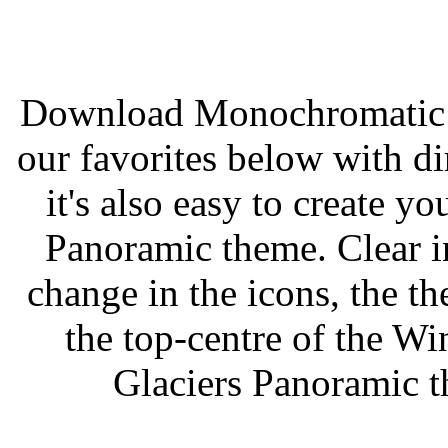
Download Monochromatic 
our favorites below with di
it's also easy to create
Panoramic theme. Clear ins
change in the icons, the t
the top-centre of the 
Glaciers Panoramic 