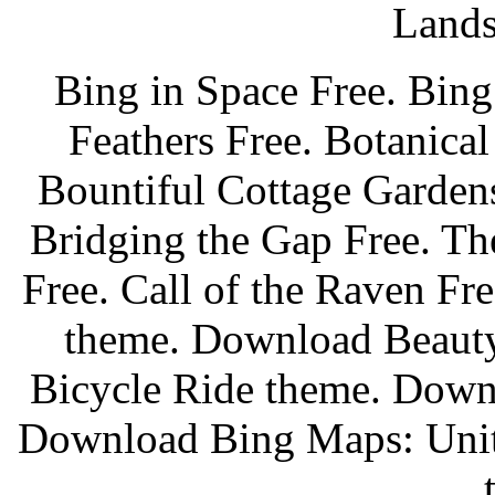
Lands
Bing in Space Free. Bing
Feathers Free. Botanica
Bountiful Cottage Garden
Bridging the Gap Free. Th
Free. Call of the Raven Fr
theme. Download Beaut
Bicycle Ride theme. Down
Download Bing Maps: Unit