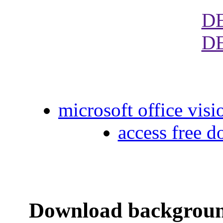
D
D
microsoft office visi
access free 
Download backgroun