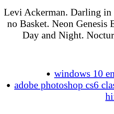
Levi Ackerman. Darling i
no Basket. Neon Genesis E
Day and Night. Noctur
windows 10 ent
adobe photoshop cs6 clas
hi