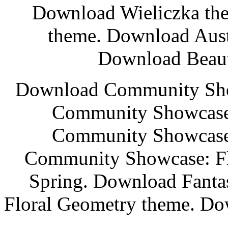
Download Wieliczka th
theme. Download Aust
Download Beaut
Download Community Sho
Community Showcase:
Community Showcase:
Community Showcase: Fl
Spring. Download Fanta
Floral Geometry theme. Do