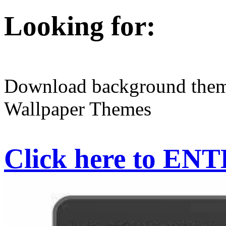
Looking for:
Download background them
Wallpaper Themes
Click here to EN