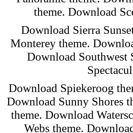
theme. Download Sce
Download Sierra Sunset
Monterey theme. Downloa
Download Southwest 
Spectacul
Download Spiekeroog the
Download Sunny Shores t
theme. Download Watersc
Webs theme. Download