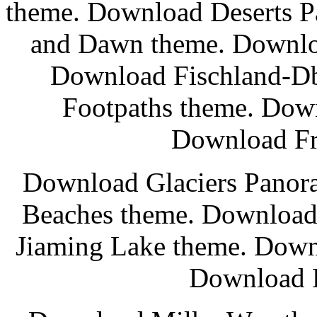
theme. Download Deserts 
and Dawn theme. Downlo
Download Fischland-Db
Footpaths theme. Down
Download Fr
Download Glaciers Panor
Beaches theme. Download
Jiaming Lake theme. Down
Download L