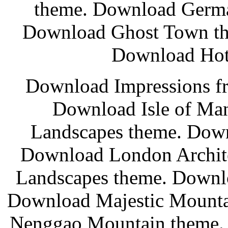
theme. Download Germa
Download Ghost Town th
Download Hot 
Download Impressions fr
Download Isle of Ma
Landscapes theme. Down
Download London Archit
Landscapes theme. Downl
Download Majestic Mounta
Nenggao Mountain theme.