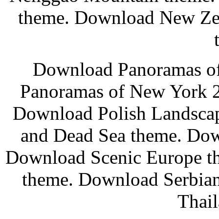
theme. Download New Ze
Download Panoramas o
Panoramas of New York 2
Download Polish Landscap
and Dead Sea theme. Dow
Download Scenic Europe t
theme. Download Serbia
Thail