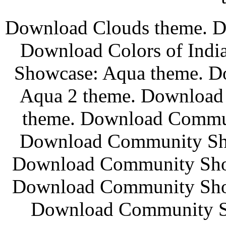
Download Clouds theme. Do
Download Colors of Ind
Showcase: Aqua theme. 
Aqua 2 theme. Download
theme. Download Commun
Download Community Sho
Download Community Show
Download Community Show
Download Community Sh