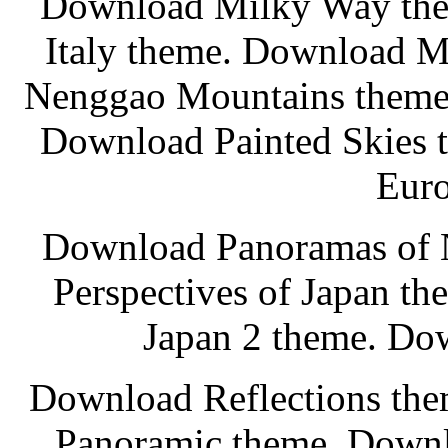
Download Milky Way th
Italy theme. Download M
Nenggao Mountains theme.
Download Painted Skies 
Euro
Download Panoramas of 
Perspectives of Japan t
Japan 2 theme. Do
Download Reflections th
Panoramic theme. Downl