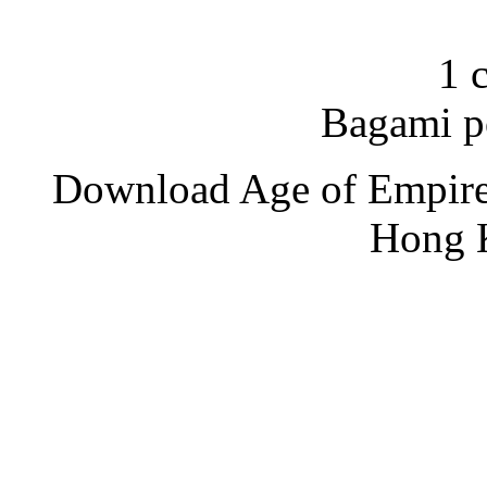
1 
Bagami p
Download Age of Empire
Hong 