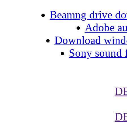
Beamng drive do
Adobe aud
Download wind
Sony sound f
D
D