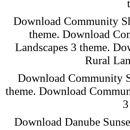
Download Community Sho
theme. Download Com
Landscapes 3 theme. D
Rural Lan
Download Community Sh
theme. Download Communi
3
Download Danube Sunset