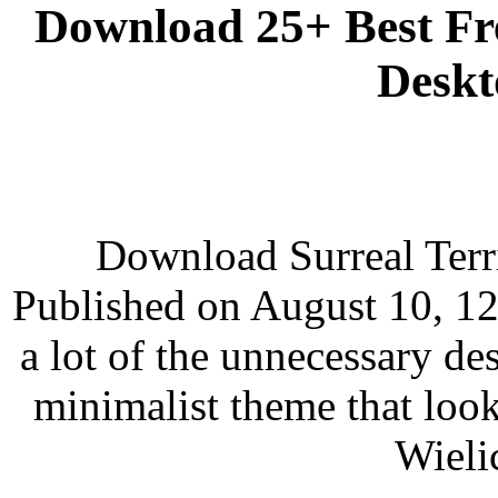
Download 25+ Best F
Deskt
Download Surreal Terr
Published on August 10, 12
a lot of the unnecessary de
minimalist theme that loo
Wieli