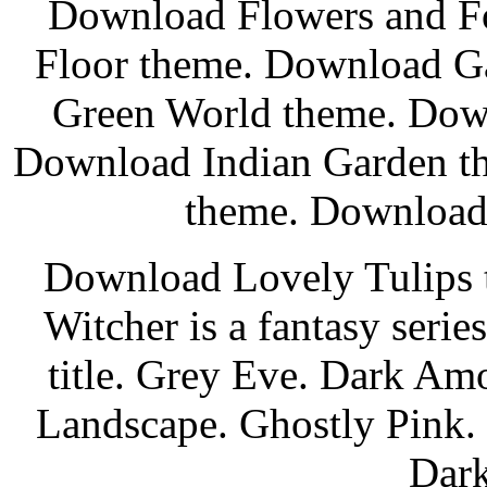
Download Flowers and Fo
Floor theme. Download G
Green World theme. Dow
Download Indian Garden t
theme. Download 
Download Lovely Tulips 
Witcher is a fantasy seri
title. Grey Eve. Dark Am
Landscape. Ghostly Pink.
Dark