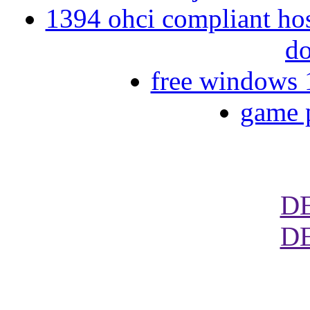
1394 ohci compliant hos
d
free windows 1
game 
D
D