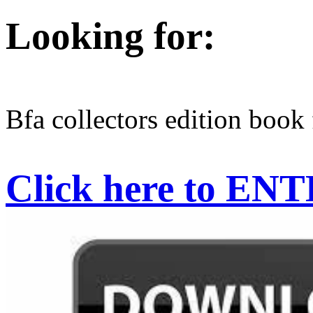
Looking for:
Bfa collectors edition book 
Click here to EN