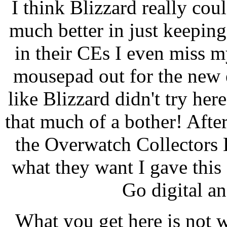
I think Blizzard really co
much better in just keepin
in their CEs I even miss my
mousepad out for the new e
like Blizzard didn't try here 
that much of a bother! After
the Overwatch Collectors E
what they want I gave this 
Go digital an
What you get here is not w