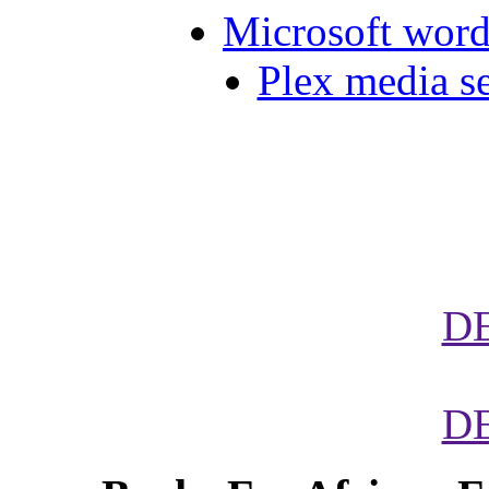
Microsoft word 
Plex media s
D
D