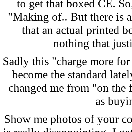
to get that boxed CE. S
"Making of.. But there is a
that an actual printed b
nothing that justi
Sadly this "charge more for
become the standard latel
changed me from "on the fe
as buyi
Show me photos of your col