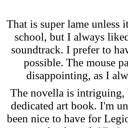
That is super lame unless it
school, but I always like
soundtrack. I prefer to h
possible. The mouse pad
disappointing, as I al
The novella is intriguing,
dedicated art book. I'm u
been nice to have for Legio