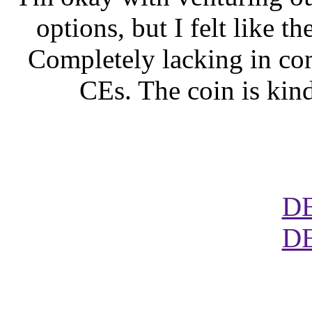
options, but I felt like t
Completely lacking in co
CEs. The coin is kind 
D
D