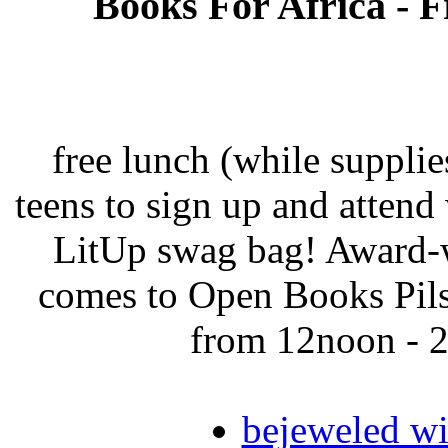
Books For Africa - F
free lunch (while supplies
teens to sign up and attend 
LitUp swag bag! Award-w
comes to Open Books Pils
from 12noon - 2
bejeweled w