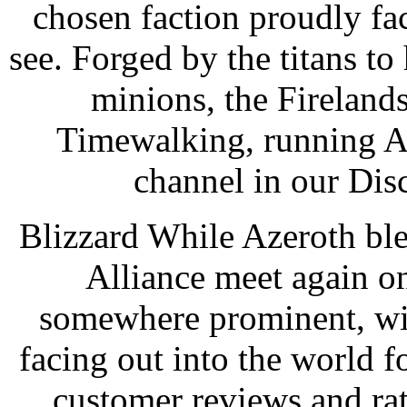
chosen faction proudly fac
see. Forged by the titans 
minions, the Fireland
Timewalking, running Au
channel in our Disc
Blizzard While Azeroth ble
Alliance meet again on 
somewhere prominent, wit
facing out into the world f
customer reviews and ra