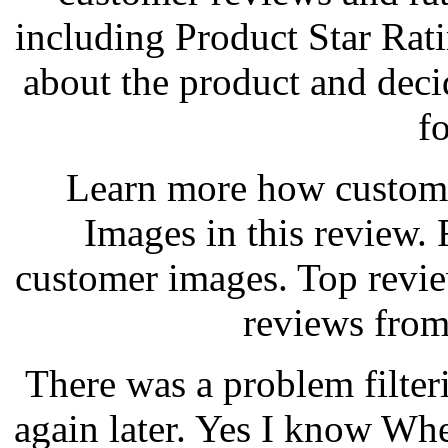
including Product Star Rat
about the product and decid
f
Learn more how custom
Images in this review.
customer images. Top revi
reviews from
There was a problem filter
again later. Yes I know Wh