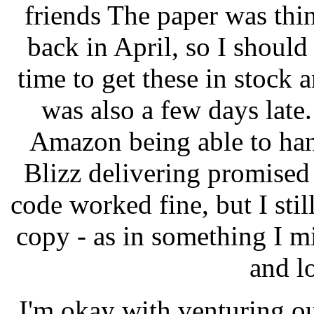
friends The paper was thin
back in April, so I should
time to get these in stock
was also a few days late.
Amazon being able to han
Blizz delivering promise
code worked fine, but I sti
copy - as in something I mi
and l
I'm okay with venturing o