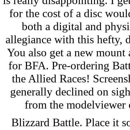
is really disappointing. I ge
for the cost of a disc woul
both a digital and phys
allegiance with this hefty,
You also get a new mount a
for BFA. Pre-ordering Batt
the Allied Races! Screens
generally declined on sigh
from the modelviewer o
Blizzard Battle. Place it