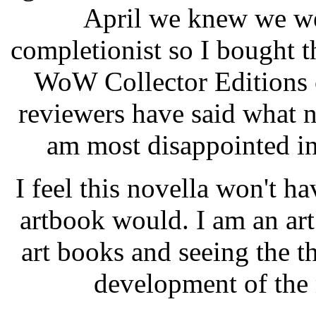
April we knew we we
completionist so I bought t
WoW Collector Editions o
reviewers have said what ne
am most disappointed in 
I feel this novella won't ha
artbook would. I am an ar
art books and seeing the t
development of the