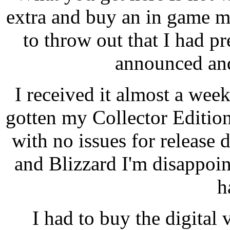
extra and buy an in game m
to throw out that I had p
announced and
I received it almost a wee
gotten my Collector Editio
with no issues for releas
and Blizzard I'm disappoi
h
I had to buy the digital