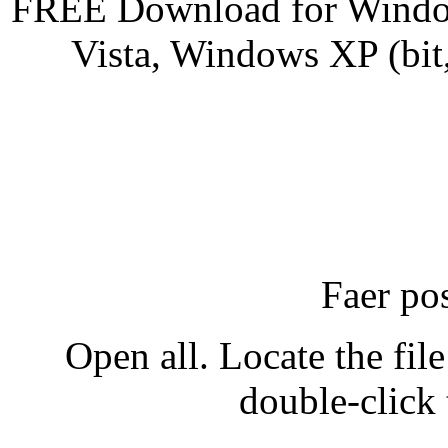
FREE Download for Windo
Vista, Windows XP (bit
Faer po
Open all. Locate the fi
double-click 