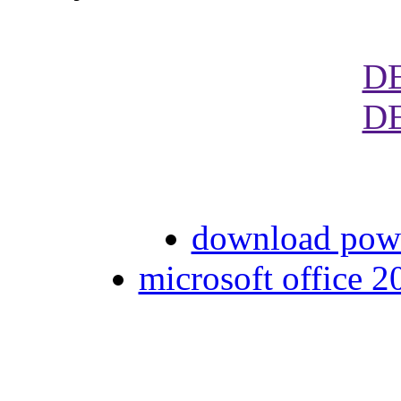
D
D
download pow
microsoft office 2