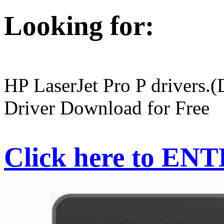
Looking for:
HP LaserJet Pro P drivers.
Driver Download for Free
Click here to EN