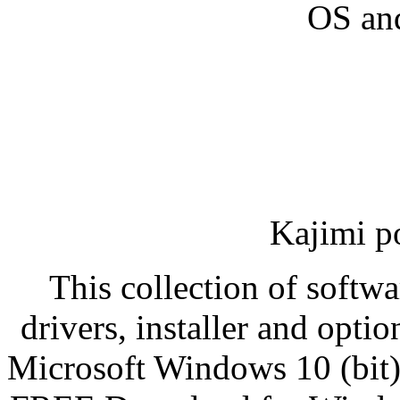
OS an
Kajimi p
This collection of softwa
drivers, installer and opti
Microsoft Windows 10 (bit)