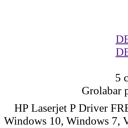
D
D
5 
Grolabar 
HP Laserjet P Driver F
Windows 10, Windows 7, Vi