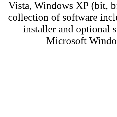
Vista, Windows XP (bit, 
collection of software incl
installer and optional
Microsoft Window