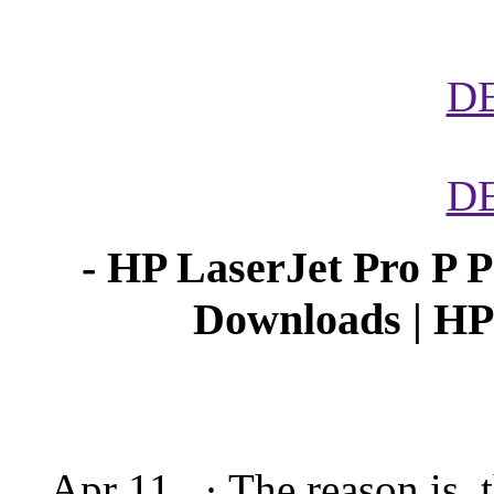
D
D
- HP LaserJet Pro P P
Downloads | H
Apr 11, · The reason is, 