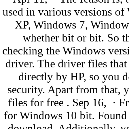
used in various versions o
XP, Windows 7, Windows
whether bit or bit. So t
checking the Windows versio
driver. The driver files th
directly by HP, so you d
security. Apart from that,
files for free . Sep 16, · 
for Windows 10 bit. Found 2 
download. Additionally, y