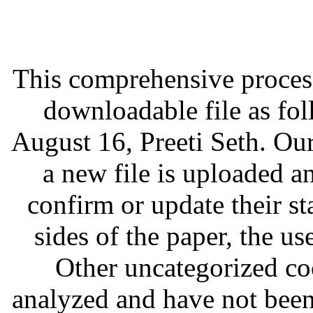
This comprehensive process 
downloadable file as fo
August 16, Preeti Seth. Ou
a new file is uploaded an
confirm or update their st
sides of the paper, the us
Other uncategorized coo
analyzed and have not been 