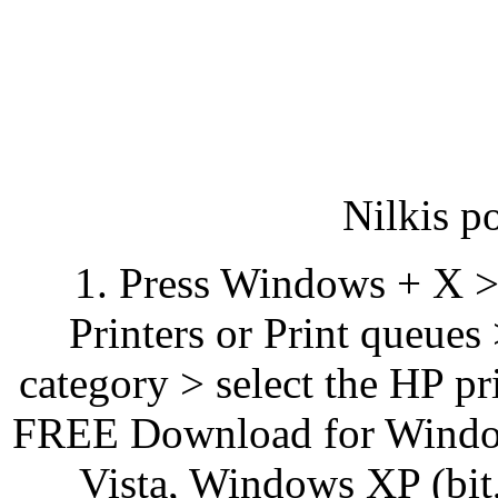
Nilkis p
1. Press Windows + X >
Printers or Print queues
category > select the HP pr
FREE Download for Windo
Vista, Windows XP (bit