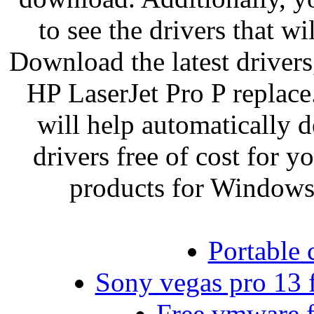
to see the drivers that w
Download the latest drivers
HP LaserJet Pro P replace.
will help automatically 
drivers free of cost for
products for Windows
Portable 
Sony vegas pro 13 f
Free vmware f