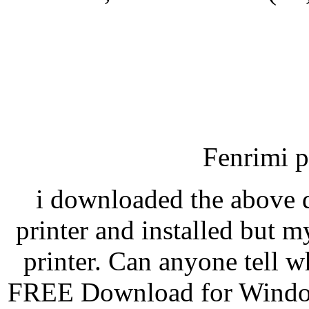
Fenrimi p
i downloaded the above d
printer and installed but m
printer. Can anyone tell 
FREE Download for Windo