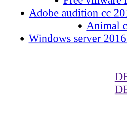
Adobe audition cc 2015
Animal c
Windows server 2016 
D
D