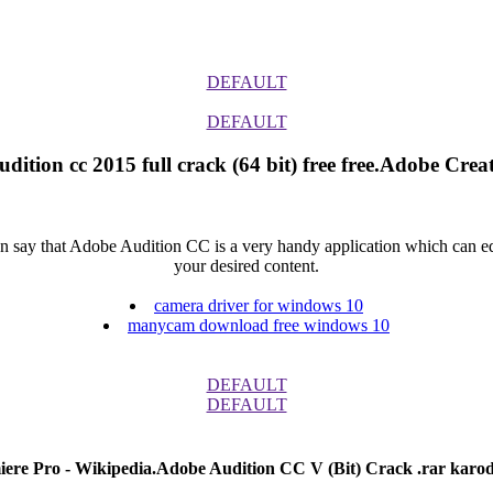
DEFAULT
DEFAULT
dition cc 2015 full crack (64 bit) free free.Adobe Creat
say that Adobe Audition CC is a very handy application which can edit 
your desired content.
camera driver for windows 10
manycam download free windows 10
DEFAULT
DEFAULT
ere Pro - Wikipedia.Adobe Audition CC V (Bit) Crack .rar karod