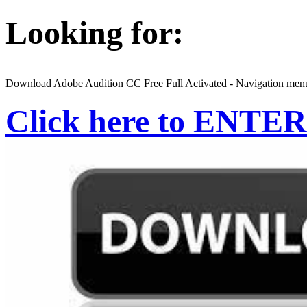
Looking for:
Download Adobe Audition CC Free Full Activated - Navigation men
Click here to ENTER