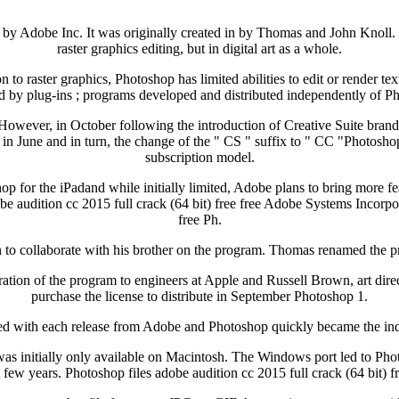
by Adobe Inc. It was originally created in by Thomas and John Knoll. 
raster graphics editing, but in digital art as a whole.
n to raster graphics, Photoshop has limited abilities to edit or render tex
d by plug-ins ; programs developed and distributed independently of Ph
However, in October following the introduction of Creative Suite bran
in June and in turn, the change of the " CS " suffix to " CC "Photosho
subscription model.
p for the iPadand while initially limited, Adobe plans to bring more 
e audition cc 2015 full crack (64 bit) free free Adobe Systems Incorpor
free Ph.
n to collaborate with his brother on the program. Thomas renamed the 
tration of the program to engineers at Apple and Russell Brown, art di
purchase the license to distribute in September Photoshop 1.
d with each release from Adobe and Photoshop quickly became the indust
was initially only available on Macintosh. The Windows port led to Pho
ew years. Photoshop files adobe audition cc 2015 full crack (64 bit) fre