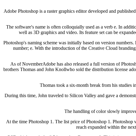
Adobe Photoshop is a raster graphics editor developed and published 
The software's name is often colloquially used as a verb e. In additio
well as 3D graphics and video. Its feature set can be expande
Photoshop's naming scheme was initially based on version numbers. 
number; e. With the introduction of the Creative Cloud branding 
As of NovemberAdobe has also released a full version of Photosho
brothers Thomas and John Knollwho sold the distribution license adob
Thomas took a six-month break from his studies i
During this time, John traveled to Silicon Valley and gave a demons
The handling of color slowly improve
At the time Photoshop 1. The list price of Photoshop 1. Photoshop 
reach expanded within the next f