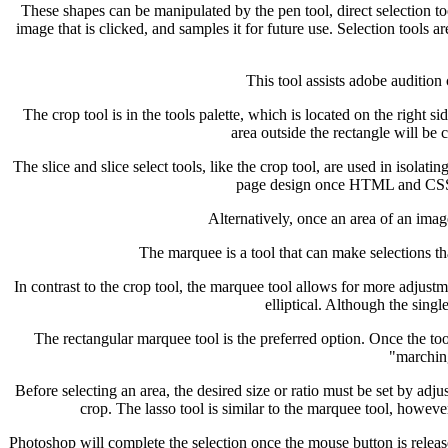
These shapes can be manipulated by the pen tool, direct selection to
image that is clicked, and samples it for future use. Selection tools ar
This tool assists adobe audition
The crop tool is in the tools palette, which is located on the right 
area outside the rectangle will be 
The slice and slice select tools, like the crop tool, are used in isolat
page design once HTML and CSS are
Alternatively, once an area of an imag
The marquee is a tool that can make selections that
In contrast to the crop tool, the marquee tool allows for more adjustm
elliptical. Although the sing
The rectangular marquee tool is the preferred option. Once the tool 
"marching
Before selecting an area, the desired size or ratio must be set by adju
crop. The lasso tool is similar to the marquee tool, howeve
Photoshop will complete the selection once the mouse button is release