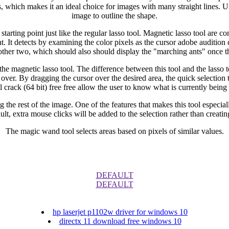
, which makes it an ideal choice for images with many straight lines. Unl
image to outline the shape.
tarting point just like the regular lasso tool. Magnetic lasso tool are co
nt. It detects by examining the color pixels as the cursor adobe audition c
 other two, which should also should display the "marching ants" once t
the magnetic lasso tool. The difference between this tool and the lasso too
 over. By dragging the cursor over the desired area, the quick selection
l crack (64 bit) free free allow the user to know what is currently being 
g the rest of the image. One of the features that makes this tool especia
ult, extra mouse clicks will be added to the selection rather than creati
The magic wand tool selects areas based on pixels of similar values.
DEFAULT
DEFAULT
hp laserjet p1102w driver for windows 10
directx 11 download free windows 10