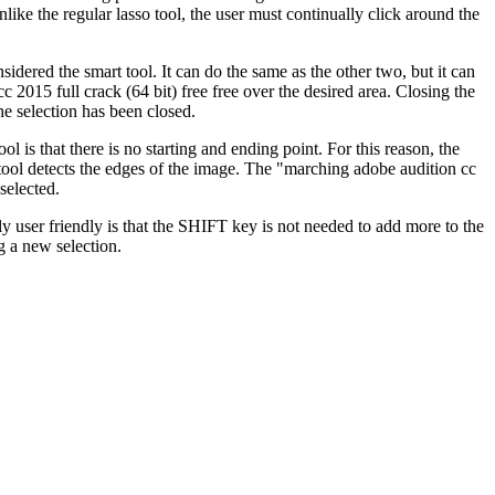
ike the regular lasso tool, the user must continually click around the
nsidered the smart tool. It can do the same as the other two, but it can
c 2015 full crack (64 bit) free free over the desired area. Closing the
he selection has been closed.
l is that there is no starting and ending point. For this reason, the
 tool detects the edges of the image. The "marching adobe audition cc
selected.
lly user friendly is that the SHIFT key is not needed to add more to the
ng a new selection.