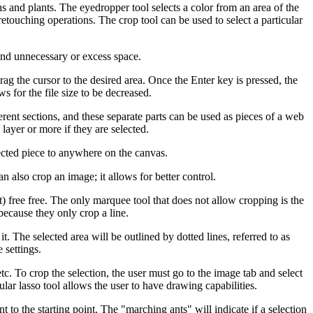
s and plants. The eyedropper tool selects a color from an area of the
r retouching operations. The crop tool can be used to select a particular
 and unnecessary or excess space.
rag the cursor to the desired area. Once the Enter key is pressed, the
s for the file size to be decreased.
fferent sections, and these separate parts can be used as pieces of a web
ayer or more if they are selected.
lected piece to anywhere on the canvas.
an also crop an image; it allows for better control.
t) free free. The only marquee tool that does not allow cropping is the
because they only crop a line.
t. The selected area will be outlined by dotted lines, referred to as
 settings.
etc. To crop the selection, the user must go to the image tab and select
lar lasso tool allows the user to have drawing capabilities.
to the starting point. The "marching ants" will indicate if a selection