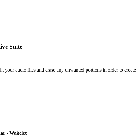
ive Suite
your audio files and erase any unwanted portions in order to create
ar - Wakelet