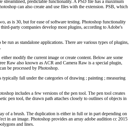
ide streamlined, predictable functionality. A PSD file has a maximum
 Photoshop can also create and use files with the extension. PSB, which
o, as is 30, but for ease of software testing. Photoshop functionality
third-party companies develop most plugins, according to Adobe's
e run as standalone applications. There are various types of plugins,
.
n either modify the current image or create content. Below are some
e free Raw also known as ACR and Camera Raw is a special plugin,
s can be processed by Photoshop.
 typically fall under the categories of drawing ; painting ; measuring
toshop includes a few versions of the pen tool. The pen tool creates
ic pen tool, the drawn path attaches closely to outlines of objects in
 of a brush. The duplication is either in full or in part depending on
defect in an image. Photoshop provides an array adobe audition cc 2015
 polygons and lines.