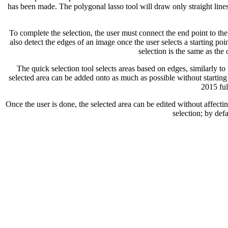
has been made. The polygonal lasso tool will draw only straight lines
To complete the selection, the user must connect the end point to the s
also detect the edges of an image once the user selects a starting poi
selection is the same as the
The quick selection tool selects areas based on edges, similarly to 
selected area can be added onto as much as possible without starting
2015 ful
Once the user is done, the selected area can be edited without affectin
selection; by defa