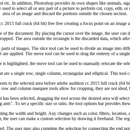
ol etc. In addition, Photoshop provides its own shapes like animals, sign
e used to select all or any part of a picture to perform cut, copy, edit, o
area of an image and discard the portions outside the chosen section.
 cc 2015 full crack (64 bit) free free creating a focus point on an image
side of the document. By placing the cursor over the image, the user can d
cropped. The area outside the rectangle is the discarded data, which allow
ing parts of images. The slice tool can be used to divide an image into di
 applied. The move tool can be used to drag the entirety of a single l
e is highlighted, the move tool can be used to manually relocate the se
 are a single row, single column, rectangular and elliptical. This tool c
ents to the selected area before adobe audition cc 2015 full crack (64 bi
le row and column marquee tools allow for cropping, they are not ideal, 
has been selected, dragging the tool across the desired area will select i
 ants". To set a specific size or ratio, the tool options bar provides these
sting the width and height. Any changes such as color, filters, location, 
r, the user can make a custom selection by drawing it freehand. The regu
d. The user may also complete the selection by connecting the end point 