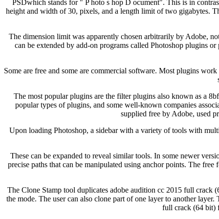
PSDwhich stands for " P hoto s hop D ocument". This is in contrast 
height and width of 30, pixels, and a length limit of two gigabytes. T
The dimension limit was apparently chosen arbitrarily by Adobe, not b
can be extended by add-on programs called Photoshop plugins or 
Some are free and some are commercial software. Most plugins work wi
The most popular plugins are the filter plugins also known as a 8b
popular types of plugins, and some well-known companies associa
supplied free by Adobe, used pr
Upon loading Photoshop, a sidebar with a variety of tools with multip
These can be expanded to reveal similar tools. In some newer versio
precise paths that can be manipulated using anchor points. The free f
The Clone Stamp tool duplicates adobe audition cc 2015 full crack (64
the mode. The user can also clone part of one layer to another layer.
full crack (64 bit)