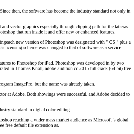
Since then, the software has become the industry standard not only in
t and vector graphics especially through clipping path for the latteras
otoshop that run inside it and offer new or enhanced features.
dingeach new version of Photoshop was designated with " CS " plus a
p's licensing scheme was changed to that of software as a service
features to Photoshop for iPad. Photoshop was developed in by two
ated in Thomas Knoll, adobe audition cc 2015 full crack (64 bit) free
program ImagePro, but the name was already taken.
rector at Adobe. Both showings were successful, and Adobe decided to
ry standard in digital color editing.
toshop reaching a wider mass market audience as Microsoft 's global
e free default file extension as.