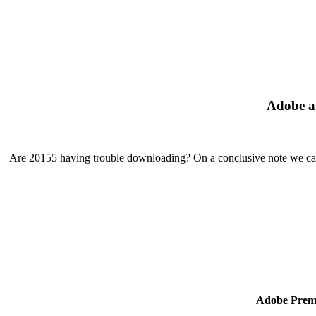
Adobe au
Are 20155 having trouble downloading? On a conclusive note we can 
Adobe Premi