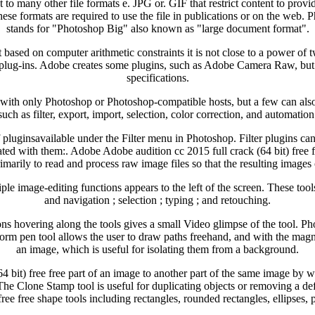
to many other file formats e. JPG or. GIF that restrict content to prov
hese formats are required to use the file in publications or on the web.
stands for "Photoshop Big" also known as "large document format".
ased on computer arithmetic constraints it is not close to a power of tw
plug-ins. Adobe creates some plugins, such as Adobe Camera Raw, but 
specifications.
th only Photoshop or Photoshop-compatible hosts, but a few can also b
such as filter, export, import, selection, color correction, and automation
f pluginsavailable under the Filter menu in Photoshop. Filter plugins ca
ted with them:. Adobe Adobe audition cc 2015 full crack (64 bit) fre
imarily to read and process raw image files so that the resulting image
le image-editing functions appears to the left of the screen. These tools
and navigation ; selection ; typing ; and retouching.
ns hovering along the tools gives a small Video glimpse of the tool. Pho
orm pen tool allows the user to draw paths freehand, and with the magnet
an image, which is useful for isolating them from a background.
 bit) free free part of an image to another part of the same image by way
 The Clone Stamp tool is useful for duplicating objects or removing a 
 free free shape tools including rectangles, rounded rectangles, ellipses,