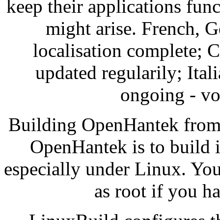
keep their applications func
might arise. French, 
localisation complete; 
updated regularily; Ital
ongoing - vo
Building OpenHantek from 
OpenHantek is to build 
especially under Linux. You 
as root if you h