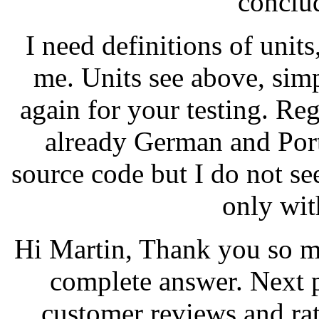
conclu
I need definitions of unit
me. Units see above, simp
again for your testing. Reg
already German and Portu
source code but I do not see 
only wit
Hi Martin, Thank you so m
complete answer. Next 
customer reviews and ra