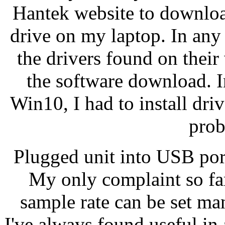
Hantek website to downloa
drive on my laptop. In any
the drivers found on their
the software download. In
Win10, I had to install dr
prob
Plugged unit into USB port
My only complaint so far 
sample rate can be set man
I've always found useful in a