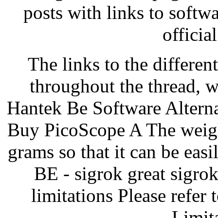
posts with links to soft
officia
The links to the differen
throughout the thread, 
Hantek Be Software Altern
Buy PicoScope A The weight
grams so that it can be easi
BE - sigrok great sigrok
limitations Please refer 
Limit