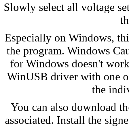
Slowly select all voltage s
th
Especially on Windows, thi
the program. Windows Caut
for Windows doesn't work!
WinUSB driver with one of t
the indi
You can also download the
associated. Install the sig