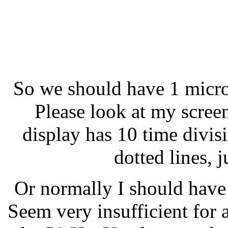
So we should have 1 micro
Please look at my scree
display has 10 time divis
dotted lines, j
Or normally I should have
Seem very insufficient for