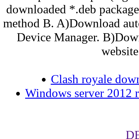
downloaded *.deb package,
method B. A)Download autom
Device Manager. B)Downl
website
Clash royale dow
Windows server 2012 r2
D