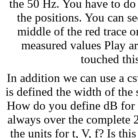
the 50 Hz. You have to do 
the positions. You can se
middle of the red trace o
measured values Play aro
touched thi
In addition we can use a csv
is defined the width of the
How do you define dB for 
always over the complete 
the units for t, V, f? Is thi