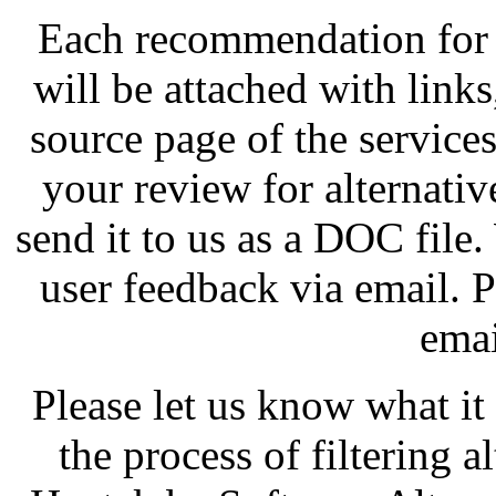
Each recommendation for 
will be attached with links
source page of the service
your review for alternative
send it to us as a DOC file.
user feedback via email. P
emai
Please let us know what it
the process of filtering 