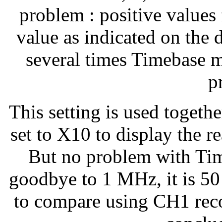
problem : positive values
value as indicated on the d
several times Timebase 
p
This setting is used togeth
set to X10 to display the re
But no problem with Tim
goodbye to 1 MHz, it is 50 
to compare using CH1 reco