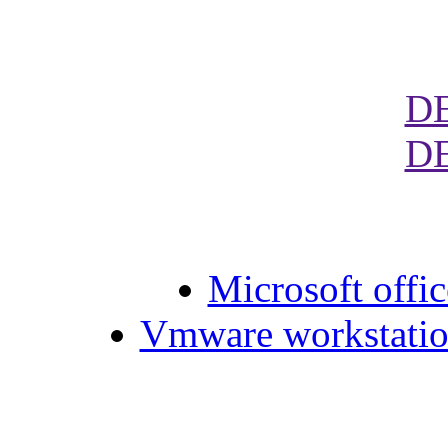
D
D
Microsoft offic
Vmware workstation