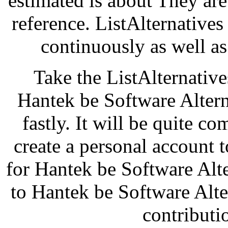
estimated is about They are 
reference. ListAlternative
continuously as well as
Take the ListAlternatives
Hantek be Software Alterna
fastly. It will be quite c
create a personal account
for Hantek be Software Alt
to Hantek be Software Alte
contributi