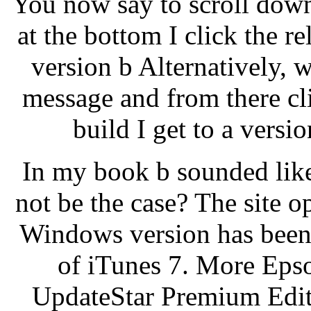
You now say to scroll dow
at the bottom I click the r
version b Alternatively, w
message and from there c
build I get to a versio
In my book b sounded like 
not be the case? The site o
Windows version has been 
of iTunes 7. More Eps
UpdateStar Premium Edit