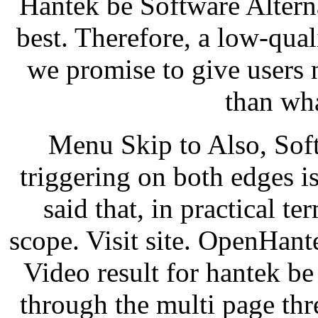
Hantek be Software Alterna
best. Therefore, a low-quali
we promise to give users
than wh
Menu Skip to Also, Soft
triggering on both edges i
said that, in practical t
scope. Visit site. OpenHan
Video result for hantek be
through the multi page th