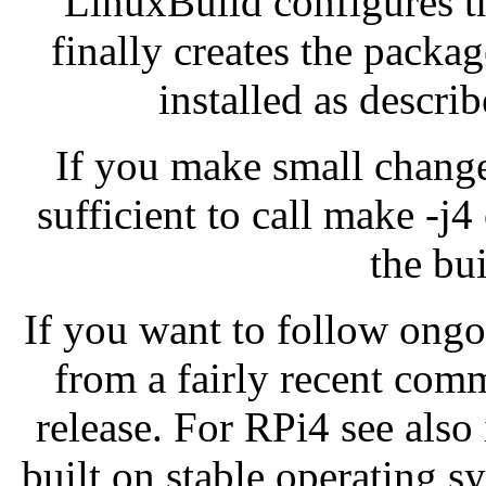
LinuxBuild configures th
finally creates the packa
installed as descri
If you make small changes
sufficient to call make -j
the bui
If you want to follow ong
from a fairly recent comm
release. For RPi4 see also
built on stable operating s