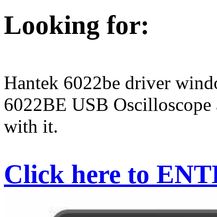
Looking for:
Hantek 6022be driver win
6022BE USB Oscilloscope a
with it.
Click here to EN