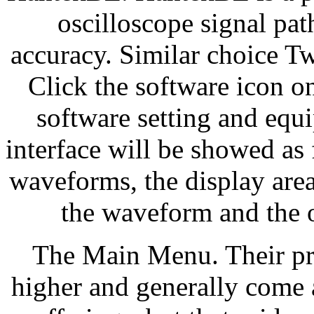
oscilloscope signal p
accuracy. Similar choice T
Click the software icon on
software setting and equ
interface will be showed as 
waveforms, the display area
the waveform and the o
The Main Menu. Their prod
higher and generally come 