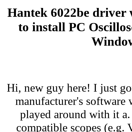
Hantek 6022be driver
to install PC Oscill
Window
Hi, new guy here! I just go
manufacturer's software
played around with it a
compatible scopes (e.g. Vo