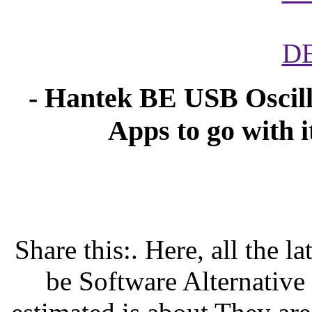
D
- Hantek BE USB Oscill
Apps to go with i
Share this:. Here, all the 
be Software Alternative a