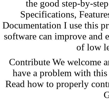
the good step-by-step
Specifications, Featur
Documentation I use this p
software can improve and ex
of low l
Contribute We welcome an
have a problem with thi
Read how to properly contr
G