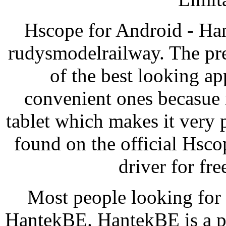
Hscope for Android - Ha
rudysmodelrailway. The pr
of the best looking ap
convenient ones becasue 
tablet which makes it very
found on the official Hsc
driver for f
Most people looking for
HantekBE. HantekBE is a pr