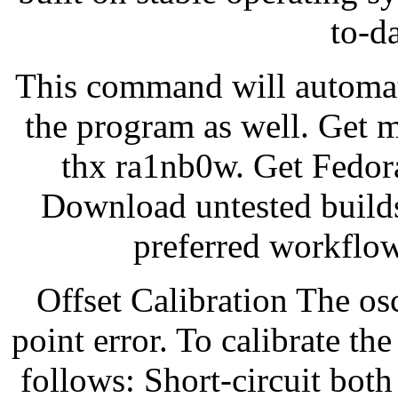
to-d
This command will automati
the program as well. Get 
thx ra1nb0w. Get Fedor
Download untested builds
preferred workflow
Offset Calibration The osc
point error. To calibrate th
follows: Short-circuit both