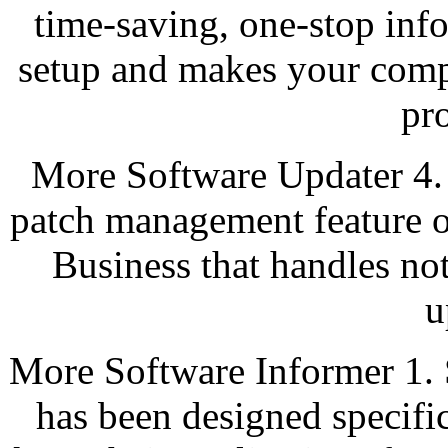
time-saving, one-stop inf
setup and makes your comp
pr
More Software Updater 4. 
patch management feature o
Business that handles not
u
More Software Informer 1. S
has been designed specific