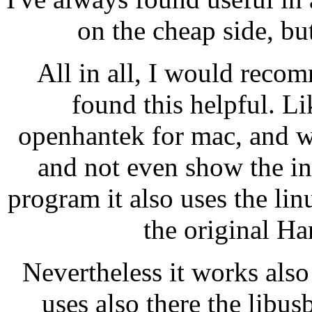
on the cheap side, bu
All in all, I would reco
found this helpful. L
openhantek for mac, and wh
and not even show the int
program it also uses the li
the original Ha
Nevertheless it works al
uses also there the libusb