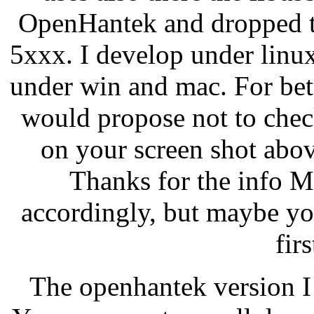
OpenHantek and dropped t
5xxx. I develop under linu
under win and mac. For bet
would propose not to chec
on your screen shot abov
Thanks for the info Ma
accordingly, but maybe y
fir
The openhantek version I 