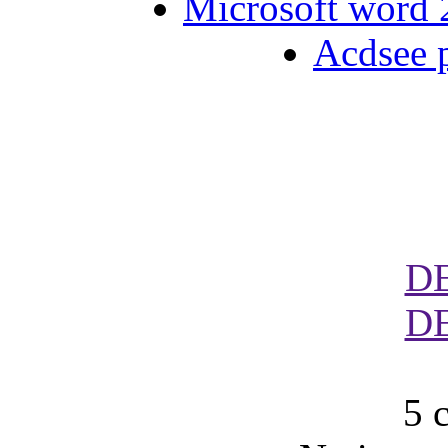
Microsoft word 2
Acdsee p
D
D
5 