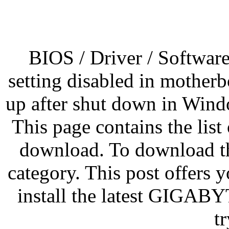
BIOS / Driver / Softwar
setting disabled in mother
up after shut down in Win
This page contains the list
download. To download the
category. This post offers
install the latest GIGAB
t