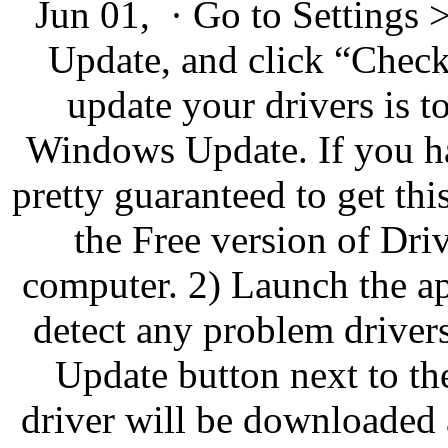
Jun 01, · Go to Settings
Update, and click “Check 
update your drivers is to
Windows Update. If you ha
pretty guaranteed to get t
the Free version of Driv
computer. 2) Launch the a
detect any problem driver
Update button next to the
driver will be downloaded