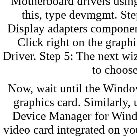
Motherboard drivers usin
this, type devmgmt. Ste
Display adapters component
Click right on the graph
Driver. Step 5: The next w
to choose 
Now, wait until the Window
graphics card. Similarly, 
Device Manager for Windo
video card integrated on y