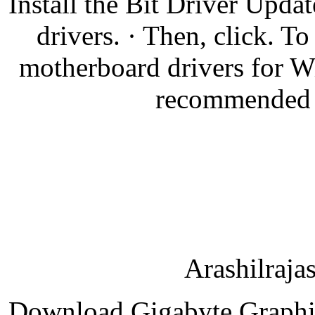
Install the Bit Driver Updat
drivers. · Then, click. 
motherboard drivers for W
recommended to
Arashilraja
Download Gigabyte Graphic