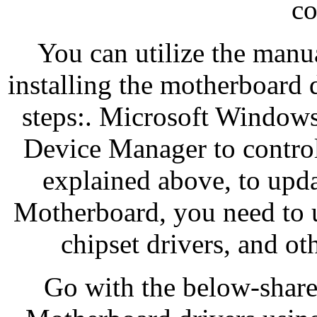
co
You can utilize the man
installing the motherboard 
steps:. Microsoft Windows h
Device Manager to contro
explained above, to upda
Motherboard, you need to u
chipset drivers, and ot
Go with the below-shar