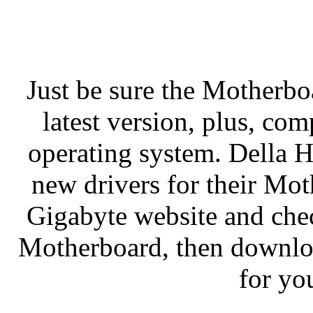
Just be sure the Motherboa
latest version, plus, c
operating system. Della 
new drivers for their Mot
Gigabyte website and check
Motherboard, then download
for yo