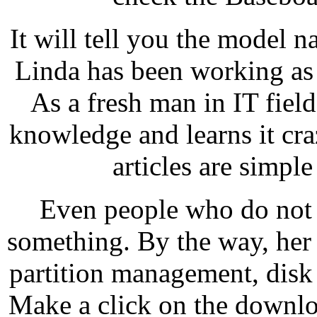
It will tell you the model
Linda has been working as 
As a fresh man in IT fiel
knowledge and learns it cra
articles are simpl
Even people who do not 
something. By the way, her 
partition management, disk
Make a click on the downlo