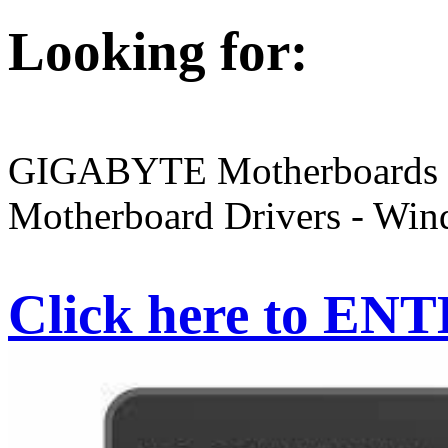
Looking for:
GIGABYTE Motherboards R
Motherboard Drivers - Wind
Click here to EN