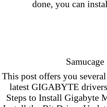
done, you can instal
Samucage 
This post offers you severa
latest GIGABYTE drivers 
Steps to Install Gigabyte