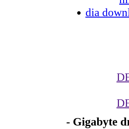
dia down
D
D
- Gigabyte d