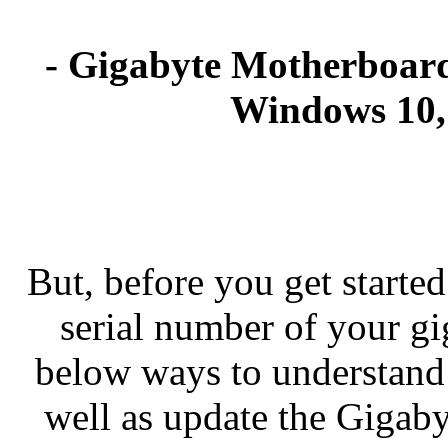
- Gigabyte Motherboard
Windows 10, 
But, before you get started
serial number of your g
below ways to understand
well as update the Gigab