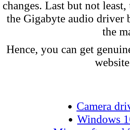
changes. Last but not least,
the Gigabyte audio driver b
the m
Hence, you can get genuine
website
Camera dri
Windows 10