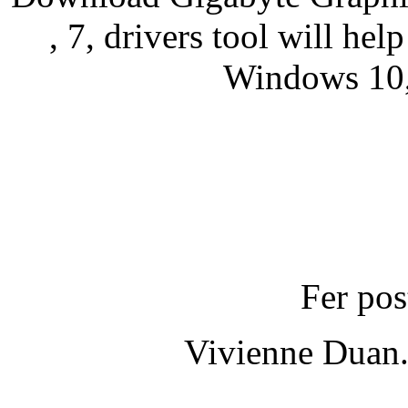
, 7, drivers tool will hel
Windows 10, 
Fer pos
Vivienne Duan.