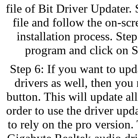
file of Bit Driver Updater.
file and follow the on-scr
installation process. Ste
program and click on S
Step 6: If you want to upd
drivers as well, then you
button. This will update all
order to use the driver updat
to rely on the pro version