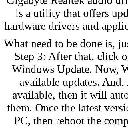
Gigabyte Realtek audio dr
is a utility that offers up
hardware drivers and applic
What need to be done is, ju
Step 3: After that, click
Windows Update. Now, Win
available updates. And,
available, then it will au
them. Once the latest versi
PC, then reboot the comp