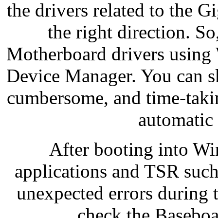
the drivers related to the 
the right direction. S
Motherboard drivers using 
Device Manager. You can s
cumbersome, and time-taki
automatic
After booting into Wi
applications and TSR such
unexpected errors during 
check the Baseboa