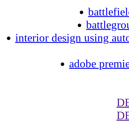
battlefi
battlegro
interior design using aut
adobe premie
D
D