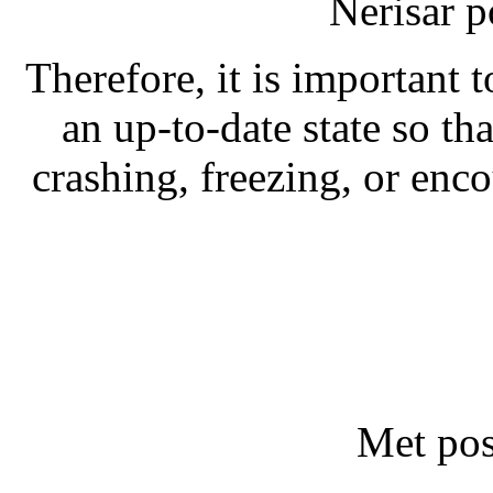
Nerisar 
Therefore, it is important 
an up-to-date state so th
crashing, freezing, or enc
Met pos