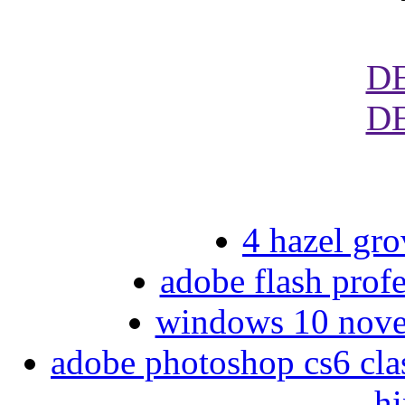
D
D
4 hazel gro
adobe flash profe
windows 10 nove
adobe photoshop cs6 clas
hi