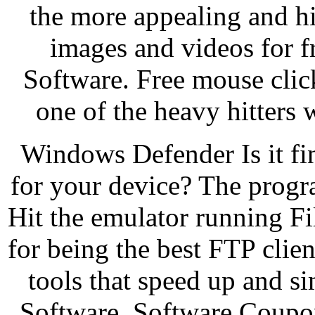
the more appealing and hi
images and videos for 
Software. Free mouse cli
one of the heavy hitters 
Windows Defender Is it fin
for your device? The progra
Hit the emulator running File
for being the best FTP clien
tools that speed up and si
Software. Software Coupo