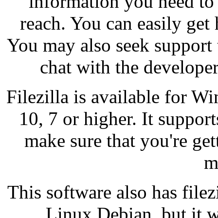
information you need to 
reach. You can easily get 
You may also seek support
chat with the develope
Filezilla is available for 
10, 7 or higher. It support
make sure that you're get
m
This software also has filezi
Linux Debian, but it w