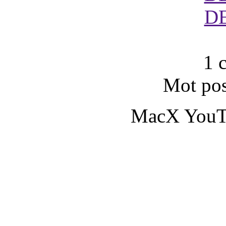
D
1 
Mot pos
MacX YouT