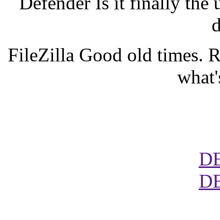
Defender Is it finally the 
d
FileZilla Good old times. 
what'
D
D