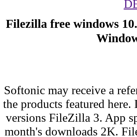
D
Filezilla free windows 10
Windows
Softonic may receive a refer
the products featured here.
versions FileZilla 3. App s
month's downloads 2K. File