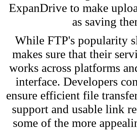
ExpanDrive to make upload
as saving th
While FTP's popularity s
makes sure that their serv
works across platforms and
interface. Developers con
ensure efficient file transfe
support and usable link re
some of the more appealin