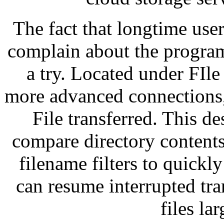
The fact that longtime user
complain about the program
a try. Located under FIle
more advanced connections, 
File transferred. This de
compare directory contents
filename filters to quickl
can resume interrupted tra
files la