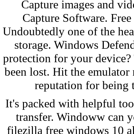
Capture images and vid
Capture Software. Free
Undoubtedly one of the hea
storage. Windows Defender
protection for your device?
been lost. Hit the emulator r
reputation for being 
It's packed with helpful too
transfer. Windoww can yo
filezilla free windows 10 