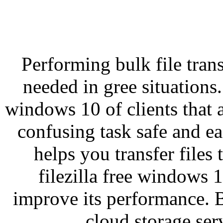
Performing bulk file tran
needed in gree situations. 
windows 10 of clients that 
confusing task safe and ea
helps you transfer files
filezilla free windows 
improve its performance. B
cloud storage serv