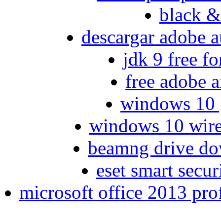
black &
descargar adobe a
jdk 9 free f
free adobe a
windows 10 g
windows 10 wirel
beamng drive do
eset smart secur
microsoft office 2013 pro