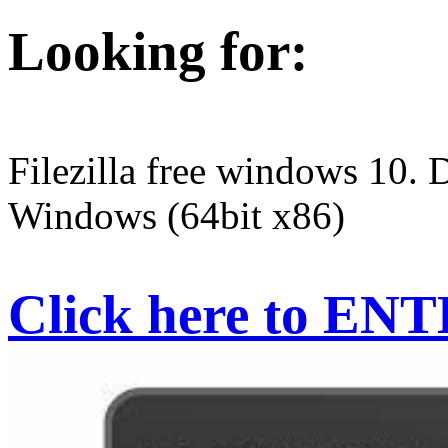
Looking for:
Filezilla free windows 10. 
Windows (64bit x86)
Click here to EN