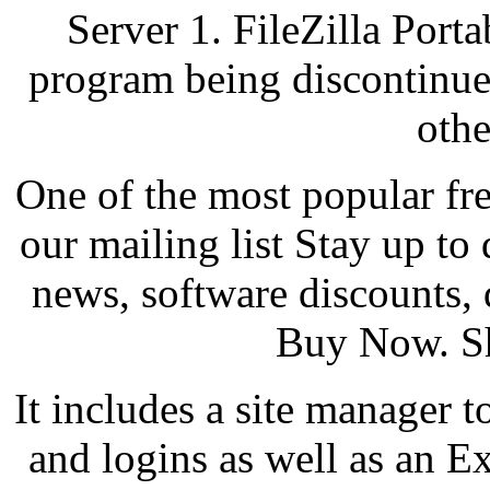
Server 1. FileZilla Porta
program being discontinued
othe
One of the most popular fre
our mailing list Stay up to 
news, software discounts,
Buy Now. Sh
It includes a site manager t
and logins as well as an Ex