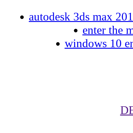
autodesk 3ds max 2014
enter the 
windows 10 ent
D