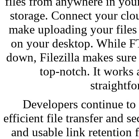
files from anywhere in you
storage. Connect your clo
make uploading your files
on your desktop. While F
down, Filezilla makes sure 
top-notch. It works 
straightfo
Developers continue to 
efficient file transfer and s
and usable link retention 