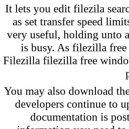
It lets you edit filezila sea
as set transfer speed limi
very useful, holding unto a
is busy. As filezilla fr
Filezilla filezilla free win
You may also download their
developers continue to u
documentation is post