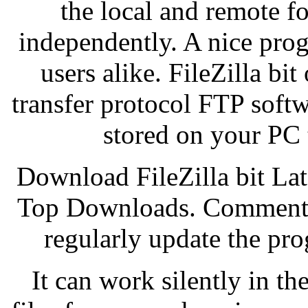
the local and remote f
independently. A nice pro
users alike. FileZilla bit 
transfer protocol FTP softw
stored on your PC 
Download FileZilla bit La
Top Downloads. Comments
regularly update the pro
It can work silently in t