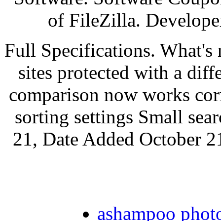
of FileZilla. Develope
Full Specifications. What's
sites protected with a dif
comparison now works corr
sorting settings Small sea
21, Date Added October 21
ashampoo photo 