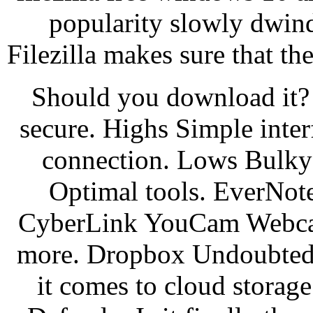
popularity slowly dwind
Filezilla makes sure that the
Should you download it? It
secure. Highs Simple inter
connection. Lows Bulky
Optimal tools. EverNote 
CyberLink YouCam Webcam 
more. Dropbox Undoubtedly
it comes to cloud stora