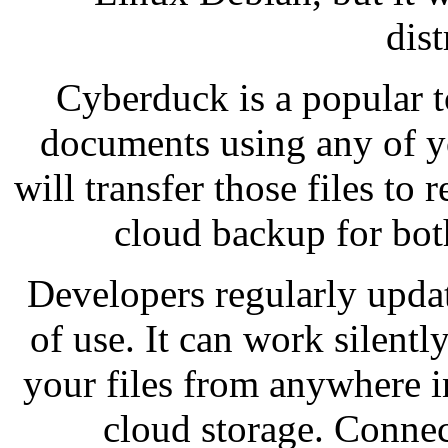
dist
Cyberduck is a popular t
documents using any of y
will transfer those files to
cloud backup for bo
Developers regularly upda
of use. It can work silentl
your files from anywhere i
cloud storage. Connec