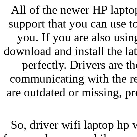
All of the newer HP lapto
support that you can use 
you. If you are also usi
download and install the lat
perfectly. Drivers are t
communicating with the res
are outdated or missing, pr
So, driver wifi laptop hp