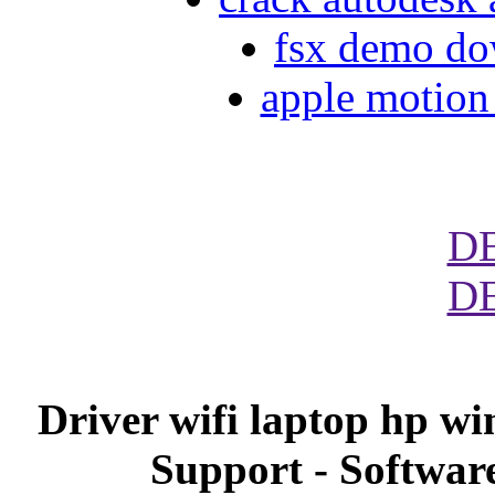
fsx demo d
apple motion 
D
D
Driver wifi laptop hp w
Support - Softwar