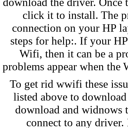
download the driver. Once 
click it to install. The
connection on your HP lap
steps for help:. If your H
Wifi, then it can be a p
problems appear when the Wi
To get rid wwifi these iss
listed above to download
download and widnows the
connect to any driver. 