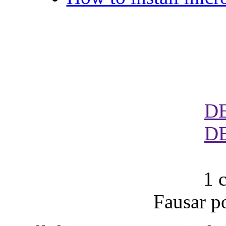
D
D
1 
Fausar p