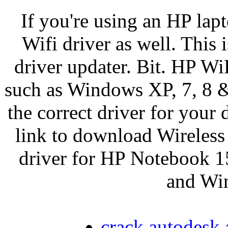
If you're using an HP lap
Wifi driver as well. This i
driver updater. Bit. HP W
such as Windows XP, 7, 8 & 
the correct driver for your
link to download Wirele
driver for HP Notebook 1
and Win
crack autodesk 