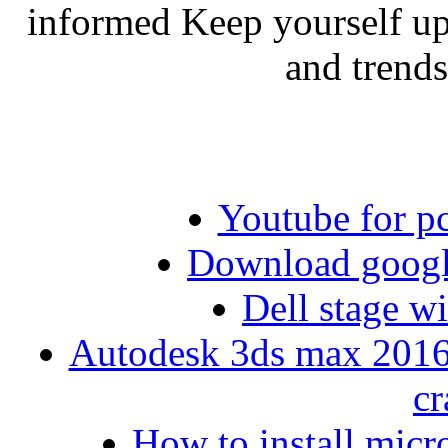
informed Keep yourself up
and trend
Youtube for p
Download googl
Dell stage 
Autodesk 3ds max 2016 
cr
How to install micro