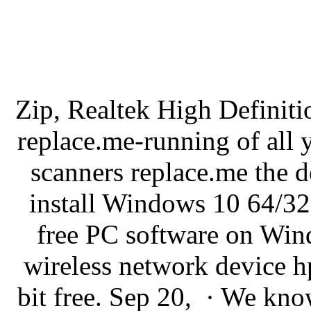
Zip, Realtek High Definit
replace.me-running of all 
scanners replace.me the 
install Windows 10 64/32 
free PC software on Win
wireless network device h
bit free. Sep 20, · We kno