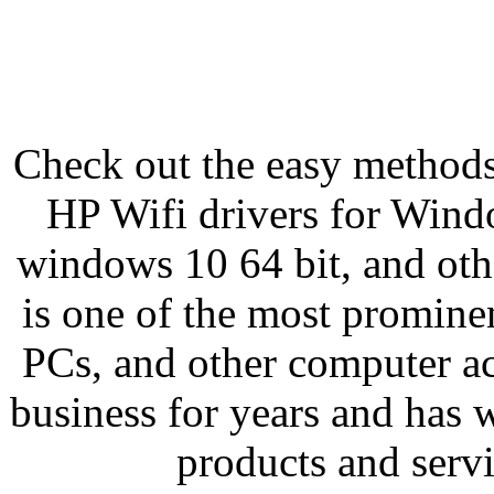
Check out the easy methods
HP Wifi drivers for Windo
windows 10 64 bit, and oth
is one of the most prominen
PCs, and other computer ac
business for years and has 
products and servi