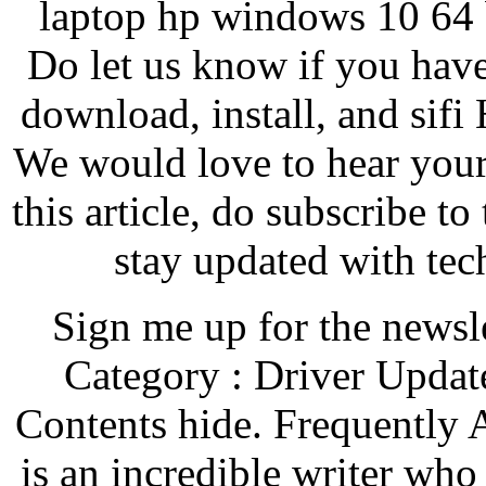
laptop hp windows 10 64 b
Do let us know if you have
download, install, and sif
We would love to hear your 
this article, do subscribe t
stay updated with tec
Sign me up for the newsl
Category : Driver Updat
Contents hide. Frequently 
is an incredible writer who 