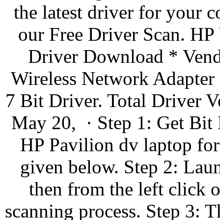
the latest driver for you
our Free Driver Scan. HP
Driver Download * Vendo
Wireless Network Adapter
7 Bit Driver. Total Driver
May 20, · Step 1: Get Bit 
HP Pavilion dv laptop fo
given below. Step 2: Laun
then from the left click 
scanning process. Step 3: Th