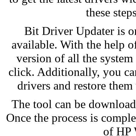
these steps
Bit Driver Updater is o
available. With the help of
version of all the system
click. Additionally, you ca
drivers and restore them
The tool can be downloade
Once the process is complet
of HP 