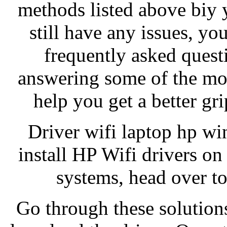
methods listed above biy 
still have any issues, yo
frequently asked ques
answering some of the mos
help you get a better gri
Driver wifi laptop hp w
install HP Wifi drivers o
systems, head over to
Go through these solution