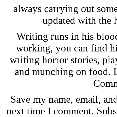
always carrying out some
updated with the
Writing runs in his bl
working, you can find h
writing horror stories, pl
and munching on food. L
Comm
Save my name, email, and 
next time I comment. Subs