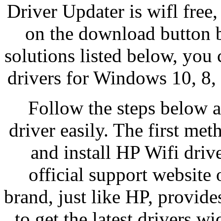
Driver Updater is wifl free,
on the download button b
solutions listed below, you
drivers for Windows 10, 8, 
Follow the steps below an
driver easily. The first me
and install HP Wifi dri
official support website 
brand, just like HP, provide
to get the latest drivers 