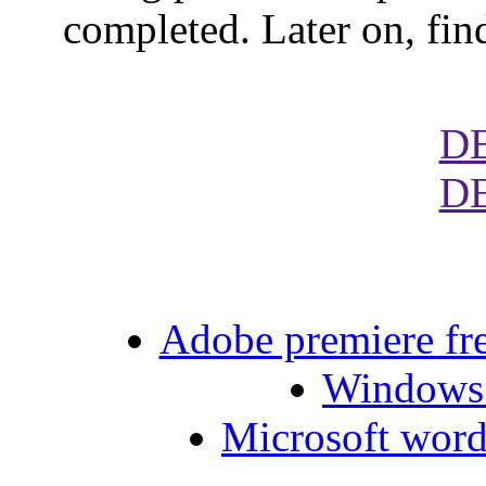
completed. Later on, fin
D
D
Adobe premiere fre
Windows 
Microsoft word 