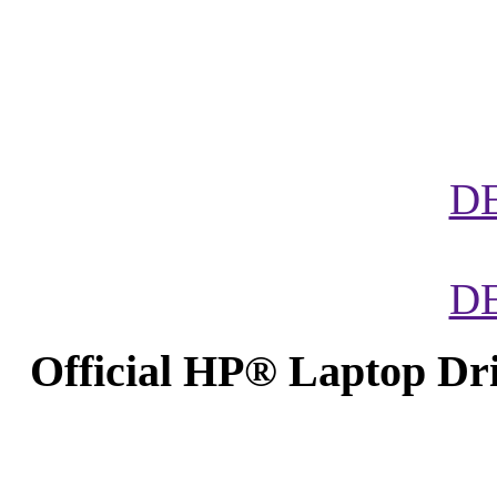
D
D
Official HP® Laptop Dr