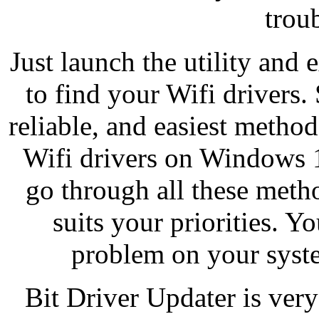
trou
Just launch the utility an
to find your Wifi drivers.
reliable, and easiest meth
Wifi drivers on Windows 1
go through all these meth
suits your priorities. 
problem on your syste
Bit Driver Updater is very