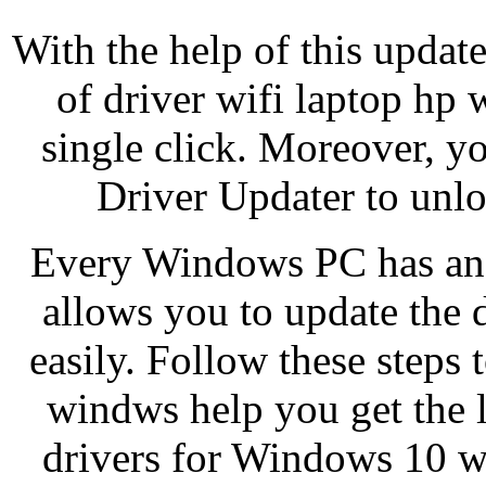
With the help of this updat
of driver wifi laptop hp
single click. Moreover, yo
Driver Updater to unlo
Every Windows PC has an 
allows you to update the
easily. Follow these steps 
windws help you get the l
drivers for Windows 10 w