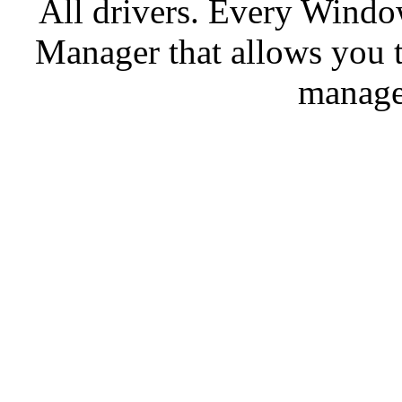
All drivers. Every Windo
Manager that allows you t
manage