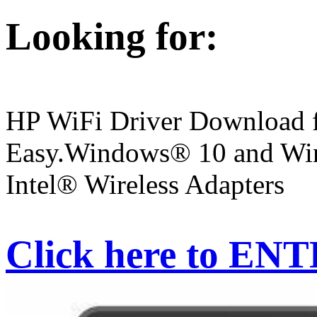
Looking for:
HP WiFi Driver Download f
Easy.Windows® 10 and Win
Intel® Wireless Adapters
Click here to EN