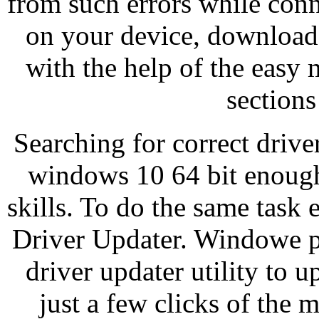
from such errors while con
on your device, download
with the help of the easy 
sections
Searching for correct drive
windows 10 64 bit enough
skills. To do the same task
Driver Updater. Windowe p
driver updater utility to u
just a few clicks of the 