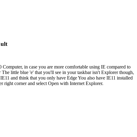
ult
 10 Computer, in case you are more comfortable using IE compared to
little blue 'e' that you'll see in your taskbar isn't Explorer though,
d IE11 and think that you only have Edge You also have IE11 installed
r right corner and select Open with Internet Explorer.