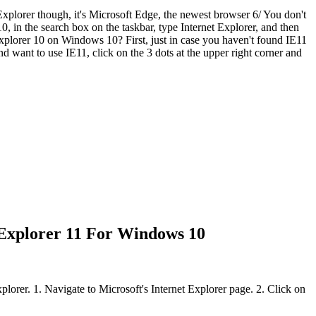
 Explorer though, it's Microsoft Edge, the newest browser 6/ You don't
, in the search box on the taskbar, type Internet Explorer, and then
 Explorer 10 on Windows 10? First, just in case you haven't found IE11
want to use IE11, click on the 3 dots at the upper right corner and
 Explorer 11 For Windows 10
plorer. 1. Navigate to Microsoft's Internet Explorer page. 2. Click on