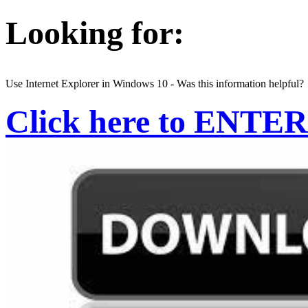
Looking for:
Use Internet Explorer in Windows 10 - Was this information helpful?
Click here to ENTER