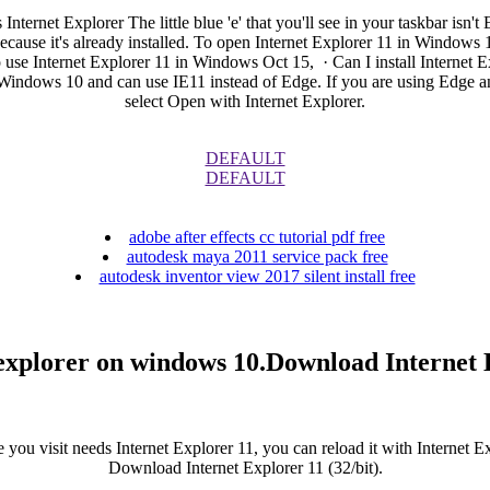
ternet Explorer The little blue 'e' that you'll see in your taskbar isn't
ause it's already installed. To open Internet Explorer 11 in Windows 10
 to use Internet Explorer 11 in Windows Oct 15, · Can I install Internet
Windows 10 and can use IE11 instead of Edge. If you are using Edge and 
select Open with Internet Explorer.
DEFAULT
DEFAULT
adobe after effects cc tutorial pdf free
autodesk maya 2011 service pack free
autodesk inventor view 2017 silent install free
explorer on windows 10.Download Internet
 you visit needs Internet Explorer 11, you can reload it with Internet Ex
Download Internet Explorer 11 (32/bit).