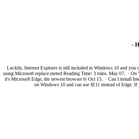
- 
Luckily, Internet Explorer is still included in Windows 10 and you
using Microsoft replace.meted Reading Time: 3 mins. May 07, · On Wind
it's Microsoft Edge, the newest browser 6/ Oct 15, · Can I install I
on Windows 10 and can use IE11 instead of Edge. If yo