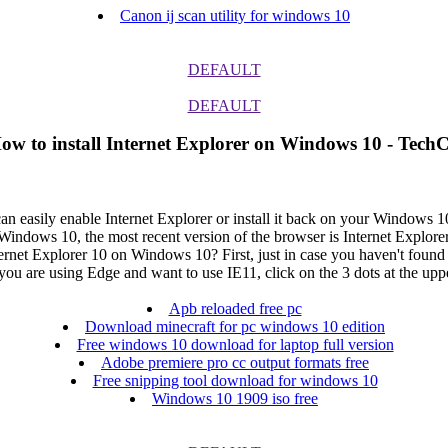
Canon ij scan utility for windows 10
DEFAULT
DEFAULT
How to install Internet Explorer on Windows 10 - TechC
 can easily enable Internet Explorer or install it back on your Windows
ows 10, the most recent version of the browser is Internet Explorer The 
nternet Explorer 10 on Windows 10? First, just in case you haven't foun
u are using Edge and want to use IE11, click on the 3 dots at the uppe
Apb reloaded free pc
Download minecraft for pc windows 10 edition
Free windows 10 download for laptop full version
Adobe premiere pro cc output formats free
Free snipping tool download for windows 10
Windows 10 1909 iso free