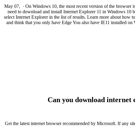
May 07, · On Windows 10, the most recent version of the browser is In
need to download and install Internet Explorer 11 in Windows 10 bec
select Internet Explorer in the list of results. Learn more about how
and think that you only have Edge You also have IE11 installed on 
Can you download internet 
Get the latest internet browser recommended by Microsoft. If any site