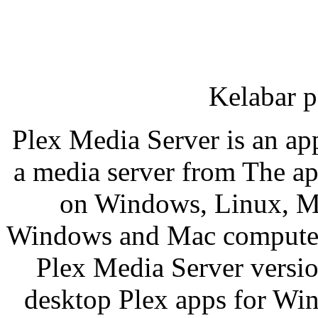
Kelabar p
Plex Media Server is an ap
a media server from The app
on Windows, Linux, Ma
Windows and Mac computers 
Plex Media Server versio
desktop Plex apps for Wi