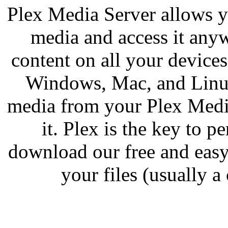
Plex Media Server allows y
media and access it any
content on all your device
Windows, Mac, and Linux
media from your Plex Medi
it. Plex is the key to 
download our free and easy
your files (usually a