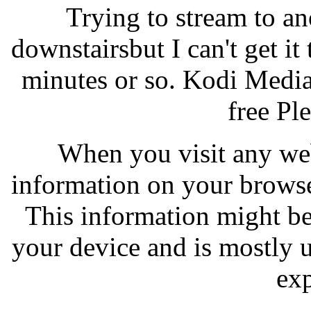
Trying to stream to a
downstairsbut I can't get it
minutes or so. Kodi Media
free Ple
When you visit any webs
information on your browse
This information might be
your device and is mostly 
exp