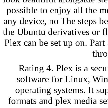
possible to enjoy all the m
any device, no The steps b
the Ubuntu derivatives or 
Plex can be set up on. Par
thr
Rating 4. Plex is a sec
software for Linux, W
operating systems. It sup
formats and plex media se