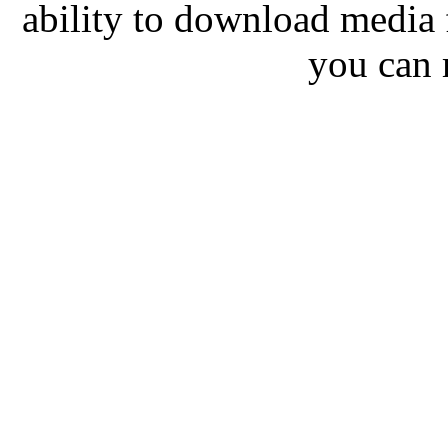
ability to download media
you can 