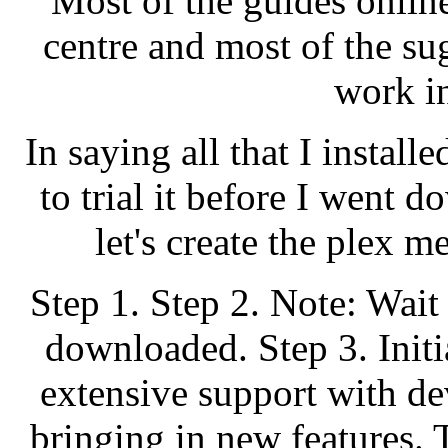
Most of the guides online
centre and most of the su
work in
In saying all that I install
to trial it before I went
let's create the plex m
Step 1. Step 2. Note: Wait
downloaded. Step 3. Initi
extensive support with d
bringing in new features. 