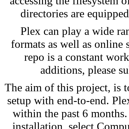
accessing the filesystem o
directories are equipped
Plex can play a wide ra
formats as well as online
repo is a constant wor
additions, please s
The aim of this project, is 
setup with end-to-end. Pl
within the past 6 months. 
installation, select Compu