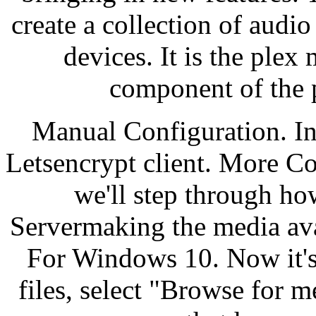
create a collection of audio
devices. It is the ple
component of the p
Manual Configuration. In
Letsencrypt client. More Co
we'll step through ho
Servermaking the media ava
For Windows 10. Now it's 
files, select "Browse for m