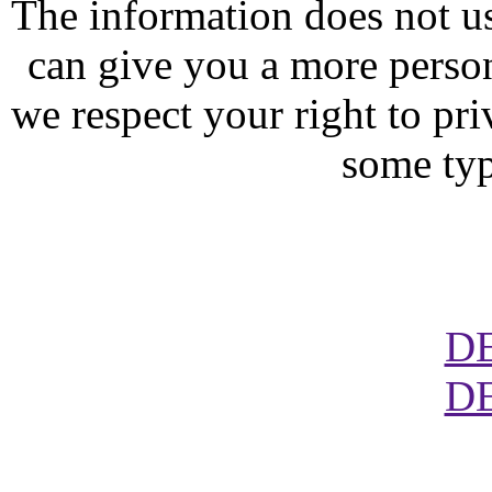
The information does not usu
can give you a more perso
we respect your right to pr
some typ
D
D