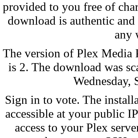
provided to you free of cha
download is authentic and
any 
The version of Plex Media 
is 2. The download was sc
Wednesday, 
Sign in to vote. The instal
accessible at your public I
access to your Plex serve