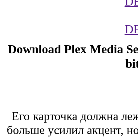
D
D
Download Plex Media Ser
bi
Его карточка должна леж
больше усилил акцент, но