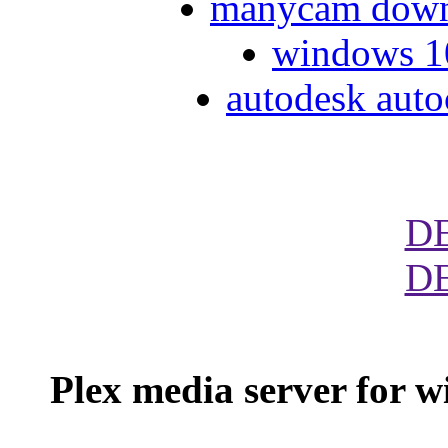
manycam down
windows 10
autodesk auto
D
D
Plex media server for 