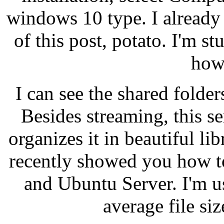
windows 10 type. I already
of this post, potato. I'm st
how
I can see the shared folder
Besides streaming, this s
organizes it in beautiful l
recently showed you how t
and Ubuntu Server. I'm u
average file si