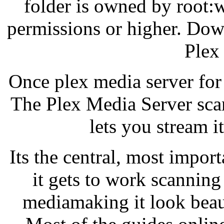
folder is owned by root:w
permissions or higher. Do
Plex
Once plex media server for
The Plex Media Server sca
lets you stream it
Its the central, most import
it gets to work scanning
mediamaking it look beaut