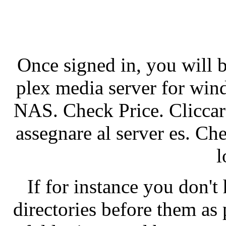
Once signed in, you will 
plex media server for win
NAS. Check Price. Cliccare
assegnare al server es. C
l
If for instance you don't
directories before them as 