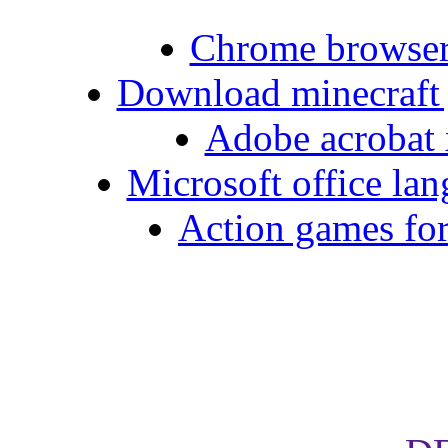
Chrome browse
Download minecraft 
Adobe acrobat x
Microsoft office la
Action games for