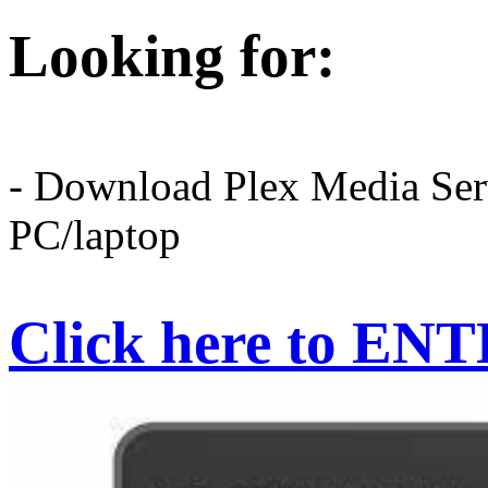
Looking for:
- Download Plex Media Serv
PC/laptop
Click here to EN