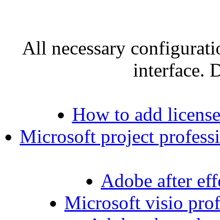
All necessary configurati
interface. 
How to add license
Microsoft project professi
Adobe after effe
Microsoft visio prof