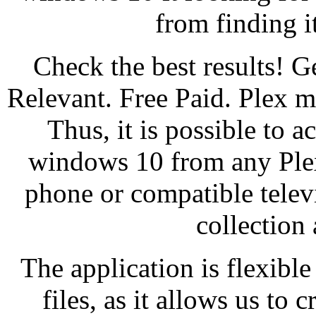
from finding 
Check the best results!
Relevant. Free Paid. Plex 
Thus, it is possible to a
windows 10 from any Plex
phone or compatible telev
collection 
The application is flexibl
files, as it allows us to