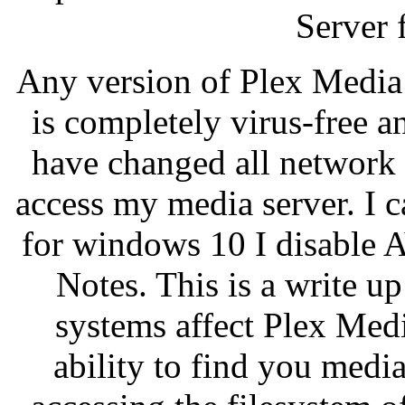
Server 
Any version of Plex Media
is completely virus-free a
have changed all network pr
access my media server. I 
for windows 10 I disable 
Notes. This is a write 
systems affect Plex Medi
ability to find you med