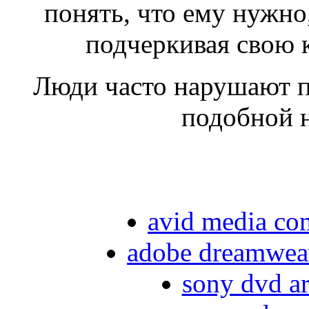
понять, что ему нужно,
подчеркивая свою 
Люди часто нарушают пр
подобной 
avid media com
adobe dreamweave
sony dvd ar