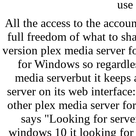
use 
All the access to the accou
full freedom of what to sha
version plex media server 
for Windows so regardles
media serverbut it keeps 
server on its web interface
other plex media server for
says "Looking for serve
windows 10 it looking for