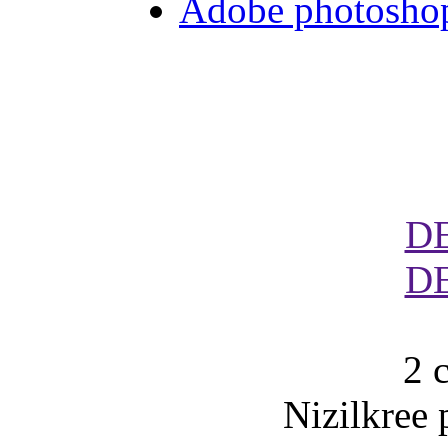
Adobe photoshop 
D
D
2 
Nizilkree