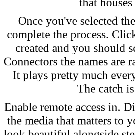
that houses
Once you've selected the
complete the process. Clic
created and you should s
Connectors the names are r
It plays pretty much every
The catch is
Enable remote access in. Dir
the media that matters to y
look beautiful alongside stel