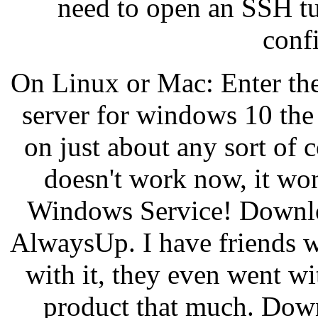
need to open an SSH tun
conf
On Linux or Mac: Enter th
server for windows 10 the
on just about any sort of
doesn't work now, it won
Windows Service! Downloa
AlwaysUp. I have friends wh
with it, they even went w
product that much. Down