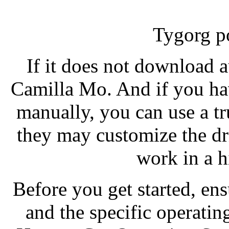
Tygorg p
If it does not download a
Camilla Mo. And if you ha
manually, you can use a tr
they may customize the dr
work in a 
Before you get started, e
and the specific operatin