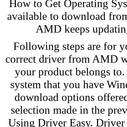
How to Get Operating Sys
available to download from
AMD keeps updating 
Following steps are for 
correct driver from AMD we
your product belongs to.
system that you have Wind
download options offere
selection made in the pre
Using Driver Easy. Driver 