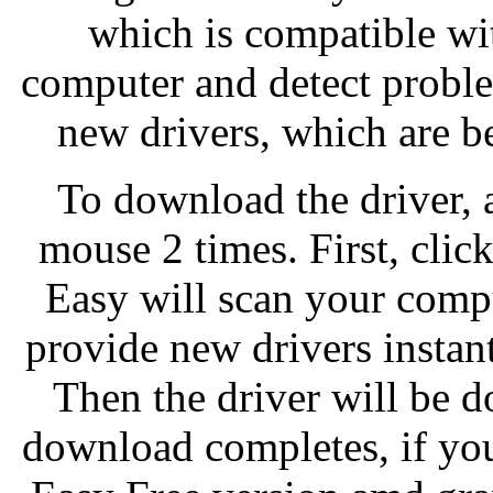
which is compatible wi
computer and detect problem
new drivers, which are b
To download the driver, a
mouse 2 times. First, cli
Easy will scan your comp
provide new drivers instan
Then the driver will be 
download completes, if yo