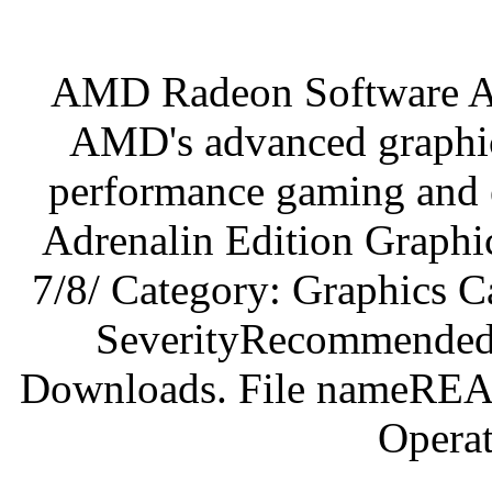
AMD Radeon Software Adr
AMD's advanced graphic
performance gaming an
Adrenalin Edition Graphi
7/8/ Category: Graphics C
SeverityRecommended.
Downloads. File nameREA
Operat