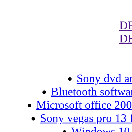
D
D
Sony dvd ar
Bluetooth softwar
Microsoft office 200
Sony vegas pro 13 f
Windows 10 g