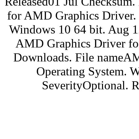
Released01 Jul Checksum
for AMD Graphics Driver.
Windows 10 64 bit. Aug 
AMD Graphics Driver for
Downloads. File nameA
Operating System. W
SeverityOptional. 