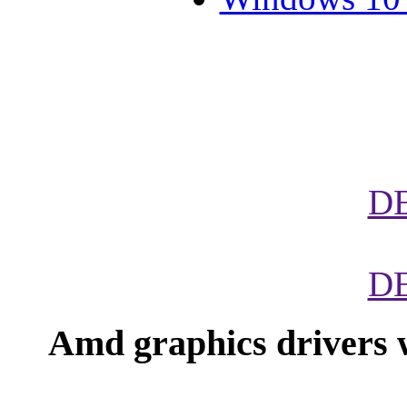
D
D
Amd graphics drivers 