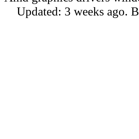
Updated: 3 weeks ago. B