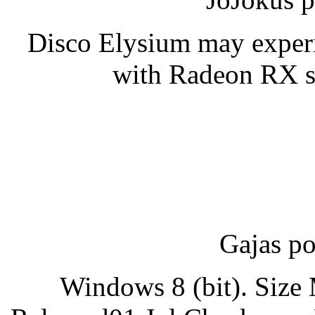
Disco Elysium may experie
with Radeon RX se
Gajas po
Windows 8 (bit). Siz