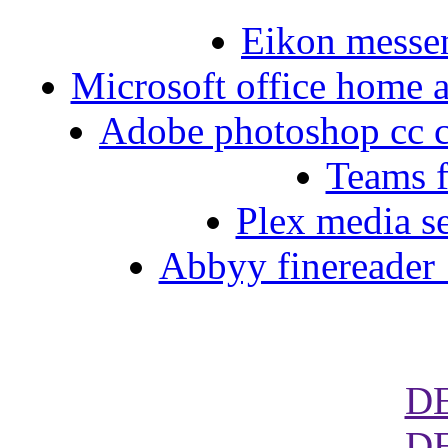
Eikon messe
Microsoft office home a
Adobe photoshop cc c
Teams 
Plex media s
Abbyy finereader 
D
D