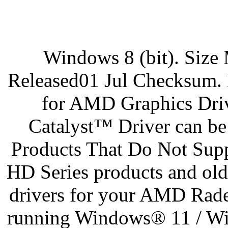
Windows 8 (bit). Siz
Released01 Jul Checksum
for AMD Graphics Dri
Catalyst™ Driver can be
Products That Do Not S
HD Series products and ol
drivers for your AMD Rade
running Windows® 11 / Win