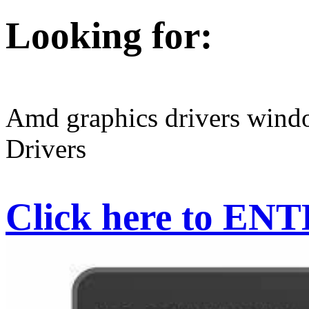
Looking for:
Amd graphics drivers win
Drivers
Click here to EN