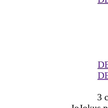
D
D
3 
JoJokus p