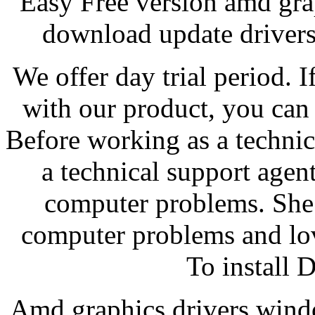
Easy Free version amd gra
download update drivers,
We offer day trial period. I
with our product, you can 
Before working as a technic
a technical support agent
computer problems. She 
computer problems and lo
To install 
Amd graphics drivers wind