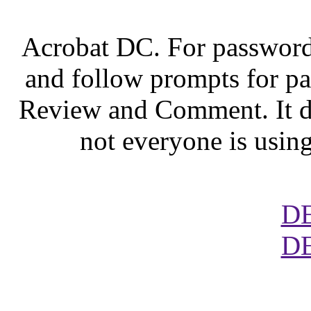
Acrobat DC. For password 
and follow prompts for p
Review and Comment. It do
not everyone is usin
D
D