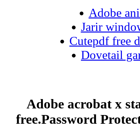
Adobe ani
Jarir windo
Cutepdf free
Dovetail ga
Adobe acrobat x st
free.Password Prote