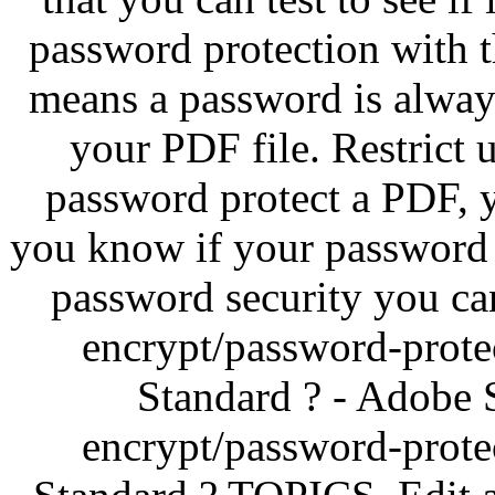
password protection with t
means a password is alway
your PDF file. Restrict
password protect a PDF, yo
you know if your password 
password security you can
encrypt/password-prote
Standard ? - Adobe
encrypt/password-prote