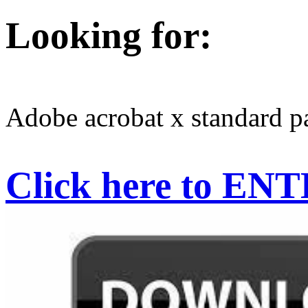
Looking for:
Adobe acrobat x standard p
Click here to EN