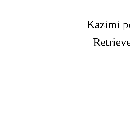
Kazimi p
Retriev