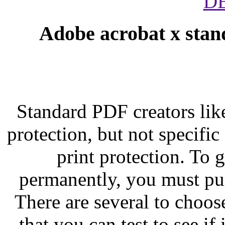
D
Adobe acrobat x stan
Standard PDF creators li
protection, but not specific
print protection. To g
permanently, you must pu
There are several to choose
that you can test to see i