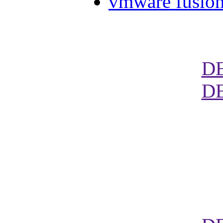
vmware fusion
D
D