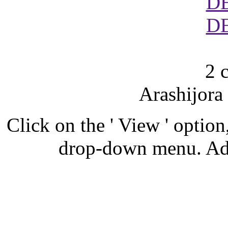
D
D
2 
Arashijora
Click on the ' View ' option,
drop-down menu. Ad