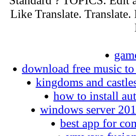
Standard ? TOPICS. Edit 
Like Translate. Translate.
game
download free music to
kingdoms and castle
how to install a
windows server 2016
best app for co