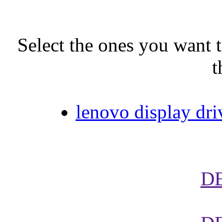
Select the ones you want t
t
lenovo display dr
D