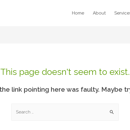
Home
About
Service
This page doesn't seem to exist.
e the link pointing here was faulty. Maybe t
Search
for: