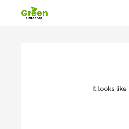
It looks lik