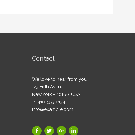
Contact
We love to hear from you.
123 Fifth Avenue,
New York – 10160, USA
+1-410-555-0134
info@example.com