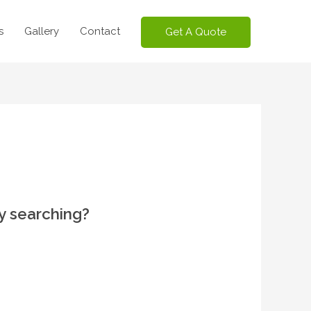
s
Gallery
Contact
Get A Quote
ry searching?