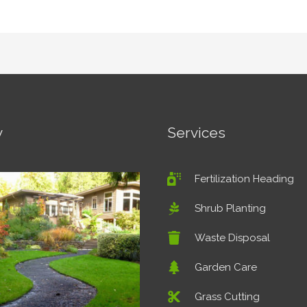
y
Services
Fertilization Heading
Shrub Planting
Waste Disposal
Garden Care
Grass Cutting