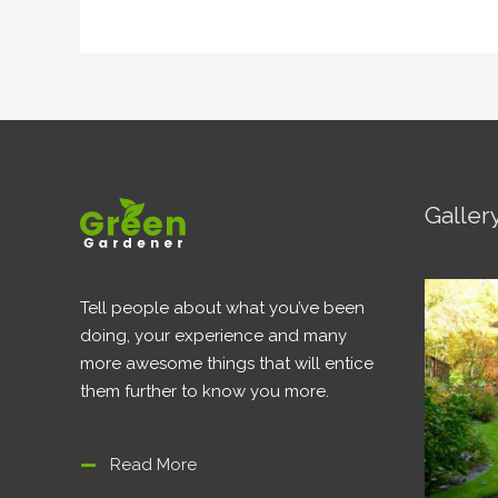
Galler
Tell people about what you’ve been
doing, your experience and many
more awesome things that will entice
them further to know you more.
Read More