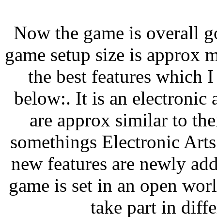
Now the game is overall g
game setup size is approx 
the best features which 
below:. It is an electronic 
are approx similar to th
somethings Electronic Art
new features are newly ad
game is set in an open wor
take part in diff