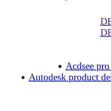
D
D
Acdsee pro 
Autodesk product des