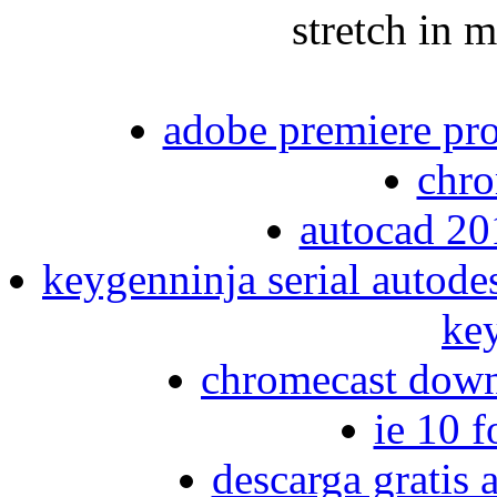
stretch in 
adobe premiere pro
chr
autocad 20
keygenninja serial autode
ke
chromecast down
ie 10 
descarga gratis 