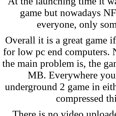
At the launching time it w
game but nowadays NFS
everyone, only som
Overall it is a great game 
for low pc end computers. 
the main problem is, the ga
MB. Everywhere you w
underground 2 game in eith
compressed th
There is no video upload