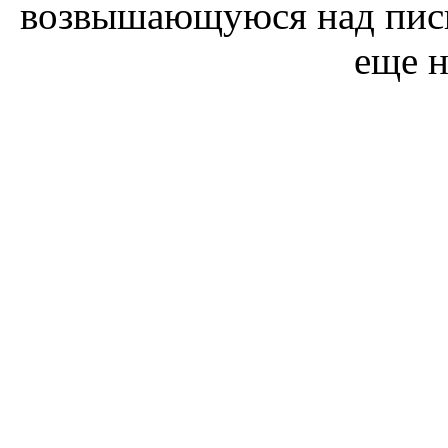
возвышающуюся над пись
еще н