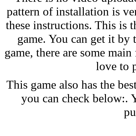
pattern of installation is ve
these instructions. This is t
game. You can get it by 
game, there are some main 
love to 
This game also has the bes
you can check below:. Y
pu