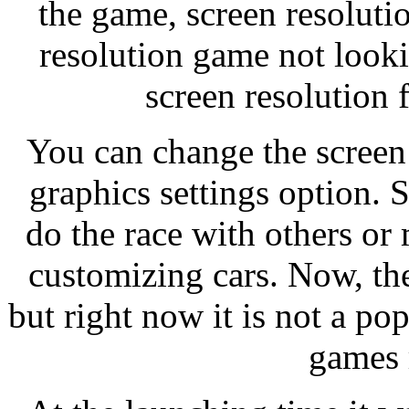
the game, screen resoluti
resolution game not look
screen resolution 
You can change the screen
graphics settings option. 
do the race with others o
customizing cars. Now, th
but right now it is not a p
games 