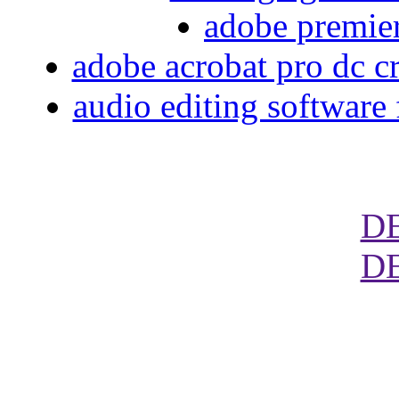
adobe premier
adobe acrobat pro dc cre
audio editing software
D
D