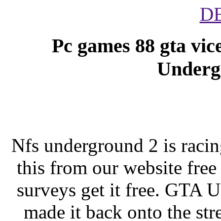
D
Pc games 88 gta vic
Underg
Nfs underground 2 is raci
this from our website free
surveys get it free. GTA
made it back onto the stre