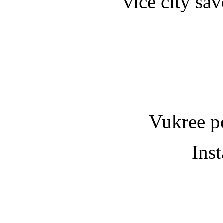
vice city sa
Vukree p
Ins