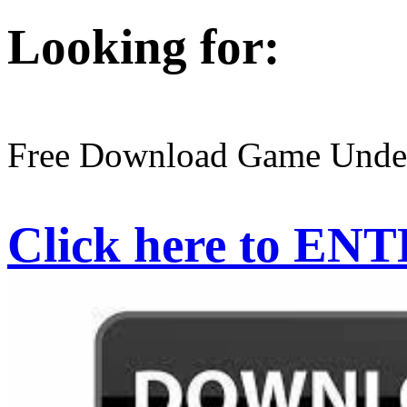
Looking for:
Free Download Game Under
Click here to EN