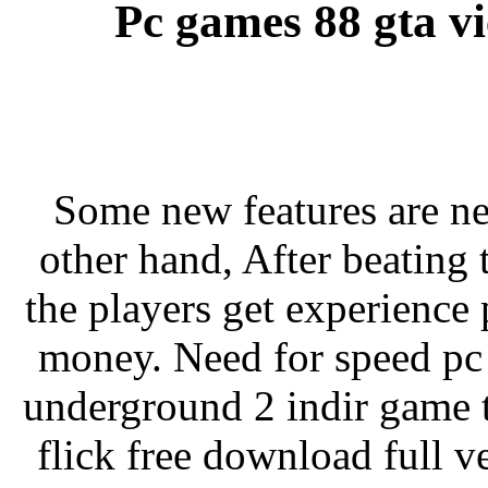
Pc games 88 gta vi
Some new features are n
other hand, After beating
the players get experience
money. Need for speed pc
underground 2 indir game 
flick free download full v