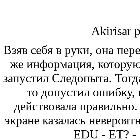
Akirisar 
Взяв себя в руки, она пер
же информация, которую
запустил Следопыта. Тогда
то допустил ошибку, н
действовала правильно.
экране казалась невер
EDU - ЕТ? -