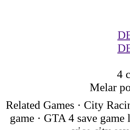
D
D
4 
Melar po
Related Games · City Raci
game · GTA 4 save game 