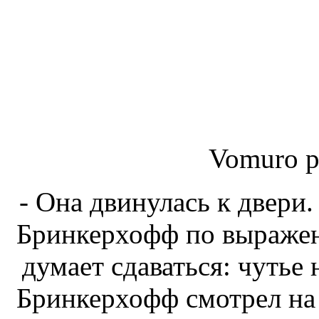
Vomuro p
- Она двинулась к двери
Бринкерхофф по выражени
думает сдаваться: чутье 
Бринкерхофф смотрел на