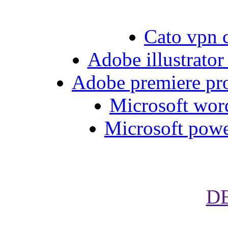
Cato vpn 
Adobe illustrator
Adobe premiere pro
Microsoft word
Microsoft powe
D