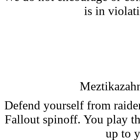
is in violat
Meztikazahn
Defend yourself from raider
Fallout spinoff. You play the
up to y