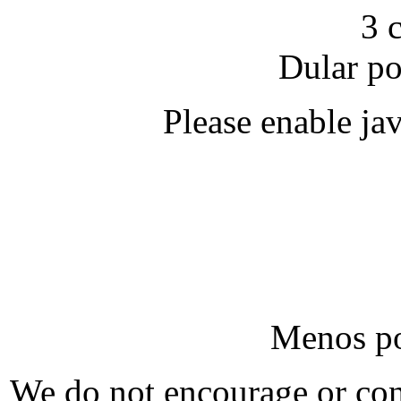
3 
Dular po
Please enable java
Menos po
We do not encourage or cond