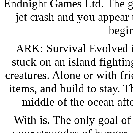
Endnight Games Ltd. The ga
jet crash and you appear 
begin
ARK: Survival Evolved i
stuck on an island fightin
creatures. Alone or with fr
items, and build to stay. T
middle of the ocean aft
With is. The only goal of