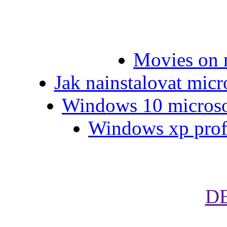
Movies on 
Jak nainstalovat micr
Windows 10 microsof
Windows xp profe
D