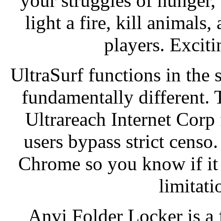
your struggles of hunger, t
light a fire, kill animals
players. Excit
UltraSurf functions in the
fundamentally different. 
Ultrareach Internet Corp 
users bypass strict censo.
Chrome so you know if it
limitat
Anvi Folder Locker is a f