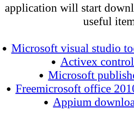
application will start down
useful ite
Microsoft visual studio to
Activex control
Microsoft publish
Freemicrosoft office 201
Appium download