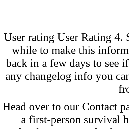
User rating User Rating 4. 
while to make this inform
back in a few days to see i
any changelog info you can
fr
Head over to our Contact pa
a first-person survival