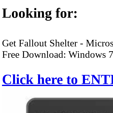
Looking for:
Get Fallout Shelter - Micros
Free Download: Windows 7,
Click here to EN