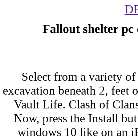
D
Fallout shelter p
Select from a variety o
excavation beneath 2, feet o
Vault Life. Clash of Cla
Now, press the Install bu
windows 10 like on an i