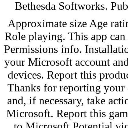
Bethesda Softworks. Pub
Approximate size Age rati
Role playing. This app can
Permissions info. Installati
your Microsoft account and
devices. Report this produ
Thanks for reporting your 
and, if necessary, take acti
Microsoft. Report this gam
to Microsoft Potential vi