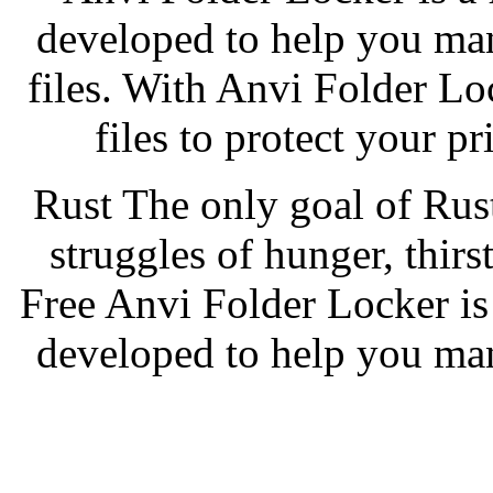
developed to help you ma
files. With Anvi Folder Lo
files to protect your p
Rust The only goal of Rus
struggles of hunger, thir
Free Anvi Folder Locker is 
developed to help you ma