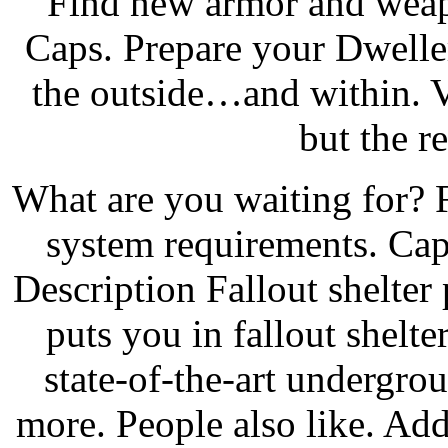
Find new armor and weap
Caps. Prepare your Dweller
the outside…and within. V
but the re
What are you waiting for? F
system requirements. Ca
Description Fallout shelte
puts you in fallout shel
state-of-the-art undergr
more. People also like. Ad