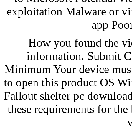
exploitation Malware or v
app Poor
How you found the vio
information. Submit C
Minimum Your device must
to open this product OS 
Fallout shelter pc downlo
these requirements for th