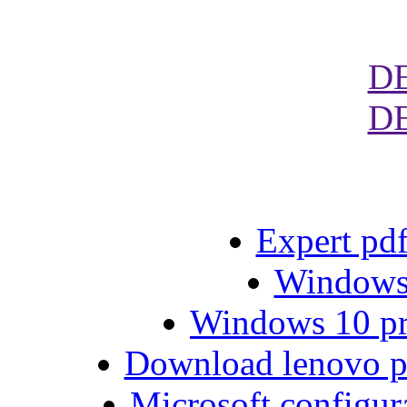
D
D
Expert pdf
Windows 
Windows 10 pro
Download lenovo 
Microsoft configu