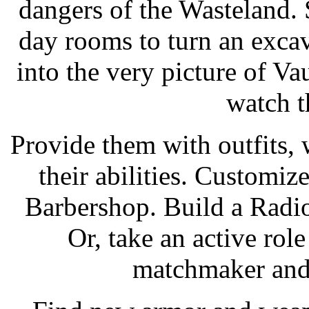
dangers of the Wasteland. 
day rooms to turn an excav
into the very picture of Vau
watch t
Provide them with outfits,
their abilities. Customiz
Barbershop. Build a Radi
Or, take an active role
matchmaker and 