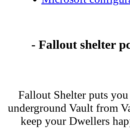
- Fallout shelter
Fallout Shelter puts you 
underground Vault from Vau
keep your Dwellers hap