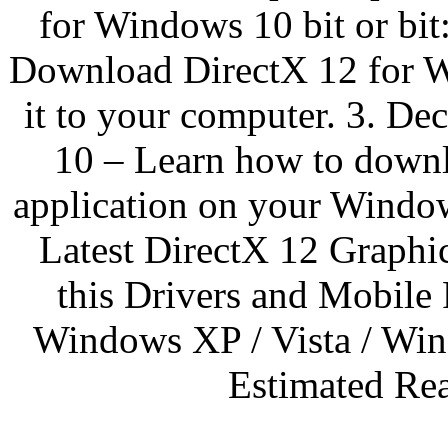
for Windows 10 bit or bit:
Download DirectX 12 for Wi
it to your computer. 3. D
10 – Learn how to downl
application on your Window
Latest DirectX 12 Graphi
this Drivers and Mobile 
Windows XP / Vista / Wi
Estimated Rea