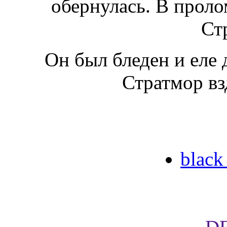
обернулась. В проло
Ст
Он был бледен и еле 
Стратмор вз
black