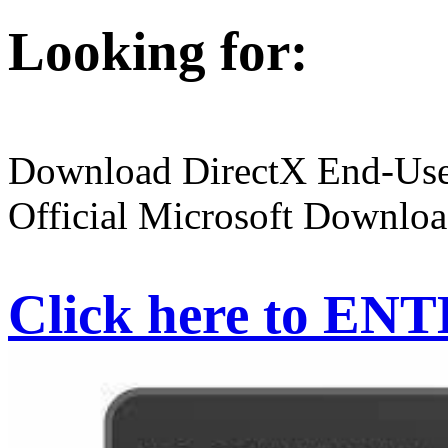
Looking for:
Download DirectX End-User
Official Microsoft Downloa
Click here to EN