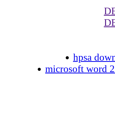
D
D
hpsa dow
microsoft word 2