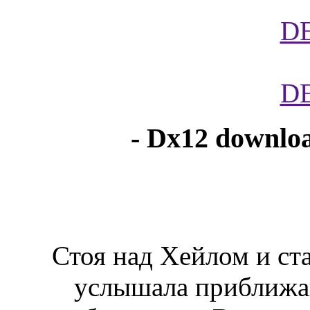
D
D
- Dx12 downloa
Стоя над Хейлом и ст
услышала приближа