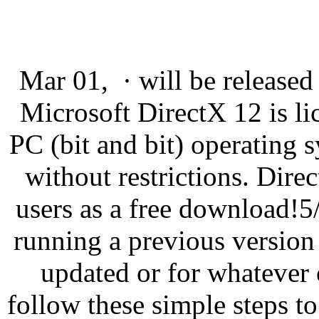
Mar 01, · will be released
Microsoft DirectX 12 is l
PC (bit and bit) operating
without restrictions. Direc
users as a free download!5
running a previous versio
updated or for whatever 
follow these simple steps t