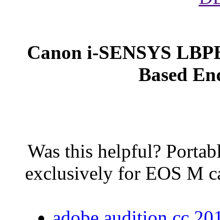
Canon i-SENSYS LBPB 
Based End
Was this helpful? Portab
exclusively for EOS M c
adobe audition cc 2015