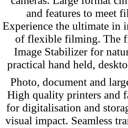
cameras. Large format cin
and features to meet f
Experience the ultimate in 
of flexible filming. The 
Image Stabilizer for natur
practical hand held, deskto
Photo, document and larg
High quality printers and 
for digitalisation and stora
visual impact. Seamless tr