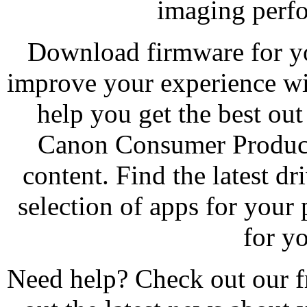
imaging perfo
Download firmware for yo
improve your experience wi
help you get the best ou
Canon Consumer Product 
content. Find the latest d
selection of apps for your 
for y
Need help? Check out our f