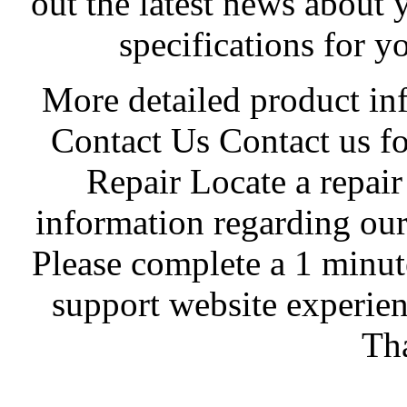
out the latest news about 
specifications for y
More detailed product in
Contact Us Contact us fo
Repair Locate a repair
information regarding our
Please complete a 1 minut
support website experie
Th