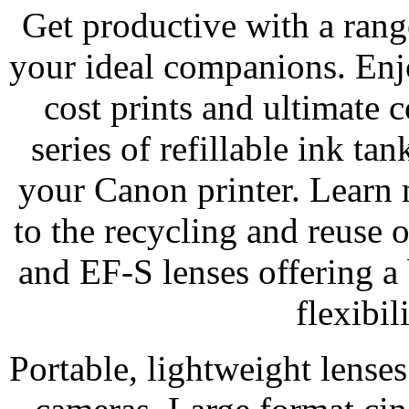
Get productive with a range
your ideal companions. Enj
cost prints and ultimat
series of refillable ink ta
your Canon printer. Learn
to the recycling and reuse 
and EF-S lenses offering a 
flexibil
Portable, lightweight lens