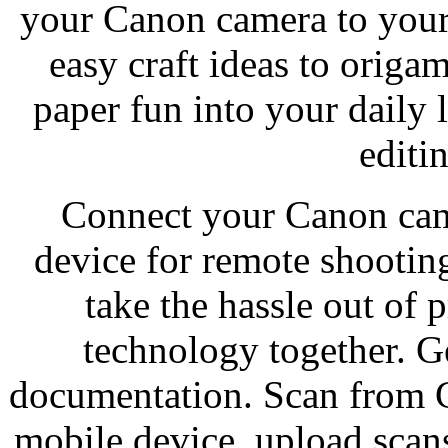
your Canon camera to your
easy craft ideas to orig
paper fun into your daily 
editi
Connect your Canon cam
device for remote shootin
take the hassle out of 
technology together. Ge
documentation. Scan from C
mobile device, upload scans