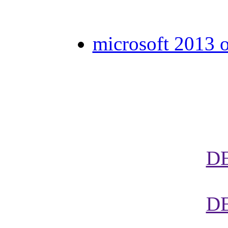
microsoft 2013 o
D
D