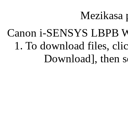
Mezikasa 
Canon i-SENSYS LBPB Wi
1. To download files, clic
Download], then se