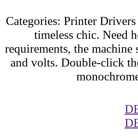
Categories: Printer Driver
timeless chic. Need 
requirements, the machine 
and volts. Double-click t
monochrome 
D
D