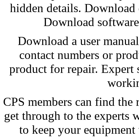
hidden details. Download 
Download software 
Download a user manual 
contact numbers or pro
product for repair. Expert
workin
CPS members can find the r
get through to the experts 
to keep your equipment 