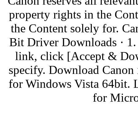
Canon reserves all relevant
property rights in the Co
the Content solely for.
Bit Driver Downloads · 1. 
link, click [Accept & Do
specify. Download Canon
for Windows Vista 64bit.
for Micr