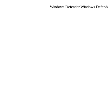
Windows Defender Windows Defender Is 