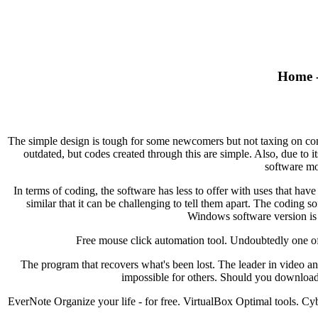
Home -
The simple design is tough for some newcomers but not taxing on comp
outdated, but codes created through this are simple. Also, due to 
software mo
In terms of coding, the software has less to offer with uses that hav
similar that it can be challenging to tell them apart. The coding 
Windows software version is 
Free mouse click automation tool. Undoubtedly one of t
The program that recovers what's been lost. The leader in video 
impossible for others. Should you download
EverNote Organize your life - for free. VirtualBox Optimal tools.