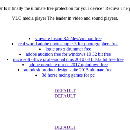
it finally the ultimate free protection for your device? Recuva The p
VLC media player The leader in video and sound players.
vmware fusion 8.5 /dev/vmmon free
real world adobe photoshop cs5 for photographers free
logic pro x drummer free
adobe audition free for windows 10 32 bit free
microsoft office professional plus 2010 64 bit/32 bit free free
adobe premiere pro cc 2017 uptodown free
autodesk product design suite 2015 ultimate free
3d horse racing games for pc
DEFAULT
DEFAULT
DEFAULT