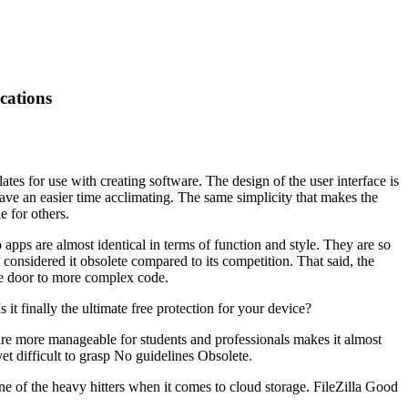
cations
s for use with creating software. The design of the user interface is
have an easier time acclimating. The same simplicity that makes the
 for others.
 apps are almost identical in terms of function and style. They are so
 considered it obsolete compared to its competition. That said, the
he door to more complex code.
t finally the ultimate free protection for your device?
re more manageable for students and professionals makes it almost
 difficult to grasp No guidelines Obsolete.
f the heavy hitters when it comes to cloud storage. FileZilla Good