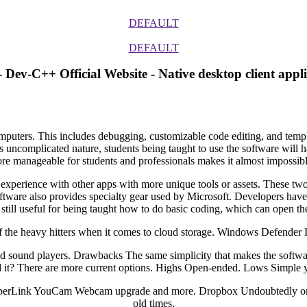
DEFAULT
DEFAULT
 Dev-C++ Official Website - Native desktop client appli
uters. This includes debugging, customizable code editing, and template
its uncomplicated nature, students being taught to use the software will 
re manageable for students and professionals makes it almost impossible
e experience with other apps with more unique tools or assets. These two
software also provides specialty gear used by Microsoft. Developers have
still useful for being taught how to do basic coding, which can open t
he heavy hitters when it comes to cloud storage. Windows Defender Is i
and sound players. Drawbacks The same simplicity that makes the softwa
 it? There are more current options. Highs Open-ended. Lows Simple yet
 CyberLink YouCam Webcam upgrade and more. Dropbox Undoubtedly one o
old times.