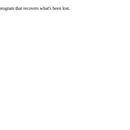
rogram that recovers what's been lost.