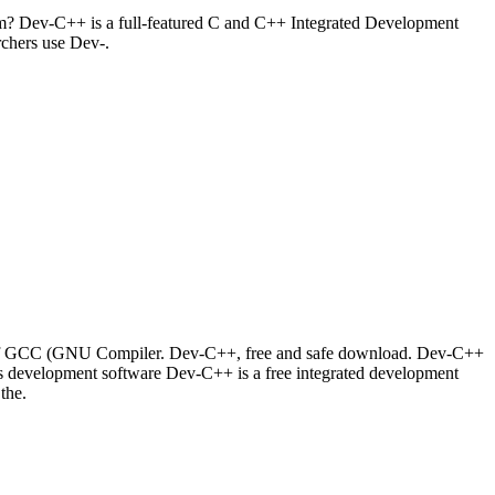
m? Dev-C++ is a full-featured C and C++ Integrated Development
rchers use Dev-.
t of GCC (GNU Compiler. Dev-C++, free and safe download. Dev-C++
 development software Dev-C++ is a free integrated development
the.