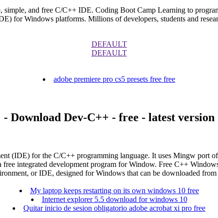
e, simple, and free C/C++ IDE. Coding Boot Camp Learning to progra
E) for Windows platforms. Millions of developers, students and resea
DEFAULT
DEFAULT
adobe premiere pro cs5 presets free free
- Download Dev-C++ - free - latest version
nment (IDE) for the C/C++ programming language. It uses Mingw por
a free integrated development program for Window. Free C++ Windows
ironment, or IDE, designed for Windows that can be downloaded from 
My laptop keeps restarting on its own windows 10 free
Internet explorer 5.5 download for windows 10
Quitar inicio de sesion obligatorio adobe acrobat xi pro free