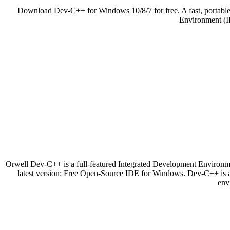
Download Dev-C++ for Windows 10/8/7 for free. A fast, portabl
Environment (ID
Orwell Dev-C++ is a full-featured Integrated Development Enviro
latest version: Free Open-Source IDE for Windows. Dev-C++ is 
env