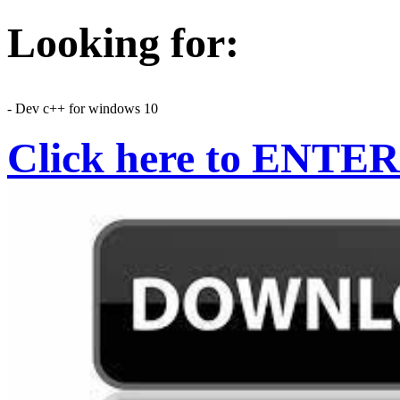
Looking for:
- Dev c++ for windows 10
Click here to ENTER