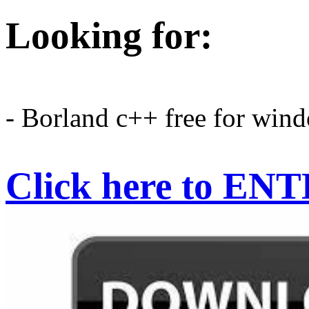
Looking for:
- Borland c++ free for wind
Click here to EN