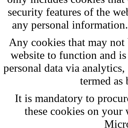
security features of the we
any personal information
Any cookies that may not b
website to function and is 
personal data via analytics
termed as 
It is mandatory to procur
these cookies on your
Micr