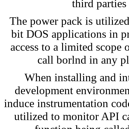
third parties
The power pack is utilized
bit DOS applications in 
access to a limited scope
call borlnd in any
When installing and in
development environmen
induce instrumentation code
utilized to monitor API ca