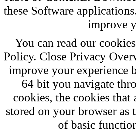
these Software applications
improve y
You can read our cookies
Policy. Close Privacy Over
improve your experience 
64 bit you navigate thr
cookies, the cookies that 
stored on your browser as t
of basic function