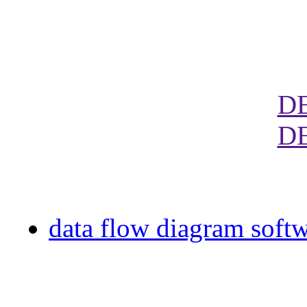
D
D
data flow diagram soft