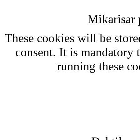
Mikarisar 
These cookies will be stor
consent. It is mandatory 
running these co