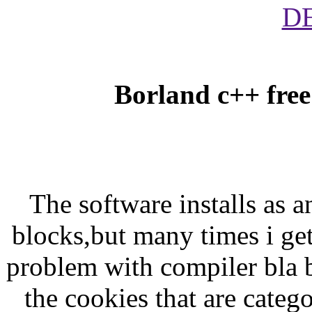
D
Borland c++ free
The software installs as 
blocks,but many times i ge
problem with compiler bla b
the cookies that are categ