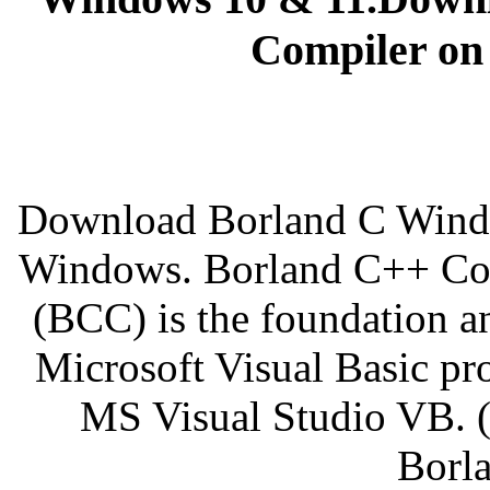
Compiler on
Download Borland C Window
Windows. Borland C++ Com
(BCC) is the foundation a
Microsoft Visual Basic pro
MS Visual Studio VB. 
Borla