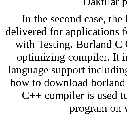
Daktilar 
In the second case, the l
delivered for applications 
with Testing. Borland C C
optimizing compiler. It 
language support includin
how to download borland 
C++ compiler is used t
program on 