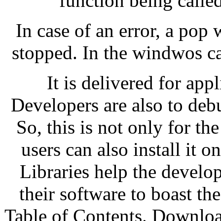
function being calle
In case of an error, a pop
stopped. In the windwos cas
It is delivered for appl
Developers are also to debu
So, this is not only for 
users can also install it 
Libraries help the develop
their software to boast t
Table of Contents. Downloa