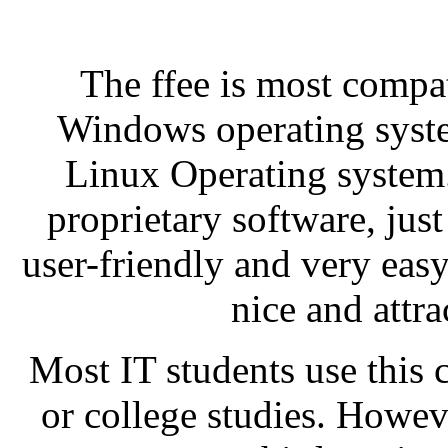
The ffee is most compat
Windows operating system
Linux Operating system. 
proprietary software, just
user-friendly and very easy 
nice and attra
Most IT students use this 
or college studies. Howe