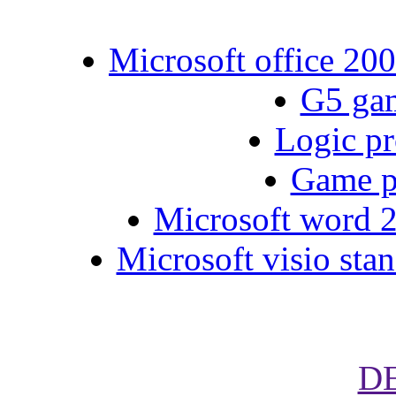
Microsoft office 200
G5 gam
Logic pr
Game p
Microsoft word 2
Microsoft visio stan
D