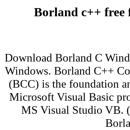
Borland c++ free 
Download Borland C Window
Windows. Borland C++ Com
(BCC) is the foundation a
Microsoft Visual Basic pro
MS Visual Studio VB. 
Borla