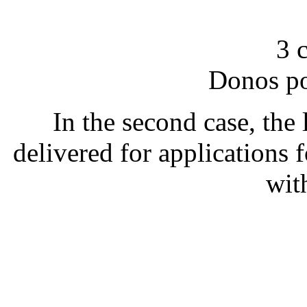
3 
Donos po
In the second case, the l
delivered for applications 
wit