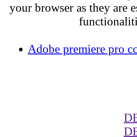
your browser as they are e
functionalit
Adobe premiere pro cc 
D
D