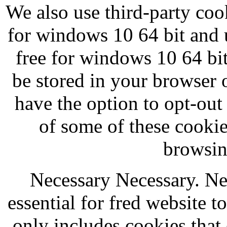
We also use third-party coo
for windows 10 64 bit and
free for windows 10 64 bit
be stored in your browser 
have the option to opt-out
of some of these cooki
browsin
Necessary Necessary. Ne
essential for fred website t
only includes cookies that 