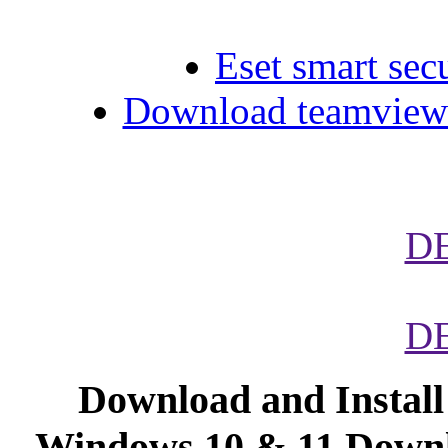
Eset smart secu
Download teamviewe
D
D
Download and Instal
Windows 10 & 11.Downl