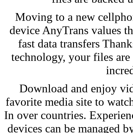
Moving to a new cellpho
device AnyTrans values the
fast data transfers Than
technology, your files are
incre
Download and enjoy vid
favorite media site to wa
In over countries. Experie
devices can be managed by