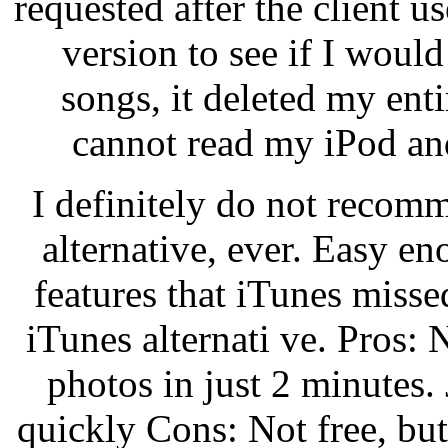
requested after the client us
version to see if I would
songs, it deleted my ent
cannot read my iPod and
I definitely do not recom
alternative, ever. Easy e
features that iTunes miss
iTunes alternati ve. Pros: 
photos in just 2 minutes. 
quickly Cons: Not free, but