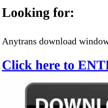
Looking for:
Anytrans download window
Click here to EN