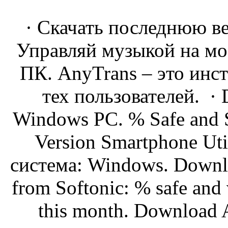
· Скачать последнюю в
Управляй музыкой на мо
ПК. AnyTrans – это инс
тех пользователей. · 
Windows PC. % Safe and S
Version Smartphone Uti
система: Windows. Downl
from Softonic: % safe and
this month. Download A