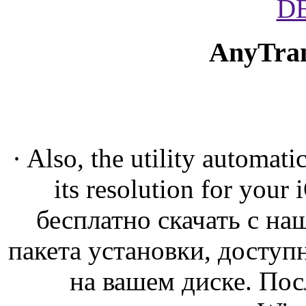
D
AnyTran
· Also, the utility automat
its resolution for you
бесплатно скачать с на
пакета установки, доступ
на вашем диске. По