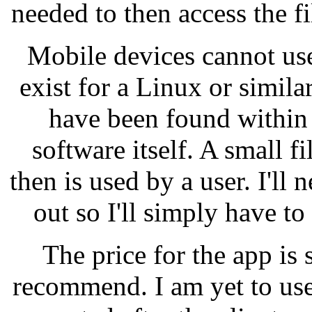
needed to then access the f
Mobile devices cannot use
exist for a Linux or simil
have been found within 
software itself. A small f
then is used by a user. I'll 
out so I'll simply have t
The price for the app is 
recommend. I am yet to use 