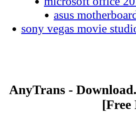
microsoft office 20
asus motherboard
sony vegas movie studio
AnyTrans - Download
[Free