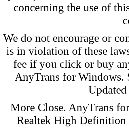
concerning the use of thi
c
We do not encourage or cond
is in violation of these law
fee if you click or buy an
AnyTrans for Windows. S
Updated 
More Close. AnyTrans for
Realtek High Definition