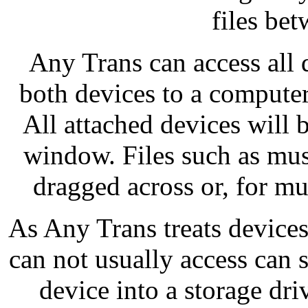
files be
Any Trans can access all 
both devices to a computer
All attached devices will 
window. Files such as mus
dragged across or, for mult
As Any Trans treats devices
can not usually access can s
device into a storage dri