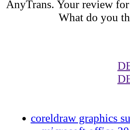
AnyTrans. Your review for
What do you th
D
D
coreldraw graphics su