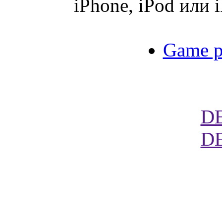
iPhone, iPod или 
Game p
D
D