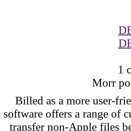
D
D
1 
Morr po
Billed as a more user-frie
software offers a range of 
transfer non-Apple files 