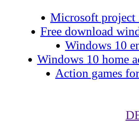
Microsoft project 
Free download wind
Windows 10 ent
Windows 10 home acti
Action games for
D