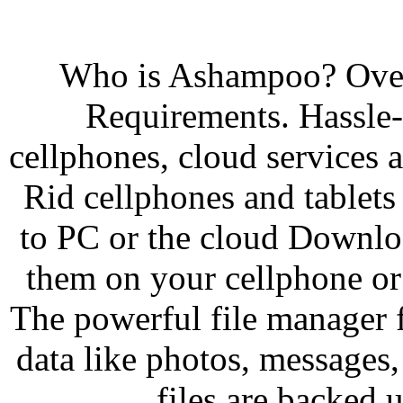
Who is Ashampoo? Over
Requirements. Hassle-
cellphones, cloud services a
Rid cellphones and tablets 
to PC or the cloud Downlo
them on your cellphone or t
The powerful file manager 
data like photos, messages,
files are backed 