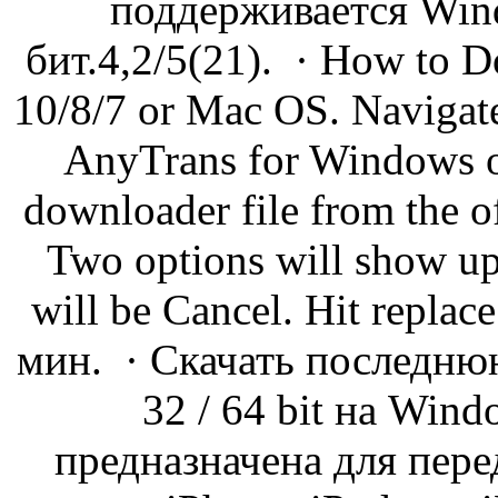
поддерживается Wind
бит.4,2/5(21). · How to 
10/8/7 or Mac OS. Navigate
AnyTrans for Windows o
downloader file from the of
Two options will show up
will be Cancel. Hit repla
мин. · Скачать последн
32 / 64 bit на Win
предназначена для пере