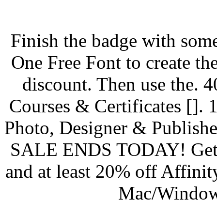
Finish the badge with some
One Free Font to create the
discount. Then use the. 4
Courses & Certificates []. 1
Photo, Designer & Publishe
SALE ENDS TODAY! Get 25
and at least 20% off Affini
Mac/Windows