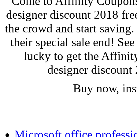
Come to Affinity Coupons 
designer discount 2018 fr
the crowd and start saving
their special sale end! See
lucky to get the Affini
designer discount 
Buy now, inst
Microsoft office profess