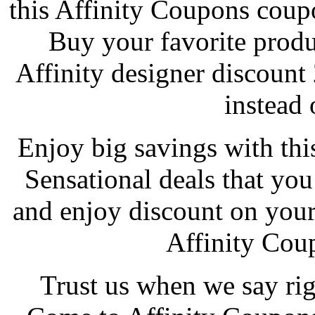
this Affinity Coupons cou
Buy your favorite produc
Affinity designer discoun
instead o
Enjoy big savings with thi
Sensational deals that you
and enjoy discount on your
Affinity Cou
Trust us when we say rig