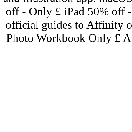
off - Only £ iPad 50% off
official guides to Affinit
Photo Workbook Only £ Af