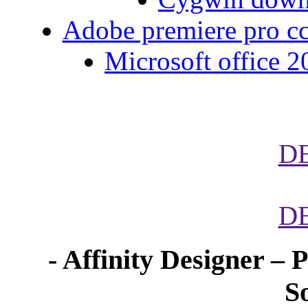
Adobe premiere pro cc 
Microsoft office 2
D
D
- Affinity Designer – 
S