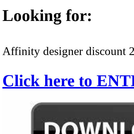
Looking for:
Affinity designer discount 
Click here to EN