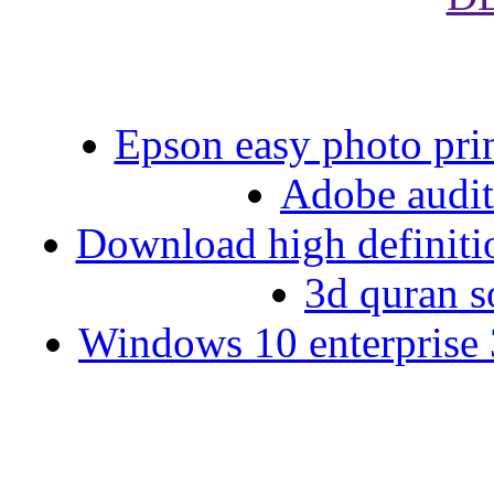
Epson easy photo pri
Adobe auditi
Download high definiti
3d quran s
Windows 10 enterprise 3