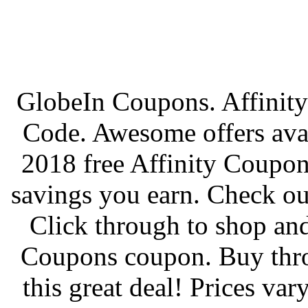
GlobeIn Coupons. Affinity
Code. Awesome offers avai
2018 free Affinity Coupo
savings you earn. Check out
Click through to shop and
Coupons coupon. Buy thro
this great deal! Prices va