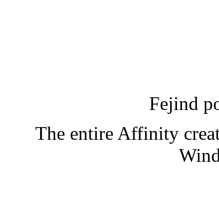
Fejind p
The entire Affinity creat
Wind