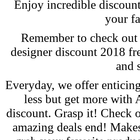
Enjoy incredible discoun
your fa
Remember to check out y
designer discount 2018 f
and 
Everyday, we offer enticing
less but get more with
discount. Grasp it! Check 
amazing deals end! Makes