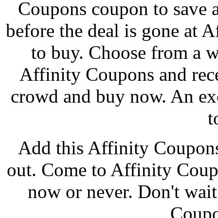
Coupons coupon to save a
before the deal is gone at A
to buy. Choose from a w
Affinity Coupons and rec
crowd and buy now. An exc
t
Add this Affinity Coupon
out. Come to Affinity Coup
now or never. Don't wait 
Coupo