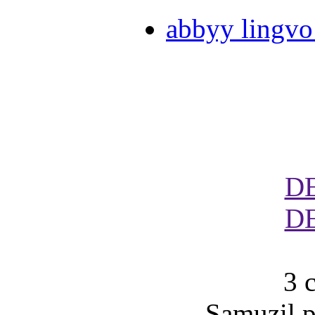
abbyy lingvo
D
D
3 
Samuzil p