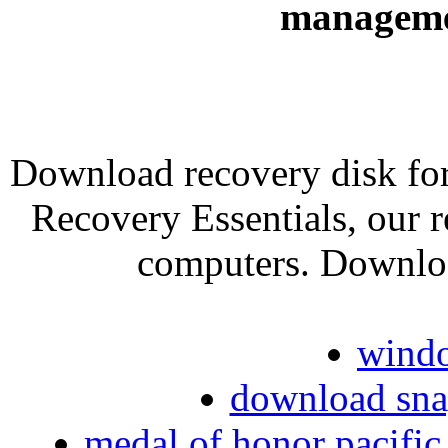
manageme
Download recovery disk fo
Recovery Essentials, our r
computers. Downlo
windo
download sna
medal of honor pacifi