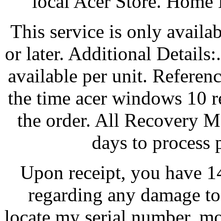
local Acer Store. Home
This service is only avail
or later. Additional Details
available per unit. Referen
the time acer windows 10 
the order. All Recovery M
days to process 
Upon receipt, you have 14
regarding any damage to
locate my serial number, m