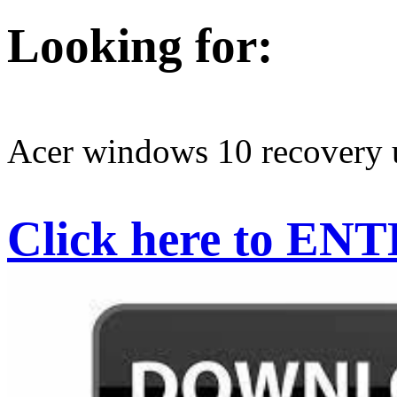
Looking for:
Acer windows 10 recovery
Click here to EN