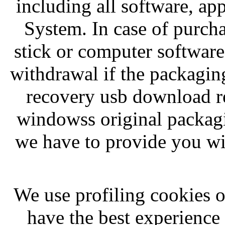
including all software, ap
System. In case of purc
stick or computer software
withdrawal if the packagi
recovery usb download r
windowss original packagi
we have to provide you wit
We use profiling cookies of
have the best experienc