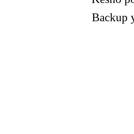
Backup yo