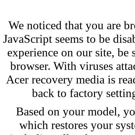
We noticed that you are br
JavaScript seems to be disa
experience on our site, be 
browser. With viruses att
Acer recovery media is re
back to factory settin
Based on your model, yo
which restores your syst