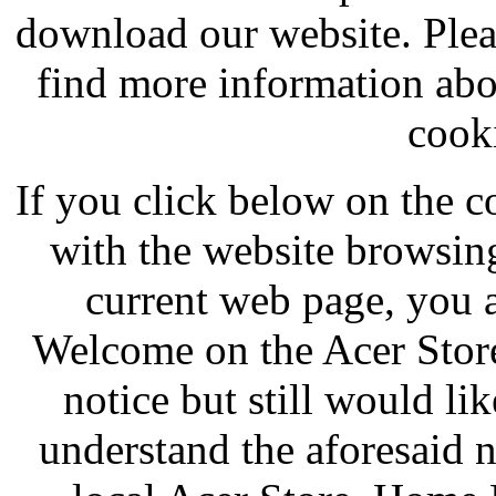
download our website. Pleas
find more information abo
cooki
If you click below on the c
with the website browsing
current web page, you a
Welcome on the Acer Store
notice but still would li
understand the aforesaid 