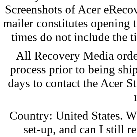
Screenshots of Acer eReco
mailer constitutes opening 
times do not include the t
All Recovery Media orde
process prior to being sh
days to contact the Acer S
Country: United States. W
set-up, and can I still 