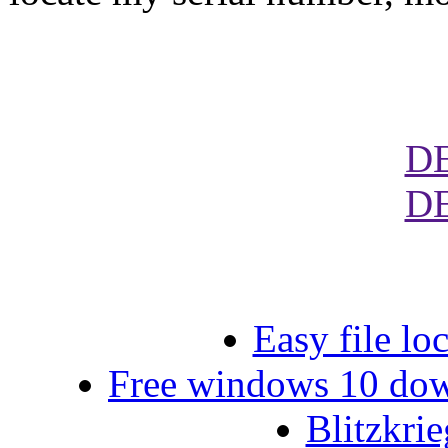
D
D
Easy file lo
Free windows 10 down
Blitzkri