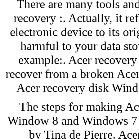
There are many tools an
recovery :. Actually, it re
electronic device to its ori
harmful to your data sto
example:. Acer recovery 
recover from a broken Acer 
Acer recovery disk Wind
The steps for making Ac
Window 8 and Windows 7 ar
by Tina de Pierre. Ac