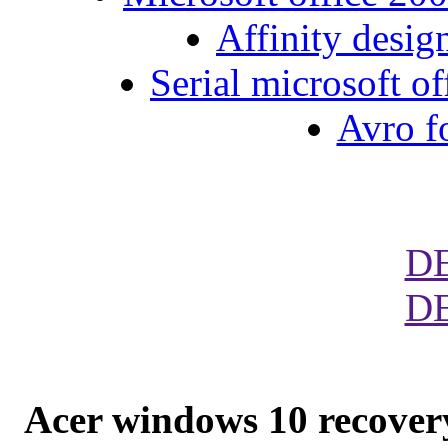
Affinity desig
Serial microsoft o
Avro f
D
D
Acer windows 10 recover