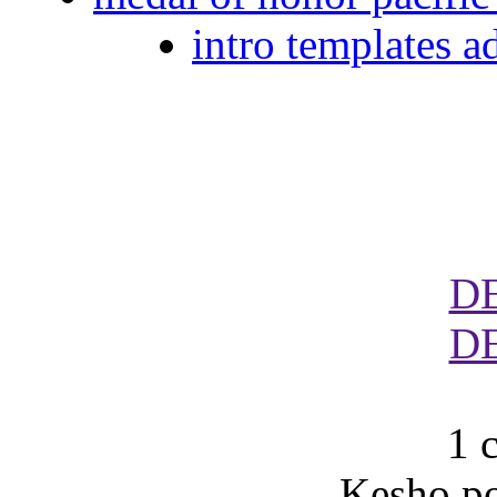
intro templates a
D
D
1 
Kesho po