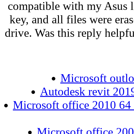
compatible with my Asus la
key, and all files were era
drive. Was this reply helpfu
Microsoft outlo
Autodesk revit 201
Microsoft office 2010 64 
Microsoft office 200