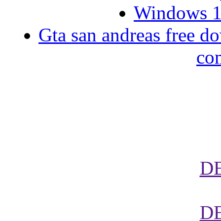
Windows 10
Gta san andreas free d
co
D
D