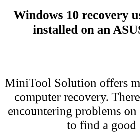
Windows 10 recovery u
installed on an AS
MiniTool Solution offers 
computer recovery. There 
encountering problems on 
to find a good 