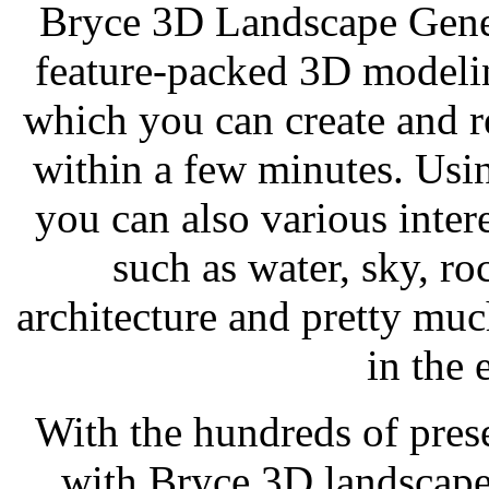
Bryce 3D Landscape Gener
feature-packed 3D modeli
which you can create and 
within a few minutes. Usin
you can also various inter
such as water, sky, ro
architecture and pretty mu
in the
With the hundreds of prese
with Bryce 3D landscape