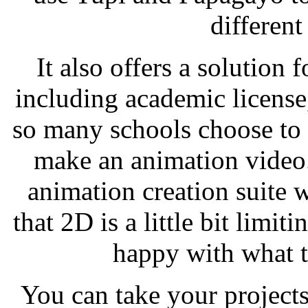
differen
It also offers a solution 
including academic license,
so many schools choose to 
make an animation video
animation creation suite 
that 2D is a little bit limit
happy with what t
You can take your project