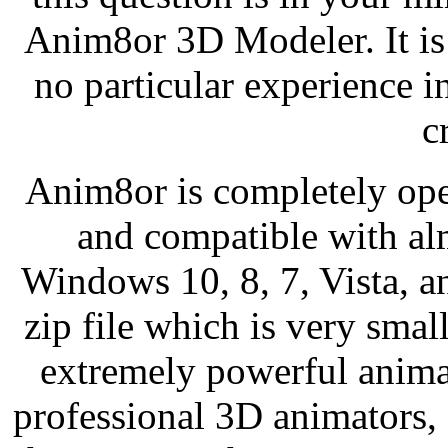
Anim8or 3D Modeler. It is 
no particular experience 
c
Anim8or is completely ope
and compatible with al
Windows 10, 8, 7, Vista, a
zip file which is very smal
extremely powerful anima
professional 3D animators, 