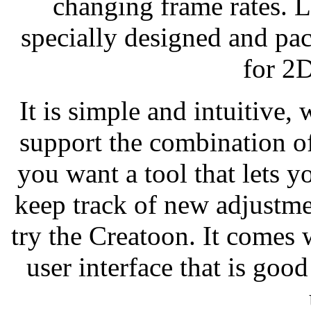
changing frame rates. 
specially designed and pac
for 2
It is simple and intuitive,
support the combination of
you want a tool that lets 
keep track of new adjustme
try the Creatoon. It comes 
user interface that is good