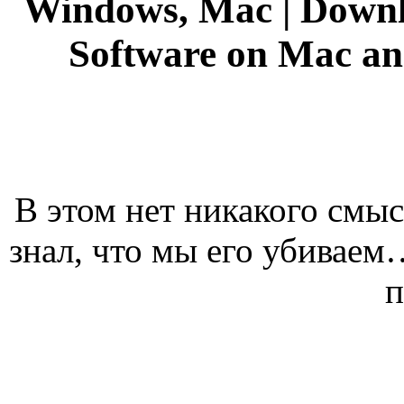
Windows, Mac | Downl
Software on Mac a
В этом нет никакого смыс
знал, что мы его убивае
п