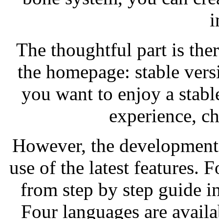
i
The thoughtful part is th
the homepage: stable vers
you want to enjoy a stab
experience, ch
However, the development 
use of the latest features. 
from step by step guide i
Four languages are availa