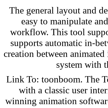
The general layout and d
easy to manipulate and
workflow. This tool suppo
supports automatic in-be
creation between animated 
system with t
Link To: toonboom. The 
with a classic user int
winning animation software