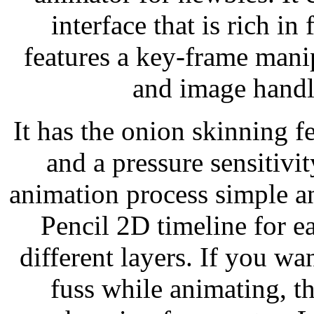
interface that is rich in 
features a key-frame mani
and image handl
It has the onion skinning f
and a pressure sensitivi
animation process simple an
Pencil 2D timeline for e
different layers. If you w
fuss while animating, t