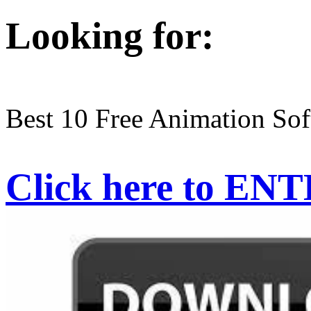
Looking for:
Best 10 Free Animation So
Click here to EN