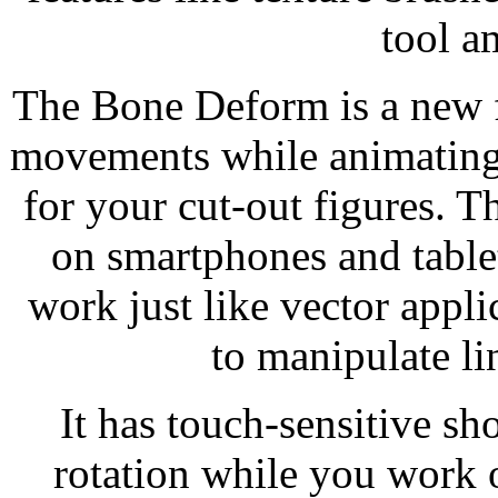
tool a
The Bone Deform is a new f
movements while animating.
for your cut-out figures. T
on smartphones and tablets
work just like vector appli
to manipulate li
It has touch-sensitive s
rotation while you work 