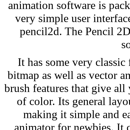
animation software is pac
very simple user interfac
pencil2d. The Pencil 2D
s
It has some very classic 
bitmap as well as vector an
brush features that give al
of color. Its general layo
making it simple and ea
animator for newbies. It 