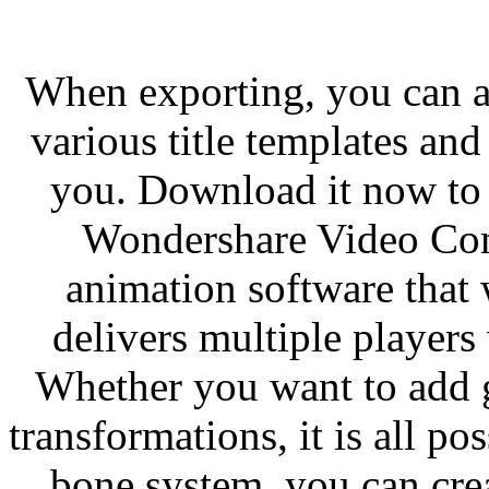
When exporting, you can al
various title templates and 
you. Download it now to 
Wondershare Video Co
animation software that
delivers multiple players
Whether you want to add ge
transformations, it is all p
bone system, you can cre