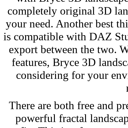
completely original 3D la
your need. Another best th
is compatible with DAZ Stu
export between the two. W
features, Bryce 3D landsc
considering for your env
There are both free and pr
powerful fractal landsca