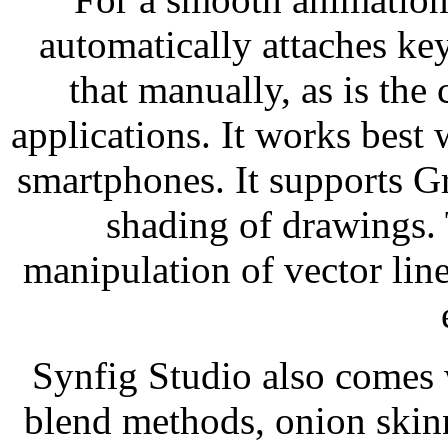
automatically attaches ke
that manually, as is the
applications. It works best 
smartphones. It supports Gr
shading of drawings. 
manipulation of vector line
Synfig Studio also comes w
blend methods, onion skinn