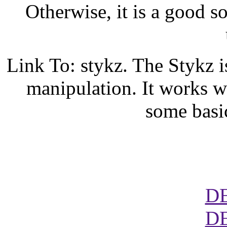
Otherwise, it is a good s
Link To: stykz. The Stykz i
manipulation. It works w
some basi
D
D