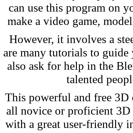
can use this program on y
make a video game, modeli
However, it involves a ste
are many tutorials to guide
also ask for help in the B
talented peopl
This powerful and free 3D c
all novice or proficient 3D
with a great user-friendly i