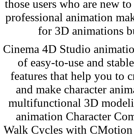
those users who are new to
professional animation ma
for 3D animations b
Cinema 4D Studio animation
of easy-to-use and stabl
features that help you to c
and make character anima
multifunctional 3D modeli
animation Character Com
Walk Cycles with CMotion ,