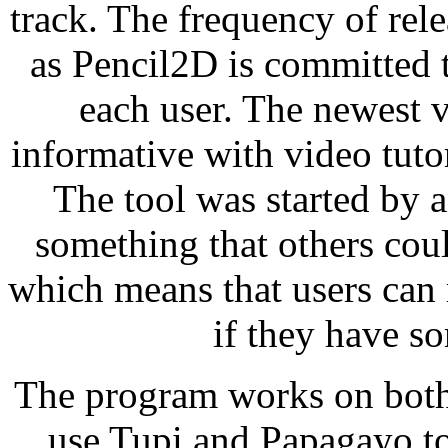
track. The frequency of rele
as Pencil2D is committed t
each user. The newest ve
informative with video tuto
The tool was started by 
something that others coul
which means that users can
if they have so
The program works on bot
use Tupi and Papagayo t