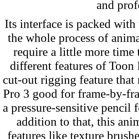
and prof
Its interface is packed wit
the whole process of anim
require a little more time
different features of Toon
cut-out rigging feature th
Pro 3 good for frame-by-fr
a pressure-sensitive pencil 
addition to that, this an
features like texture brus