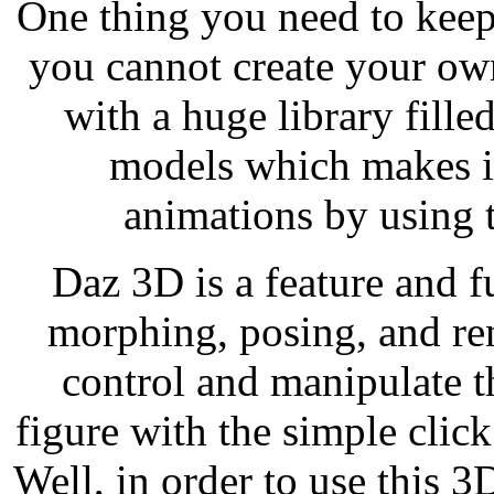
One thing you need to keep
you cannot create your o
with a huge library fille
models which makes it
animations by using t
Daz 3D is a feature and f
morphing, posing, and ren
control and manipulate t
figure with the simple cli
Well, in order to use this 3