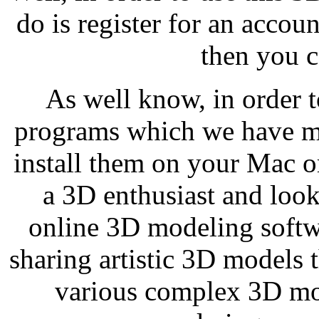
do is register for an accou
then you ca
As well know, in order 
programs which we have men
install them on your Mac 
a 3D enthusiast and looki
online 3D modeling softwa
sharing artistic 3D models t
various complex 3D mod