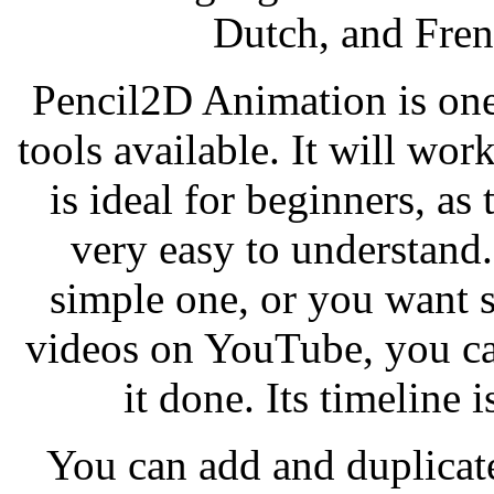
Dutch, and Fren
Pencil2D Animation is on
tools available. It will wo
is ideal for beginners, a
very easy to understand
simple one, or you want 
videos on YouTube, you ca
it done. Its timeline i
You can add and duplicate