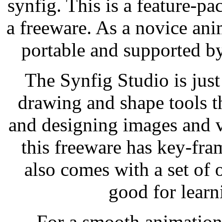
synfig. This is a feature-pa
a freeware. As a novice ani
portable and supported by
The Synfig Studio is just
drawing and shape tools 
and designing images and v
this freeware has key-fra
also comes with a set of 
good for learn
For a smooth animation