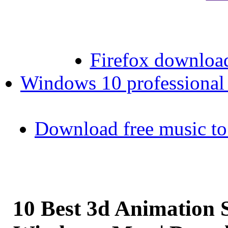
Firefox download
Windows 10 professional 6
Download free music to
10 Best 3d Animation 