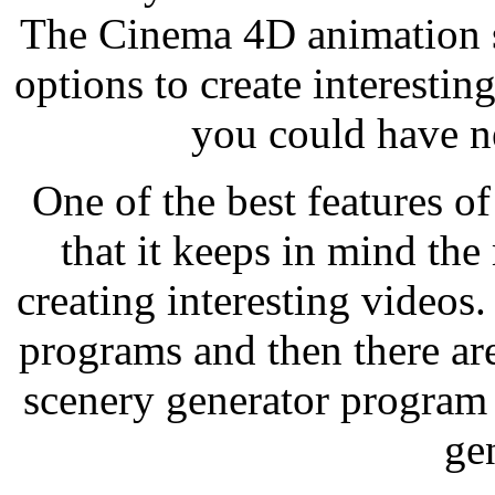
The Cinema 4D animation s
options to create interestin
you could have n
One of the best features o
that it keeps in mind th
creating interesting videos
programs and then there ar
scenery generator program
ge