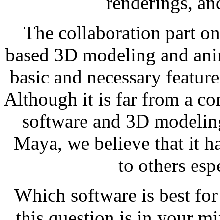
renderings, a
The collaboration part 
based 3D modeling and anim
basic and necessary feature
Although it is far from a c
software and 3D modelin
Maya, we believe that it h
to others esp
Which software is best for
this question is in your m